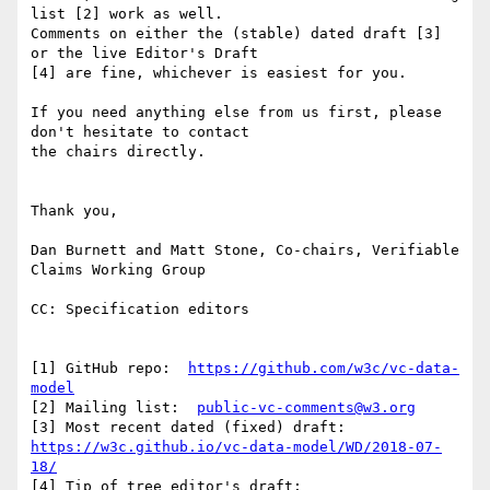
list [2] work as well.

Comments on either the (stable) dated draft [3] 
or the live Editor's Draft

[4] are fine, whichever is easiest for you.

If you need anything else from us first, please 
don't hesitate to contact

the chairs directly.

Thank you,

Dan Burnett and Matt Stone, Co-chairs, Verifiable 
Claims Working Group

CC: Specification editors

[1] GitHub repo:  
https://github.com/w3c/vc-data-
model
[2] Mailing list:  
public-vc-comments@w3.org
https://w3c.github.io/vc-data-model/WD/2018-07-
18/
[4] Tip of tree editor's draft:  