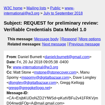
W3C home
Mailing lists
Public
www-
international@w3.org
July to September 2018
Subject: REQUEST for preliminary review:
Verifiable Credentials Data Model 1.0
This message
:
Message body
Respond
More options
Related messages
:
Next message
Previous message
From
: Daniel Burnett <
danielcburnett@gmail.com
>
Date
: Fri, 20 Jul 2018 09:05:38 -0400
To
:
www-international@w3.org
Cc
: Matt Stone <
mstone@stonecover.com
>, Manu
Sporny <
msporny@digitalbazaar.com
>, Dave Longley
<
dlongley@digitalbazaar.com
>, Gregg Kellogg
<
gregg@greggkellogg.net
>
Message-ID
:
<CA+EnjbKUDoNZD2YfWSd+pKutVBFu2v41FRKVjm
D04nwdjFOp=A@mail.gmail.com>