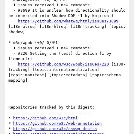
  1 issues received 1 new comments:

  - #3699 It is unclear how directionality should 
be inherited into Shadow DOM (1 by kojiishi)

https://github.com/whatwg/html/issues/3699
[i18n-alreq] [i18n-hlreq] [i18n-tracking] [topic: 
shadow] 

* w3c/wpub (+0/-0/💬1)

  1 issues received 1 new comments:

  - #220 Setting the (text) direction (1 by 
llemeurfr)

https://github.com/w3c/wpub/issues/220
 [i18n-
tracking] [topic:internationalization] 
[topic:manifest] [topic:metadata] [topic:schema 
mapping] 

Repositories tracked by this digest:

-----------------------------------

* 
https://github.com/w3c/html
* 
https://github.com/w3c/web-annotation
* 
https://github.com/w3c/csswg-drafts