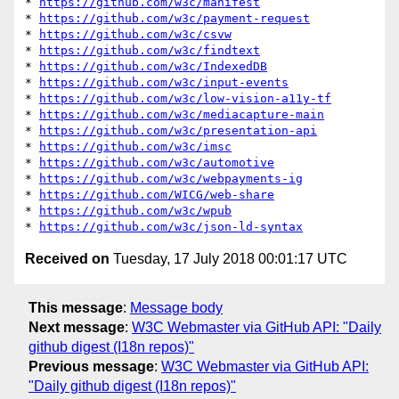
* 
https://github.com/w3c/manifest
* 
https://github.com/w3c/payment-request
* 
https://github.com/w3c/csvw
* 
https://github.com/w3c/findtext
* 
https://github.com/w3c/IndexedDB
* 
https://github.com/w3c/input-events
* 
https://github.com/w3c/low-vision-a11y-tf
* 
https://github.com/w3c/mediacapture-main
* 
https://github.com/w3c/presentation-api
* 
https://github.com/w3c/imsc
* 
https://github.com/w3c/automotive
* 
https://github.com/w3c/webpayments-ig
* 
https://github.com/WICG/web-share
* 
https://github.com/w3c/wpub
* 
https://github.com/w3c/json-ld-syntax
Received on
Tuesday, 17 July 2018 00:01:17 UTC
This message
:
Message body
Next message
:
W3C Webmaster via GitHub API: "Daily
github digest (I18n repos)"
Previous message
:
W3C Webmaster via GitHub API:
"Daily github digest (I18n repos)"