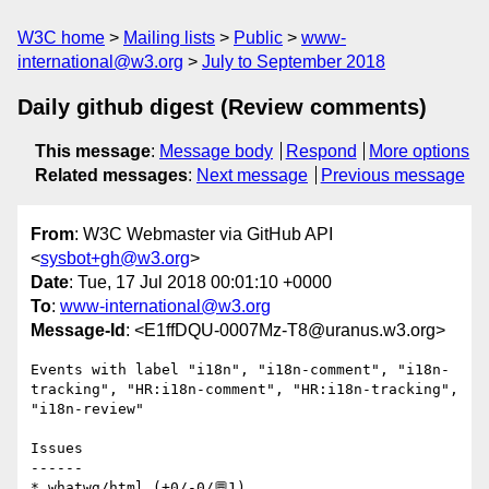
W3C home
Mailing lists
Public
www-
international@w3.org
July to September 2018
Daily github digest (Review comments)
This message
:
Message body
Respond
More options
Related messages
:
Next message
Previous message
From
: W3C Webmaster via GitHub API
<
sysbot+gh@w3.org
>
Date
: Tue, 17 Jul 2018 00:01:10 +0000
To
:
www-international@w3.org
Message-Id
: <E1ffDQU-0007Mz-T8@uranus.w3.org>
Events with label "i18n", "i18n-comment", "i18n-
tracking", "HR:i18n-comment", "HR:i18n-tracking", 
"i18n-review"

Issues

------

* whatwg/html (+0/-0/💬1)
