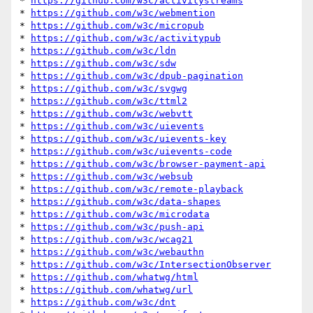
* 
https://github.com/w3c/activitystreams
* 
https://github.com/w3c/webmention
* 
https://github.com/w3c/micropub
* 
https://github.com/w3c/activitypub
* 
https://github.com/w3c/ldn
* 
https://github.com/w3c/sdw
* 
https://github.com/w3c/dpub-pagination
* 
https://github.com/w3c/svgwg
* 
https://github.com/w3c/ttml2
* 
https://github.com/w3c/webvtt
* 
https://github.com/w3c/uievents
* 
https://github.com/w3c/uievents-key
* 
https://github.com/w3c/uievents-code
* 
https://github.com/w3c/browser-payment-api
* 
https://github.com/w3c/websub
* 
https://github.com/w3c/remote-playback
* 
https://github.com/w3c/data-shapes
* 
https://github.com/w3c/microdata
* 
https://github.com/w3c/push-api
* 
https://github.com/w3c/wcag21
* 
https://github.com/w3c/webauthn
* 
https://github.com/w3c/IntersectionObserver
* 
https://github.com/whatwg/html
* 
https://github.com/whatwg/url
* 
https://github.com/w3c/dnt