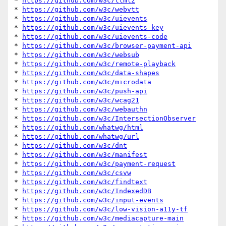
* 
https://github.com/w3c/ttml2
* 
https://github.com/w3c/webvtt
* 
https://github.com/w3c/uievents
* 
https://github.com/w3c/uievents-key
* 
https://github.com/w3c/uievents-code
* 
https://github.com/w3c/browser-payment-api
* 
https://github.com/w3c/websub
* 
https://github.com/w3c/remote-playback
* 
https://github.com/w3c/data-shapes
* 
https://github.com/w3c/microdata
* 
https://github.com/w3c/push-api
* 
https://github.com/w3c/wcag21
* 
https://github.com/w3c/webauthn
* 
https://github.com/w3c/IntersectionObserver
* 
https://github.com/whatwg/html
* 
https://github.com/whatwg/url
* 
https://github.com/w3c/dnt
* 
https://github.com/w3c/manifest
* 
https://github.com/w3c/payment-request
* 
https://github.com/w3c/csvw
* 
https://github.com/w3c/findtext
* 
https://github.com/w3c/IndexedDB
* 
https://github.com/w3c/input-events
* 
https://github.com/w3c/low-vision-a11y-tf
* 
https://github.com/w3c/mediacapture-main