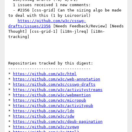
  1 issues received 1 new comments:

  - #2356 [css-grid] Can the sizing algo be made 
to deal with this (1 by Loirooriol)

https://github.com/w3c/csswg-
drafts/issues/2356
 [Needs Feedback/Review] [Needs 
Thought] [css-grid-1] [i18n-jlreq] [i18n-
tracking] 

Repositories tracked by this digest:

-----------------------------------

* 
https://github.com/w3c/html
* 
https://github.com/w3c/web-annotation
* 
https://github.com/w3c/csswg-drafts
* 
https://github.com/w3c/activitystreams
* 
https://github.com/w3c/webmention
* 
https://github.com/w3c/micropub
* 
https://github.com/w3c/activitypub
* 
https://github.com/w3c/ldn
* 
https://github.com/w3c/sdw
* 
https://github.com/w3c/dpub-pagination
* 
https://github.com/w3c/svgwg