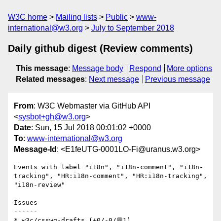
W3C home
Mailing lists
Public
www-
international@w3.org
July to September 2018
Daily github digest (Review comments)
This message
:
Message body
Respond
More options
Related messages
:
Next message
Previous message
From
: W3C Webmaster via GitHub API
<
sysbot+gh@w3.org
>
Date
: Sun, 15 Jul 2018 00:01:02 +0000
To
:
www-international@w3.org
Message-Id
: <E1feUTG-0001LO-Fi@uranus.w3.org>
Events with label "i18n", "i18n-comment", "i18n-
tracking", "HR:i18n-comment", "HR:i18n-tracking", 
"i18n-review"

Issues

------

* w3c/csswg-drafts (+0/-0/💬1)
