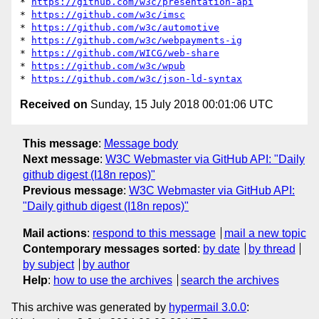
* 
https://github.com/w3c/presentation-api
* 
https://github.com/w3c/imsc
* 
https://github.com/w3c/automotive
* 
https://github.com/w3c/webpayments-ig
* 
https://github.com/WICG/web-share
* 
https://github.com/w3c/wpub
* 
https://github.com/w3c/json-ld-syntax
Received on
Sunday, 15 July 2018 00:01:06 UTC
This message
:
Message body
Next message
:
W3C Webmaster via GitHub API: "Daily
github digest (I18n repos)"
Previous message
:
W3C Webmaster via GitHub API:
"Daily github digest (I18n repos)"
Mail actions
:
respond to this message
mail a new topic
Contemporary messages sorted
:
by date
by thread
by subject
by author
Help
:
how to use the archives
search the archives
This archive was generated by
hypermail 3.0.0
: