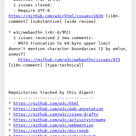
  1 issues closed:

  - Require UTF-8 
https://github.com/w3c/html/issues/1039
 [i18n-
comment] [substantive] [wide review] 

* w3c/webauthn (+0/-0/💬2)

  1 issues received 2 new comments:

  - #973 truncation to 64-byte upper limit 
doesn't mention character boundaries (2 by emlun, 
asmusf)

https://github.com/w3c/webauthn/issues/973
[i18n-comment] [type:technical] 

Repositories tracked by this digest:

-----------------------------------

* 
https://github.com/w3c/html
* 
https://github.com/w3c/web-annotation
* 
https://github.com/w3c/csswg-drafts
* 
https://github.com/w3c/activitystreams
* 
https://github.com/w3c/webmention
* 
https://github.com/w3c/micropub