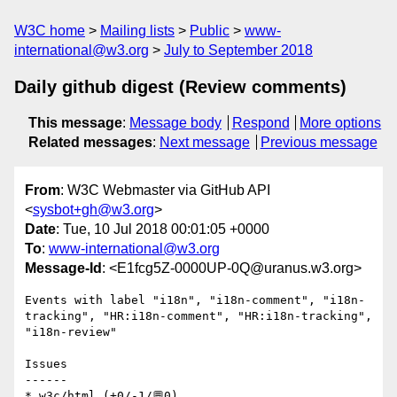
W3C home
Mailing lists
Public
www-
international@w3.org
July to September 2018
Daily github digest (Review comments)
This message
:
Message body
Respond
More options
Related messages
:
Next message
Previous message
From
: W3C Webmaster via GitHub API
<
sysbot+gh@w3.org
>
Date
: Tue, 10 Jul 2018 00:01:05 +0000
To
:
www-international@w3.org
Message-Id
: <E1fcg5Z-0000UP-0Q@uranus.w3.org>
Events with label "i18n", "i18n-comment", "i18n-
tracking", "HR:i18n-comment", "HR:i18n-tracking", 
"i18n-review"

Issues

------

* w3c/html (+0/-1/💬0)
