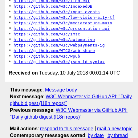
* 
https://github.com/w3c/findtext
* 
https://github.com/w3c/IndexedDB
* 
https://github.com/w3c/input-events
* 
https://github.com/w3c/low-vision-a11y-tf
* 
https://github.com/w3c/mediacapture-main
* 
https://github.com/w3c/presentation-api
* 
https://github.com/w3c/imsc
* 
https://github.com/w3c/automotive
* 
https://github.com/w3c/webpayments-ig
* 
https://github.com/WICG/web-share
* 
https://github.com/w3c/wpub
* 
https://github.com/w3c/json-ld-syntax
Received on
Tuesday, 10 July 2018 00:01:14 UTC
This message
:
Message body
Next message
:
W3C Webmaster via GitHub API: "Daily
github digest (I18n repos)"
Previous message
:
W3C Webmaster via GitHub API:
"Daily github digest (I18n repos)"
Mail actions
:
respond to this message
mail a new topic
Contemporary messages sorted
:
by date
by thread