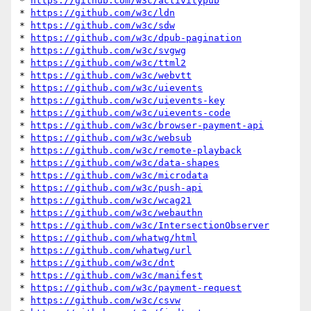
* 
https://github.com/w3c/activitypub
* 
https://github.com/w3c/ldn
* 
https://github.com/w3c/sdw
* 
https://github.com/w3c/dpub-pagination
* 
https://github.com/w3c/svgwg
* 
https://github.com/w3c/ttml2
* 
https://github.com/w3c/webvtt
* 
https://github.com/w3c/uievents
* 
https://github.com/w3c/uievents-key
* 
https://github.com/w3c/uievents-code
* 
https://github.com/w3c/browser-payment-api
* 
https://github.com/w3c/websub
* 
https://github.com/w3c/remote-playback
* 
https://github.com/w3c/data-shapes
* 
https://github.com/w3c/microdata
* 
https://github.com/w3c/push-api
* 
https://github.com/w3c/wcag21
* 
https://github.com/w3c/webauthn
* 
https://github.com/w3c/IntersectionObserver
* 
https://github.com/whatwg/html
* 
https://github.com/whatwg/url
* 
https://github.com/w3c/dnt
* 
https://github.com/w3c/manifest
* 
https://github.com/w3c/payment-request
* 
https://github.com/w3c/csvw