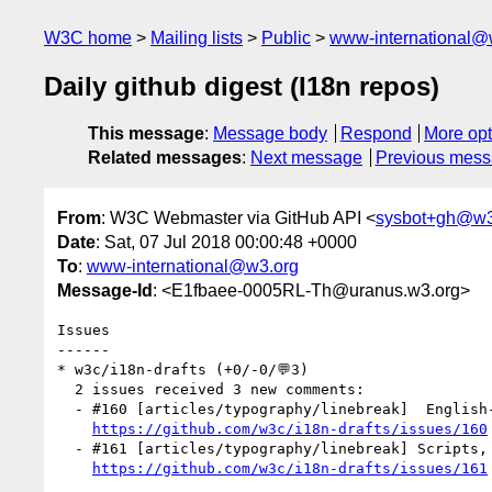
W3C home
Mailing lists
Public
www-international@
Daily github digest (I18n repos)
This message
:
Message body
Respond
More opt
Related messages
:
Next message
Previous mes
From
: W3C Webmaster via GitHub API <
sysbot+gh@w3
Date
: Sat, 07 Jul 2018 00:00:48 +0000
To
:
www-international@w3.org
Message-Id
: <E1fbaee-0005RL-Th@uranus.w3.org>
Issues

------

* w3c/i18n-drafts (+0/-0/💬3)

  2 issues received 3 new comments:

  - #160 [articles/typography/linebreak]  English-centric wording (2 by r12a)

https://github.com/w3c/i18n-drafts/issues/160
  - #161 [articles/typography/linebreak] Scripts, languages, and writing systems (1 by r12a)

https://github.com/w3c/i18n-drafts/issues/161