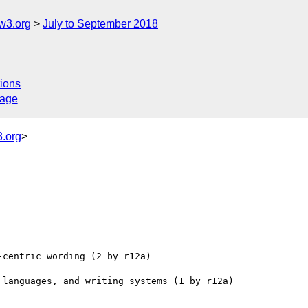
w3.org
July to September 2018
ions
sage
.org
>