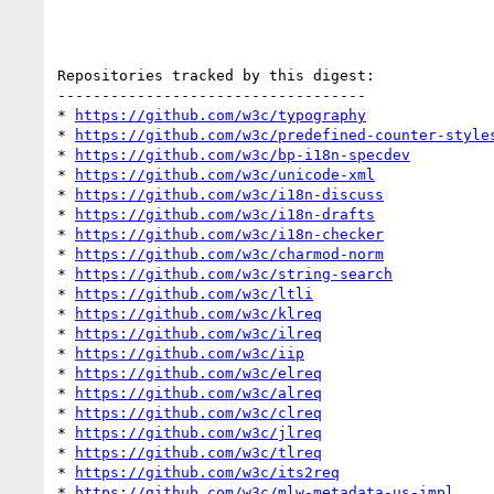
Repositories tracked by this digest:

-----------------------------------

* 
https://github.com/w3c/typography
* 
https://github.com/w3c/predefined-counter-style
* 
https://github.com/w3c/bp-i18n-specdev
* 
https://github.com/w3c/unicode-xml
* 
https://github.com/w3c/i18n-discuss
* 
https://github.com/w3c/i18n-drafts
* 
https://github.com/w3c/i18n-checker
* 
https://github.com/w3c/charmod-norm
* 
https://github.com/w3c/string-search
* 
https://github.com/w3c/ltli
* 
https://github.com/w3c/klreq
* 
https://github.com/w3c/ilreq
* 
https://github.com/w3c/iip
* 
https://github.com/w3c/elreq
* 
https://github.com/w3c/alreq
* 
https://github.com/w3c/clreq
* 
https://github.com/w3c/jlreq
* 
https://github.com/w3c/tlreq
* 
https://github.com/w3c/its2req
* 
https://github.com/w3c/mlw-metadata-us-impl