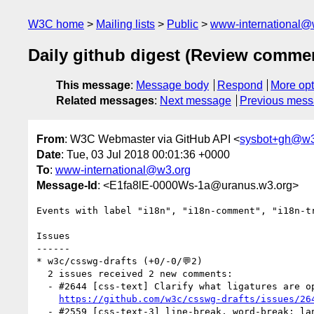
W3C home
Mailing lists
Public
www-international@
Daily github digest (Review comme
This message
:
Message body
Respond
More opt
Related messages
:
Next message
Previous mes
From
: W3C Webmaster via GitHub API <
sysbot+gh@w3
Date
: Tue, 03 Jul 2018 00:01:36 +0000
To
:
www-international@w3.org
Message-Id
: <E1fa8lE-0000Ws-1a@uranus.w3.org>
Events with label "i18n", "i18n-comment", "i18n-t
Issues

------

* w3c/csswg-drafts (+0/-0/💬2)

  2 issues received 2 new comments:

  - #2644 [css-text] Clarify what ligatures are optional (1 by SergeyMalkin)

https://github.com/w3c/csswg-drafts/issues/26
  - #2559 [css-text-3] line-break, word-break: language unclear, and a new testcase. (1 by astearns)
