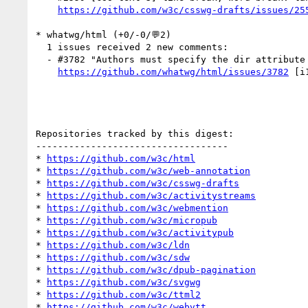
https://github.com/w3c/csswg-drafts/issues/25
* whatwg/html (+0/-0/💬2)

  1 issues received 2 new comments:

  - #3782 "Authors must specify the dir attribute on this ..." (2 by aphillips, jfkthame)

https://github.com/whatwg/html/issues/3782
 [i
Repositories tracked by this digest:

-----------------------------------

* 
https://github.com/w3c/html
* 
https://github.com/w3c/web-annotation
* 
https://github.com/w3c/csswg-drafts
* 
https://github.com/w3c/activitystreams
* 
https://github.com/w3c/webmention
* 
https://github.com/w3c/micropub
* 
https://github.com/w3c/activitypub
* 
https://github.com/w3c/ldn
* 
https://github.com/w3c/sdw
* 
https://github.com/w3c/dpub-pagination
* 
https://github.com/w3c/svgwg
* 
https://github.com/w3c/ttml2
* 
https://github.com/w3c/webvtt