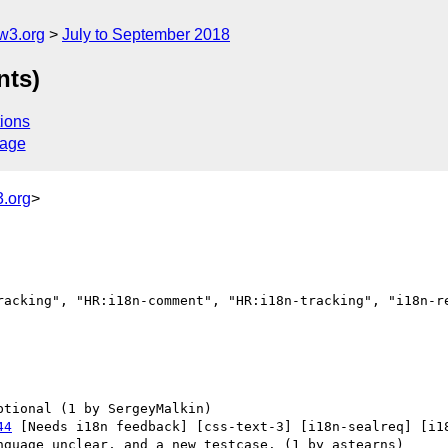
w3.org
July to September 2018
nts)
ions
sage
.org
>
racking", "HR:i18n-comment", "HR:i18n-tracking", "i18n-re
44
 [Needs i18n feedback] [css-text-3] [i18n-sealreq] [i18