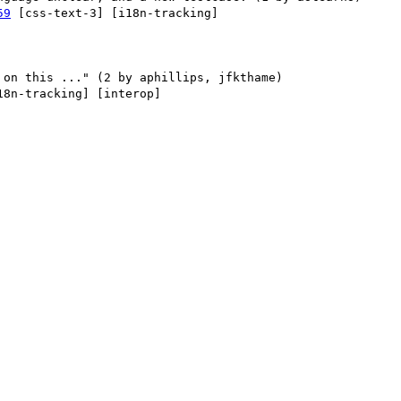
59
 [css-text-3] [i18n-tracking] 

18n-tracking] [interop] 
