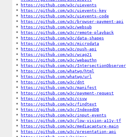
* 
https://github.com/w3c/uievents
* 
https://github.com/w3c/uievents-key
* 
https://github.com/w3c/uievents-code
* 
https://github.com/w3c/browser-payment-api
* 
https://github.com/w3c/websub
* 
https://github.com/w3c/remote-playback
* 
https://github.com/w3c/data-shapes
* 
https://github.com/w3c/microdata
* 
https://github.com/w3c/push-api
* 
https://github.com/w3c/wcag21
* 
https://github.com/w3c/webauthn
* 
https://github.com/w3c/IntersectionObserver
* 
https://github.com/whatwg/html
* 
https://github.com/whatwg/url
* 
https://github.com/w3c/dnt
* 
https://github.com/w3c/manifest
* 
https://github.com/w3c/payment-request
* 
https://github.com/w3c/csvw
* 
https://github.com/w3c/findtext
* 
https://github.com/w3c/IndexedDB
* 
https://github.com/w3c/input-events
* 
https://github.com/w3c/low-vision-a11y-tf
* 
https://github.com/w3c/mediacapture-main
* 
https://github.com/w3c/presentation-api