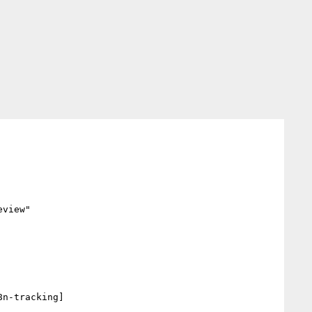
view"

n-tracking] 
