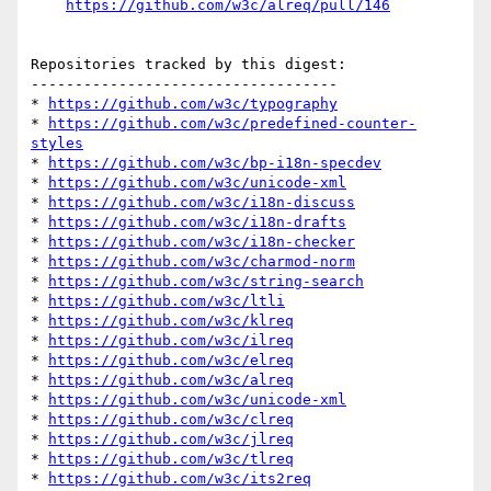
https://github.com/w3c/alreq/pull/146
Repositories tracked by this digest:

-----------------------------------

* 
https://github.com/w3c/typography
* 
https://github.com/w3c/predefined-counter-
styles
* 
https://github.com/w3c/bp-i18n-specdev
* 
https://github.com/w3c/unicode-xml
* 
https://github.com/w3c/i18n-discuss
* 
https://github.com/w3c/i18n-drafts
* 
https://github.com/w3c/i18n-checker
* 
https://github.com/w3c/charmod-norm
* 
https://github.com/w3c/string-search
* 
https://github.com/w3c/ltli
* 
https://github.com/w3c/klreq
* 
https://github.com/w3c/ilreq
* 
https://github.com/w3c/elreq
* 
https://github.com/w3c/alreq
* 
https://github.com/w3c/unicode-xml
* 
https://github.com/w3c/clreq
* 
https://github.com/w3c/jlreq
* 
https://github.com/w3c/tlreq
* 
https://github.com/w3c/its2req