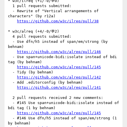
* w3c/ilreq (+1/-0/💬0)

  1 pull requests submitted:

  - Rewrite of "Vertical arrangements of 
characters" (by r12a)

https://github.com/w3c/ilreq/pull/38
* w3c/alreq (+4/-0/💬2)

  4 pull requests submitted:

  - Use dfn/h5 instead of span/em/strong (by 
behnam)

https://github.com/w3c/alreq/pull/146
  - Use span+unicode-bidi:isolate instead of bdi 
tag (by behnam)

https://github.com/w3c/alreq/pull/145
  - Tidy (by behnam)

https://github.com/w3c/alreq/pull/142
  - Add .editorconfig (by behnam)

https://github.com/w3c/alreq/pull/141
  2 pull requests received 2 new comments:

  - #145 Use span+unicode-bidi:isolate instead of 
bdi tag (1 by behnam)

https://github.com/w3c/alreq/pull/145
  - #146 Use dfn/h5 instead of span/em/strong (1 
by behnam)
