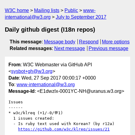
W3C home
Mailing lists
Public
www-
international@w3.org
July to September 2017
Daily github digest (I18n repos)
This message
:
Message body
Respond
More options
Related messages
:
Next message
Previous message
From
: W3C Webmaster via GitHub API
<
sysbot+gh@w3.org
>
Date
: Wed, 27 Sep 2017 00:00:17 +0000
To
:
www-international@w3.org
Message-Id
: <E1dwzlx-0001YC-NH@uranus.w3.org>
Issues

------

* w3c/klreq (+1/-0/💬1)

  1 issues created:

  - Is ruby text used with Korean? (by r12a)

https://github.com/w3c/klreq/issues/21