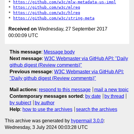
* 
https://github.com/w3c/mlw-metadata-us-impl
* 
https://github.com/w3c/mlreq
* 
https://github.com/w3c/hlreq
* 
https://github.com/w3c/string-meta
Received on
Wednesday, 27 September 2017
00:00:09 UTC
This message
:
Message body
Next message
:
W3C Webmaster via GitHub API: "Daily
github digest (Review comments)"
Previous message
:
W3C Webmaster via GitHub API:
"Daily github digest (Review comments)"
Mail actions
:
respond to this message
mail a new topic
Contemporary messages sorted
:
by date
by thread
by subject
by author
Help
:
how to use the archives
search the archives
This archive was generated by
hypermail 3.0.0
:
Wednesday, 3 July 2024 00:03:28 UTC