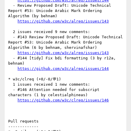
https://github.com/w3c/alreq/issues/144
  - Review Proposed Draft: Unicode Technical 
Report #53: Unicode Arabic Mark Ordering 
Algorithm (by behnam)

https://github.com/w3c/alreq/issues/143
  2 issues received 9 new comments:

  - #143 Review Proposed Draft: Unicode Technical 
Report #53: Unicode Arabic Mark Ordering 
Algorithm (6 by behnam, shervinafshar)

https://github.com/w3c/alreq/issues/143
  - #144 [tidy] Fix bdi formatting (3 by r12a, 
behnam)

https://github.com/w3c/alreq/issues/144
* w3c/clreq (+0/-0/💬1)

  1 issues received 1 new comments:

  - #146 Attention needed for subscript 
characters (1 by celestialphineas)

https://github.com/w3c/clreq/issues/146
Pull requests

-------------
