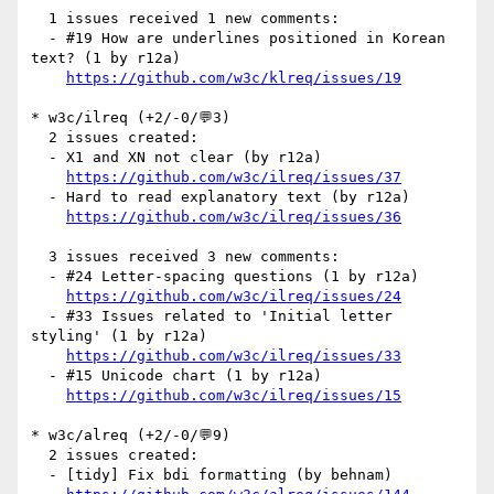
  1 issues received 1 new comments:

  - #19 How are underlines positioned in Korean 
text? (1 by r12a)

https://github.com/w3c/klreq/issues/19
* w3c/ilreq (+2/-0/💬3)

  2 issues created:

  - X1 and XN not clear (by r12a)

https://github.com/w3c/ilreq/issues/37
  - Hard to read explanatory text (by r12a)

https://github.com/w3c/ilreq/issues/36
  3 issues received 3 new comments:

  - #24 Letter-spacing questions (1 by r12a)

https://github.com/w3c/ilreq/issues/24
  - #33 Issues related to 'Initial letter 
styling' (1 by r12a)

https://github.com/w3c/ilreq/issues/33
  - #15 Unicode chart (1 by r12a)

https://github.com/w3c/ilreq/issues/15
* w3c/alreq (+2/-0/💬9)

  2 issues created:

  - [tidy] Fix bdi formatting (by behnam)
