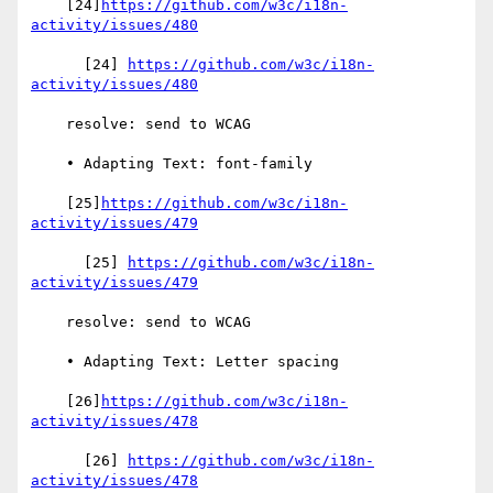
    [24]
https://github.com/w3c/i18n-
activity/issues/480
      [24] 
https://github.com/w3c/i18n-
activity/issues/480
    resolve: send to WCAG

    • Adapting Text: font-family

    [25]
https://github.com/w3c/i18n-
activity/issues/479
      [25] 
https://github.com/w3c/i18n-
activity/issues/479
    resolve: send to WCAG

    • Adapting Text: Letter spacing

    [26]
https://github.com/w3c/i18n-
activity/issues/478
      [26] 
https://github.com/w3c/i18n-
activity/issues/478