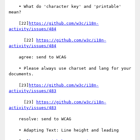
    • What do 'character key' and 'printable' 
mean?

    [22]
https://github.com/w3c/i18n-
activity/issues/484
      [22] 
https://github.com/w3c/i18n-
activity/issues/484
    agree: send to WCAG

    • Please always use charset and lang for your 
documents.

    [23]
https://github.com/w3c/i18n-
activity/issues/483
      [23] 
https://github.com/w3c/i18n-
activity/issues/483
    resolve: send to WCAG

    • Adapting Text: Line height and leading
