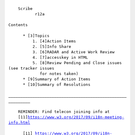
    Scribe

           r12a

Contents

      * [3]Topics

          1. [4]Action Items

          2. [5]Info Share

          3. [6]RADAR and Active Work Review

          4. [7]accesskey in HTML

          5. [8]Review Pending and Close issues 
(see tracker issues

             for notes taken)

      * [9]Summary of Action Items

      * [10]Summary of Resolutions

_________________________________________________
_________

    REMINDER: Find telecon joining info at

    [11]
https://www.w3.org/2017/09/i18n-meeting-
info.html
      [11] 
https://www.w3.org/2017/09/i18n-