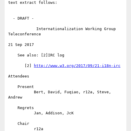
text extract follows:

  - DRAFT -

            Internationalization Working Group 
Teleconference

21 Sep 2017

    See also: [2]IRC log

       [2] 
http://www.w3.org/2017/09/21-i18n-irc
Attendees

    Present

           Bert, David, Fuqiao, r12a, Steve, 
Andrew

    Regrets

           Jan, Addison, JcK

    Chair

           r12a
