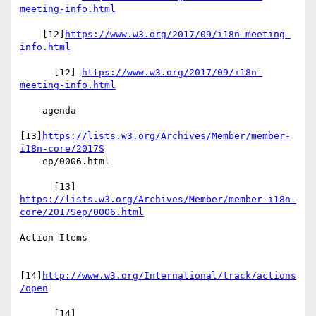
meeting-info.html
    [12]
https://www.w3.org/2017/09/i18n-meeting-
info.html
      [12] 
https://www.w3.org/2017/09/i18n-
meeting-info.html
    agenda

[13]
https://lists.w3.org/Archives/Member/member-
i18n-core/2017S
    ep/0006.html

https://lists.w3.org/Archives/Member/member-i18n-
core/2017Sep/0006.html
Action Items

[14]
http://www.w3.org/International/track/actions
/open
      [14] 