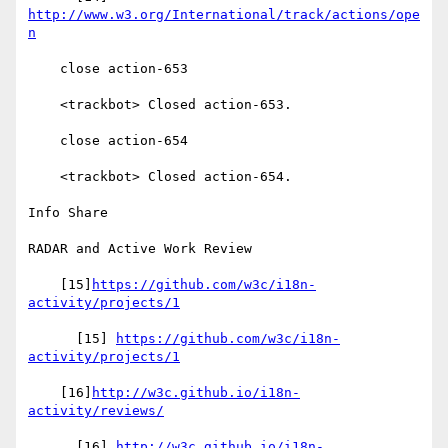
http://www.w3.org/International/track/actions/ope
n
    close action-653

    <trackbot> Closed action-653.

    close action-654

    <trackbot> Closed action-654.

Info Share

RADAR and Active Work Review

    [15]
https://github.com/w3c/i18n-
activity/projects/1
      [15] 
https://github.com/w3c/i18n-
activity/projects/1
    [16]
http://w3c.github.io/i18n-
activity/reviews/
      [16] 
http://w3c.github.io/i18n-