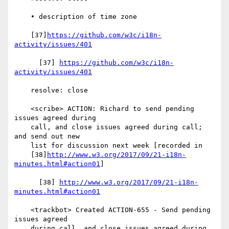
    • description of time zone

    [37]
https://github.com/w3c/i18n-
activity/issues/401
      [37] 
https://github.com/w3c/i18n-
activity/issues/401
    resolve: close

    <scribe> ACTION: Richard to send pending 
issues agreed during

    call, and close issues agreed during call; 
and send out new

    list for discussion next week [recorded in

    [38]
http://www.w3.org/2017/09/21-i18n-
minutes.html#action01
]

      [38] 
http://www.w3.org/2017/09/21-i18n-
minutes.html#action01
    <trackbot> Created ACTION-655 - Send pending 
issues agreed

    during call, and close issues agreed during 