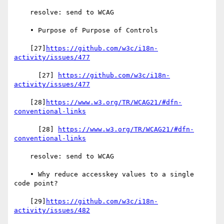
    resolve: send to WCAG

    • Purpose of Purpose of Controls

    [27]
https://github.com/w3c/i18n-
activity/issues/477
      [27] 
https://github.com/w3c/i18n-
activity/issues/477
    [28]
https://www.w3.org/TR/WCAG21/#dfn-
conventional-links
      [28] 
https://www.w3.org/TR/WCAG21/#dfn-
conventional-links
    resolve: send to WCAG

    • Why reduce accesskey values to a single 
code point?

    [29]
https://github.com/w3c/i18n-
activity/issues/482