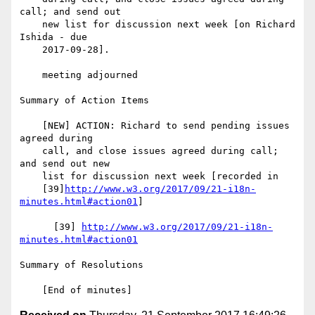
call; and send out

    new list for discussion next week [on Richard 
Ishida - due

    2017-09-28].

    meeting adjourned

Summary of Action Items

    [NEW] ACTION: Richard to send pending issues 
agreed during

    call, and close issues agreed during call; 
and send out new

    list for discussion next week [recorded in

    [39]
http://www.w3.org/2017/09/21-i18n-
minutes.html#action01
]

      [39] 
http://www.w3.org/2017/09/21-i18n-
minutes.html#action01
Summary of Resolutions
