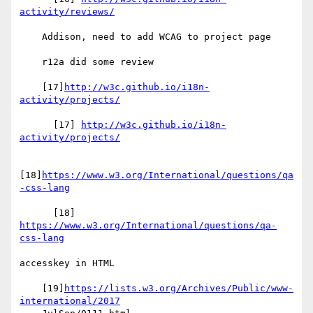
activity/reviews/
    Addison, need to add WCAG to project page

    r12a did some review

    [17]
http://w3c.github.io/i18n-
activity/projects/
      [17] 
http://w3c.github.io/i18n-
activity/projects/
[18]
https://www.w3.org/International/questions/qa
-css-lang
      [18] 
https://www.w3.org/International/questions/qa-
css-lang
accesskey in HTML

    [19]
https://lists.w3.org/Archives/Public/www-
international/2017