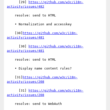
      [29] 
https://github.com/w3c/i18n-
activity/issues/482
    resolve: send to HTML

    • Normalization and accesskey

    [30]
https://github.com/w3c/i18n-
activity/issues/481
      [30] 
https://github.com/w3c/i18n-
activity/issues/481
    resolve: send to HTML

    • Display name content rules?

    [31]
https://github.com/w3c/i18n-
activity/issues/208
      [31] 
https://github.com/w3c/i18n-
activity/issues/208
    resolve: send to WebAuth
