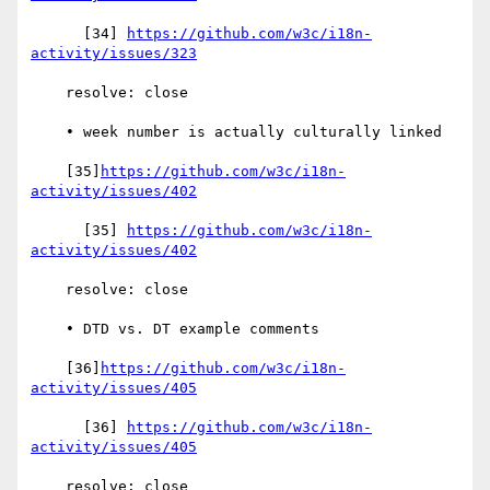
      [34] 
https://github.com/w3c/i18n-
activity/issues/323
    resolve: close

    • week number is actually culturally linked

    [35]
https://github.com/w3c/i18n-
activity/issues/402
      [35] 
https://github.com/w3c/i18n-
activity/issues/402
    resolve: close

    • DTD vs. DT example comments

    [36]
https://github.com/w3c/i18n-
activity/issues/405
      [36] 
https://github.com/w3c/i18n-
activity/issues/405
    resolve: close
