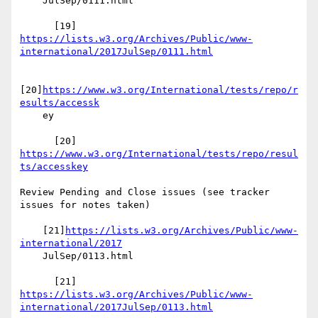
    JulSep/0111.html

https://lists.w3.org/Archives/Public/www-
international/2017JulSep/0111.html
[20]
https://www.w3.org/International/tests/repo/r
esults/accessk
    ey

      [20] 
https://www.w3.org/International/tests/repo/resul
ts/accesskey
Review Pending and Close issues (see tracker 
issues for notes taken)

    [21]
https://lists.w3.org/Archives/Public/www-
international/2017
    JulSep/0113.html

https://lists.w3.org/Archives/Public/www-
international/2017JulSep/0113.html