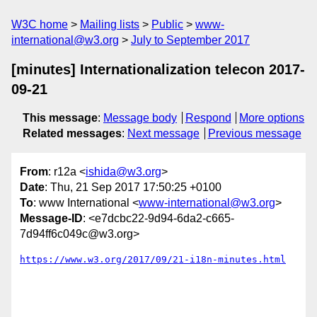
W3C home
Mailing lists
Public
www-
international@w3.org
July to September 2017
[minutes] Internationalization telecon 2017-
09-21
This message
:
Message body
Respond
More options
Related messages
:
Next message
Previous message
From
: r12a <
ishida@w3.org
>
Date
: Thu, 21 Sep 2017 17:50:25 +0100
To
: www International <
www-international@w3.org
>
Message-ID
: <e7dcbc22-9d94-6da2-c665-
7d94ff6c049c@w3.org>
https://www.w3.org/2017/09/21-i18n-minutes.html