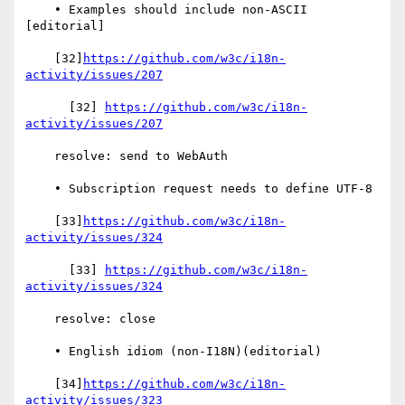
    • Examples should include non-ASCII 
[editorial]

    [32]
https://github.com/w3c/i18n-
activity/issues/207
      [32] 
https://github.com/w3c/i18n-
activity/issues/207
    resolve: send to WebAuth

    • Subscription request needs to define UTF-8

    [33]
https://github.com/w3c/i18n-
activity/issues/324
      [33] 
https://github.com/w3c/i18n-
activity/issues/324
    resolve: close

    • English idiom (non-I18N)(editorial)

    [34]
https://github.com/w3c/i18n-
activity/issues/323