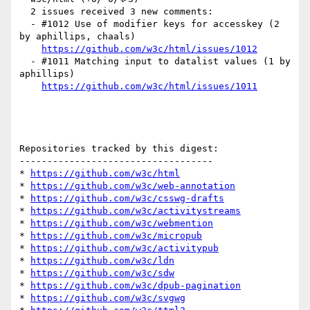
  2 issues received 3 new comments:

  - #1012 Use of modifier keys for accesskey (2 
by aphillips, chaals)

https://github.com/w3c/html/issues/1012
  - #1011 Matching input to datalist values (1 by 
aphillips)

https://github.com/w3c/html/issues/1011
Repositories tracked by this digest:

-----------------------------------

* 
https://github.com/w3c/html
* 
https://github.com/w3c/web-annotation
* 
https://github.com/w3c/csswg-drafts
* 
https://github.com/w3c/activitystreams
* 
https://github.com/w3c/webmention
* 
https://github.com/w3c/micropub
* 
https://github.com/w3c/activitypub
* 
https://github.com/w3c/ldn
* 
https://github.com/w3c/sdw
* 
https://github.com/w3c/dpub-pagination
* 
https://github.com/w3c/svgwg