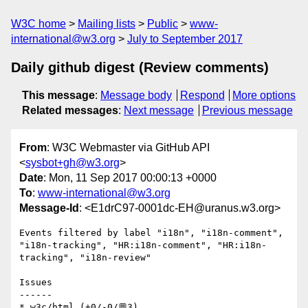
W3C home
Mailing lists
Public
www-
international@w3.org
July to September 2017
Daily github digest (Review comments)
This message
:
Message body
Respond
More options
Related messages
:
Next message
Previous message
From
: W3C Webmaster via GitHub API
<
sysbot+gh@w3.org
>
Date
: Mon, 11 Sep 2017 00:00:13 +0000
To
:
www-international@w3.org
Message-Id
: <E1drC97-0001dc-EH@uranus.w3.org>
Events filtered by label "i18n", "i18n-comment", 
"i18n-tracking", "HR:i18n-comment", "HR:i18n-
tracking", "i18n-review"

Issues

------

* w3c/html (+0/-0/💬3)
