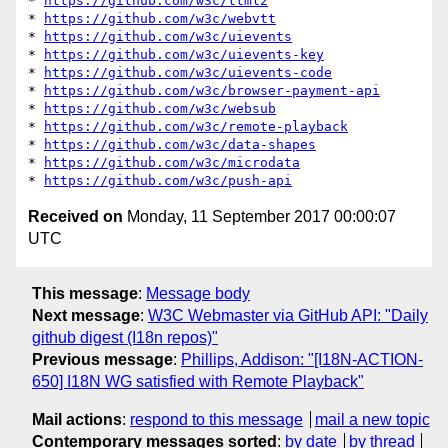
* 
https://github.com/w3c/ttml2
* 
https://github.com/w3c/webvtt
* 
https://github.com/w3c/uievents
* 
https://github.com/w3c/uievents-key
* 
https://github.com/w3c/uievents-code
* 
https://github.com/w3c/browser-payment-api
* 
https://github.com/w3c/websub
* 
https://github.com/w3c/remote-playback
* 
https://github.com/w3c/data-shapes
* 
https://github.com/w3c/microdata
* 
https://github.com/w3c/push-api
Received on
Monday, 11 September 2017 00:00:07
UTC
This message
:
Message body
Next message
:
W3C Webmaster via GitHub API: "Daily
github digest (I18n repos)"
Previous message
:
Phillips, Addison: "[I18N-ACTION-
650] I18N WG satisfied with Remote Playback"
Mail actions
:
respond to this message
mail a new topic
Contemporary messages sorted
:
by date
by thread