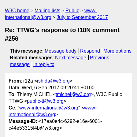
W3C home
Mailing lists
Public
www-
international@w3.org
July to September 2017
Re: TTWG's response to I18N comment
#256
This message
:
Message body
Respond
More options
Related messages
:
Next message
Previous
message
In reply to
From
: r12a <
ishida@w3.org
>
Date
: Wed, 6 Sep 2017 09:20:41 +0100
To
: Thierry MICHEL <
tmichel@w3.org
>, W3C Public
TTWG <
public-tt@w3.org
>
Cc
: "
www-international@w3.org
" <
www-
international@w3.org
>
Message-ID
: <17ea0e4c-6292-e16e-6001-
c44e53315f4b@w3.org>