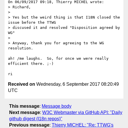
On 06/09/2017 09:18, Thierry MICHEL wrote:

> Richard,

> 

> Yes but the weird thing is that I18N closed the 
issue before the TTWG 

> discused it and resolved "Disposition agreed by 
WG"

> 

> Anyway, thank you for agreeing to the WG 
resolution.

ah! /me laughs.  So, for once we were really 
efficient there. ;-)

Received on
Wednesday, 6 September 2017 08:20:49
UTC
This message
:
Message body
Next message
:
W3C Webmaster via GitHub API: "Daily
github digest (I18n repos)"
Previous message
:
Thierry MICHEL: "Re: TTWG's