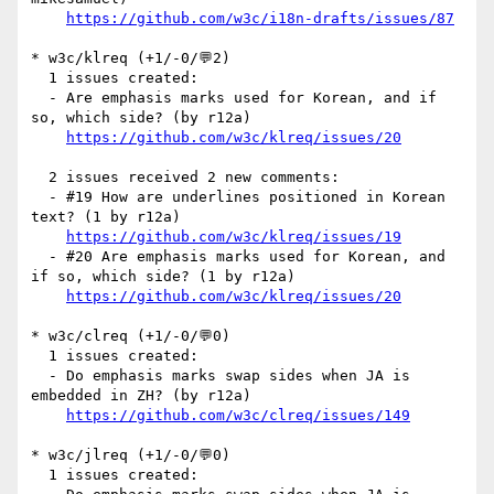
https://github.com/w3c/i18n-drafts/issues/87
* w3c/klreq (+1/-0/💬2)

  1 issues created:

  - Are emphasis marks used for Korean, and if 
so, which side? (by r12a)

https://github.com/w3c/klreq/issues/20
  2 issues received 2 new comments:

  - #19 How are underlines positioned in Korean 
text? (1 by r12a)

https://github.com/w3c/klreq/issues/19
  - #20 Are emphasis marks used for Korean, and 
if so, which side? (1 by r12a)

https://github.com/w3c/klreq/issues/20
* w3c/clreq (+1/-0/💬0)

  1 issues created:

  - Do emphasis marks swap sides when JA is 
embedded in ZH? (by r12a)

https://github.com/w3c/clreq/issues/149
* w3c/jlreq (+1/-0/💬0)

  1 issues created:
