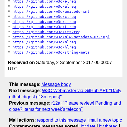
* 
https://github.com/w3c/elreq
* 
https://github.com/w3c/alreq
* 
https://github.com/w3c/unicode-xml
* 
https://github.com/w3c/clreq
* 
https://github.com/w3c/jlreq
* 
https://github.com/w3c/tlreq
* 
https://github.com/w3c/its2req
* 
https://github.com/w3c/mlw-metadata-us-impl
* 
https://github.com/w3c/mlreq
* 
https://github.com/w3c/hlreq
* 
https://github.com/w3c/string-meta
Received on
Saturday, 2 September 2017 00:00:07
UTC
This message
:
Message body
Next message
:
W3C Webmaster via GitHub API: "Daily
github digest (I18n repos)"
Previous message
:
r12a: "Please review! Pending and
close? items for next week's telecon"
Mail actions
:
respond to this message
mail a new topic
Contemporary messages sorted
:
by date
by thread