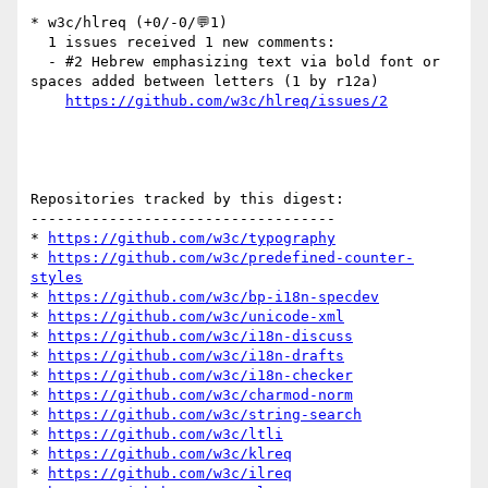
* w3c/hlreq (+0/-0/💬1)

  1 issues received 1 new comments:

  - #2 Hebrew emphasizing text via bold font or 
spaces added between letters (1 by r12a)

https://github.com/w3c/hlreq/issues/2
Repositories tracked by this digest:

-----------------------------------

* 
https://github.com/w3c/typography
* 
https://github.com/w3c/predefined-counter-
styles
* 
https://github.com/w3c/bp-i18n-specdev
* 
https://github.com/w3c/unicode-xml
* 
https://github.com/w3c/i18n-discuss
* 
https://github.com/w3c/i18n-drafts
* 
https://github.com/w3c/i18n-checker
* 
https://github.com/w3c/charmod-norm
* 
https://github.com/w3c/string-search
* 
https://github.com/w3c/ltli
* 
https://github.com/w3c/klreq
* 
https://github.com/w3c/ilreq