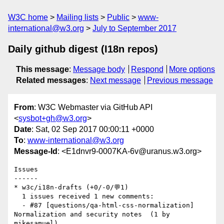
W3C home
Mailing lists
Public
www-
international@w3.org
July to September 2017
Daily github digest (I18n repos)
This message
:
Message body
Respond
More options
Related messages
:
Next message
Previous message
From
: W3C Webmaster via GitHub API
<
sysbot+gh@w3.org
>
Date
: Sat, 02 Sep 2017 00:00:11 +0000
To
:
www-international@w3.org
Message-Id
: <E1dnvr9-0007KA-6v@uranus.w3.org>
Issues

------

* w3c/i18n-drafts (+0/-0/💬1)

  1 issues received 1 new comments:

  - #87 [questions/qa-html-css-normalization]  
Normalization and security notes  (1 by 
mikesamuel)
