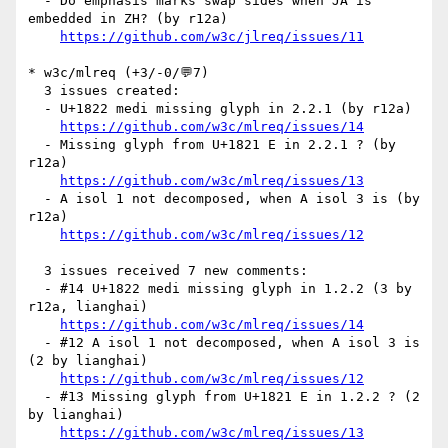
  - Do emphasis marks swap sides when JA is 
embedded in ZH? (by r12a)

https://github.com/w3c/jlreq/issues/11
* w3c/mlreq (+3/-0/💬7)

  3 issues created:

  - U+1822 medi missing glyph in 2.2.1 (by r12a)

https://github.com/w3c/mlreq/issues/14
  - Missing glyph from U+1821 E in 2.2.1 ? (by 
r12a)

https://github.com/w3c/mlreq/issues/13
  - A isol 1 not decomposed, when A isol 3 is (by 
r12a)

https://github.com/w3c/mlreq/issues/12
  3 issues received 7 new comments:

  - #14 U+1822 medi missing glyph in 1.2.2 (3 by 
r12a, lianghai)

https://github.com/w3c/mlreq/issues/14
  - #12 A isol 1 not decomposed, when A isol 3 is 
(2 by lianghai)

https://github.com/w3c/mlreq/issues/12
  - #13 Missing glyph from U+1821 E in 1.2.2 ? (2 
by lianghai)

https://github.com/w3c/mlreq/issues/13