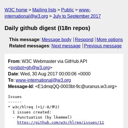
W3C home
Mailing lists
Public
www-
international@w3.org
July to September 2017
Daily github digest (I18n repos)
This message
:
Message body
Respond
More options
Related messages
:
Next message
Previous message
From
: W3C Webmaster via GitHub API
<
sysbot+gh@w3.org
>
Date
: Wed, 30 Aug 2017 00:00:06 +0000
To
:
www-international@w3.org
Message-Id
: <E1dmqQQ-0003bt-9c@uranus.w3.org>
Issues

------

* w3c/hlreq (+1/-0/💬2)

  1 issues created:

  - Punctuation (by lkemmel)

https://github.com/w3c/hlreq/issues/11