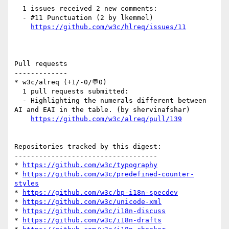
  1 issues received 2 new comments:

  - #11 Punctuation (2 by lkemmel)

https://github.com/w3c/hlreq/issues/11
Pull requests

-------------

* w3c/alreq (+1/-0/💬0)

  1 pull requests submitted:

  - Highlighting the numerals different between 
AI and EAI in the table. (by shervinafshar)

https://github.com/w3c/alreq/pull/139
Repositories tracked by this digest:

-----------------------------------

* 
https://github.com/w3c/typography
* 
https://github.com/w3c/predefined-counter-
styles
* 
https://github.com/w3c/bp-i18n-specdev
* 
https://github.com/w3c/unicode-xml
* 
https://github.com/w3c/i18n-discuss
* 
https://github.com/w3c/i18n-drafts