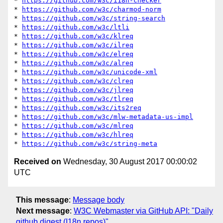
* 
https://github.com/w3c/i18n-checker
* 
https://github.com/w3c/charmod-norm
* 
https://github.com/w3c/string-search
* 
https://github.com/w3c/ltli
* 
https://github.com/w3c/klreq
* 
https://github.com/w3c/ilreq
* 
https://github.com/w3c/elreq
* 
https://github.com/w3c/alreq
* 
https://github.com/w3c/unicode-xml
* 
https://github.com/w3c/clreq
* 
https://github.com/w3c/jlreq
* 
https://github.com/w3c/tlreq
* 
https://github.com/w3c/its2req
* 
https://github.com/w3c/mlw-metadata-us-impl
* 
https://github.com/w3c/mlreq
* 
https://github.com/w3c/hlreq
* 
https://github.com/w3c/string-meta
Received on
Wednesday, 30 August 2017 00:00:02
UTC
This message
:
Message body
Next message
:
W3C Webmaster via GitHub API: "Daily
github digest (I18n repos)"