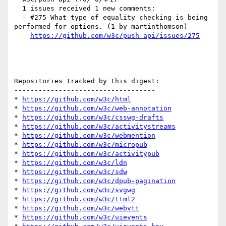
  1 issues received 1 new comments:

  - #275 What type of equality checking is being 
performed for options. (1 by martinthomson)

https://github.com/w3c/push-api/issues/275
Repositories tracked by this digest:

-----------------------------------

* 
https://github.com/w3c/html
* 
https://github.com/w3c/web-annotation
* 
https://github.com/w3c/csswg-drafts
* 
https://github.com/w3c/activitystreams
* 
https://github.com/w3c/webmention
* 
https://github.com/w3c/micropub
* 
https://github.com/w3c/activitypub
* 
https://github.com/w3c/ldn
* 
https://github.com/w3c/sdw
* 
https://github.com/w3c/dpub-pagination
* 
https://github.com/w3c/svgwg
* 
https://github.com/w3c/ttml2
* 
https://github.com/w3c/webvtt
* 
https://github.com/w3c/uievents