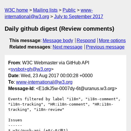
W3C home
Mailing lists
Public
www-
international@w3.org
July to September 2017
Daily github digest (Review comments)
This message
:
Message body
Respond
More options
Related messages
:
Next message
Previous message
From
: W3C Webmaster via GitHub API
<
sysbot+gh@w3.org
>
Date
: Wed, 23 Aug 2017 00:00:28 +0000
To
:
www-international@w3.org
Message-Id
: <E1dkJ5w-0007dy-6t@uranus.w3.org>
Events filtered by label "i18n", "i18n-comment", 
"i18n-tracking", "HR:i18n-comment", "HR:i18n-
tracking", "i18n-review"

Issues

------

* w3c/push-api (+0/-0/💬1)
