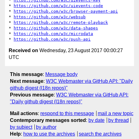
* 
https://github.com/w3c/uievents-key
* 
https://github.com/w3c/uievents-code
* 
https://github.com/w3c/browser-payment-api
* 
https://github.com/w3c/websub
* 
https://github.com/w3c/remote-playback
* 
https://github.com/w3c/data-shapes
* 
https://github.com/w3c/microdata
* 
https://github.com/w3c/push-api
Received on
Wednesday, 23 August 2017 00:00:27
UTC
This message
:
Message body
Next message
:
W3C Webmaster via GitHub API: "Daily
github digest (I18n repos)"
Previous message
:
W3C Webmaster via GitHub API:
"Daily github digest (I18n repos)"
Mail actions
:
respond to this message
mail a new topic
Contemporary messages sorted
:
by date
by thread
by subject
by author
Help
:
how to use the archives
search the archives