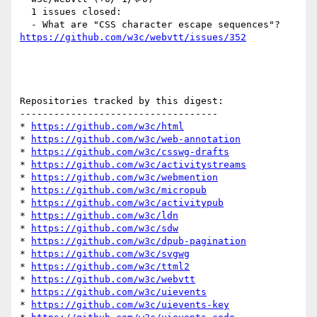
  1 issues closed:

  - What are "CSS character escape sequences"? 
https://github.com/w3c/webvtt/issues/352
Repositories tracked by this digest:

-----------------------------------

* 
https://github.com/w3c/html
* 
https://github.com/w3c/web-annotation
* 
https://github.com/w3c/csswg-drafts
* 
https://github.com/w3c/activitystreams
* 
https://github.com/w3c/webmention
* 
https://github.com/w3c/micropub
* 
https://github.com/w3c/activitypub
* 
https://github.com/w3c/ldn
* 
https://github.com/w3c/sdw
* 
https://github.com/w3c/dpub-pagination
* 
https://github.com/w3c/svgwg
* 
https://github.com/w3c/ttml2
* 
https://github.com/w3c/webvtt
* 
https://github.com/w3c/uievents
* 
https://github.com/w3c/uievents-key