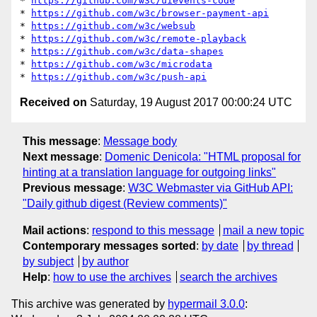
* 
https://github.com/w3c/uievents-code
* 
https://github.com/w3c/browser-payment-api
* 
https://github.com/w3c/websub
* 
https://github.com/w3c/remote-playback
* 
https://github.com/w3c/data-shapes
* 
https://github.com/w3c/microdata
* 
https://github.com/w3c/push-api
Received on
Saturday, 19 August 2017 00:00:24 UTC
This message
:
Message body
Next message
:
Domenic Denicola: "HTML proposal for
hinting at a translation language for outgoing links"
Previous message
:
W3C Webmaster via GitHub API:
"Daily github digest (Review comments)"
Mail actions
:
respond to this message
mail a new topic
Contemporary messages sorted
:
by date
by thread
by subject
by author
Help
:
how to use the archives
search the archives
This archive was generated by
hypermail 3.0.0
: