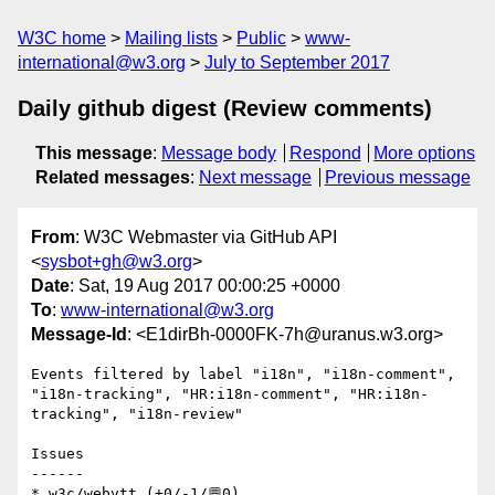
W3C home
Mailing lists
Public
www-
international@w3.org
July to September 2017
Daily github digest (Review comments)
This message
:
Message body
Respond
More options
Related messages
:
Next message
Previous message
From
: W3C Webmaster via GitHub API
<
sysbot+gh@w3.org
>
Date
: Sat, 19 Aug 2017 00:00:25 +0000
To
:
www-international@w3.org
Message-Id
: <E1dirBh-0000FK-7h@uranus.w3.org>
Events filtered by label "i18n", "i18n-comment", 
"i18n-tracking", "HR:i18n-comment", "HR:i18n-
tracking", "i18n-review"

Issues

------

* w3c/webvtt (+0/-1/💬0)
