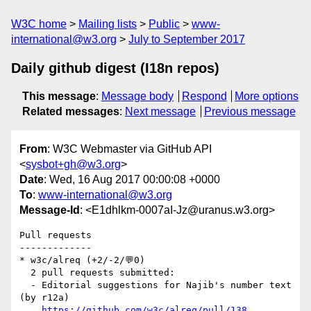
W3C home
Mailing lists
Public
www-
international@w3.org
July to September 2017
Daily github digest (I18n repos)
This message
:
Message body
Respond
More options
Related messages
:
Next message
Previous message
From
: W3C Webmaster via GitHub API
<
sysbot+gh@w3.org
>
Date
: Wed, 16 Aug 2017 00:00:08 +0000
To
:
www-international@w3.org
Message-Id
: <E1dhlkm-0007aI-Jz@uranus.w3.org>
Pull requests

-------------

* w3c/alreq (+2/-2/💬0)

  2 pull requests submitted:

  - Editorial suggestions for Najib's number text 
(by r12a)

https://github.com/w3c/alreq/pull/138