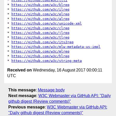
* 
https://github.com/w3c/ltli
* 
https://github.com/w3c/klreq
* 
https://github.com/w3c/ilreq
* 
https://github.com/w3c/elreq
* 
https://github.com/w3c/alreq
* 
https://github.com/w3c/unicode-xml
* 
https://github.com/w3c/clreq
* 
https://github.com/w3c/jlreq
* 
https://github.com/w3c/tlreq
* 
https://github.com/w3c/its2req
* 
https://github.com/w3c/mlw-metadata-us-impl
* 
https://github.com/w3c/mlreq
* 
https://github.com/w3c/hlreq
* 
https://github.com/w3c/string-meta
Received on
Wednesday, 16 August 2017 00:00:11
UTC
This message
:
Message body
Next message
:
W3C Webmaster via GitHub API: "Daily
github digest (Review comments)"
Previous message
:
W3C Webmaster via GitHub API:
"Daily github digest (Review comments)"