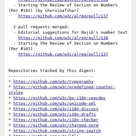
  - Starting the Review of Section on Numbers 
(Per #101) (by shervinafshar)

https://github.com/w3c/alreq/pull/137
  2 pull requests merged:

  - Editorial suggestions for Najib's number text

https://github.com/w3c/alreq/pull/138
  - Starting the Review of Section on Numbers 
(Per #101)

https://github.com/w3c/alreq/pull/137
Repositories tracked by this digest:

-----------------------------------

* 
https://github.com/w3c/typography
* 
https://github.com/w3c/predefined-counter-
styles
* 
https://github.com/w3c/bp-i18n-specdev
* 
https://github.com/w3c/unicode-xml
* 
https://github.com/w3c/i18n-discuss
* 
https://github.com/w3c/i18n-drafts
* 
https://github.com/w3c/i18n-checker
* 
https://github.com/w3c/charmod-norm
* 
https://github.com/w3c/string-search