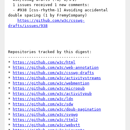
  1 issues received 1 new comments:

  - #938 [css-rhythm-1] Avoiding accidental 
double spacing (1 by FremyCompany)

https://github.com/w3c/csswg-
drafts/issues/938
Repositories tracked by this digest:

-----------------------------------

* 
https://github.com/w3c/html
* 
https://github.com/w3c/web-annotation
* 
https://github.com/w3c/csswg-drafts
* 
https://github.com/w3c/activitystreams
* 
https://github.com/w3c/webmention
* 
https://github.com/w3c/micropub
* 
https://github.com/w3c/activitypub
* 
https://github.com/w3c/ldn
* 
https://github.com/w3c/sdw
* 
https://github.com/w3c/dpub-pagination
* 
https://github.com/w3c/svgwg
* 
https://github.com/w3c/ttml2
* 
https://github.com/w3c/webvtt