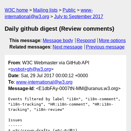
W3C home
Mailing lists
Public
www-
international@w3.org
July to September 2017
Daily github digest (Review comments)
This message
:
Message body
Respond
More options
Related messages
:
Next message
Previous message
From
: W3C Webmaster via GitHub API
<
sysbot+gh@w3.org
>
Date
: Sat, 29 Jul 2017 00:00:12 +0000
To
:
www-international@w3.org
Message-Id
: <E1dbFAy-0007tN-MM@uranus.w3.org>
Events filtered by label "i18n", "i18n-comment", 
"i18n-tracking", "HR:i18n-comment", "HR:i18n-
tracking", "i18n-review"

Issues

------

* w3c/csswg-drafts (+0/-0/💬1)
