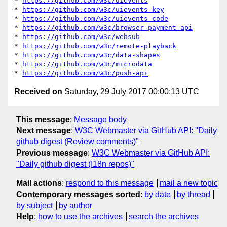
* 
https://github.com/w3c/uievents
* 
https://github.com/w3c/uievents-key
* 
https://github.com/w3c/uievents-code
* 
https://github.com/w3c/browser-payment-api
* 
https://github.com/w3c/websub
* 
https://github.com/w3c/remote-playback
* 
https://github.com/w3c/data-shapes
* 
https://github.com/w3c/microdata
* 
https://github.com/w3c/push-api
Received on
Saturday, 29 July 2017 00:00:13 UTC
This message
:
Message body
Next message
:
W3C Webmaster via GitHub API: "Daily
github digest (Review comments)"
Previous message
:
W3C Webmaster via GitHub API:
"Daily github digest (I18n repos)"
Mail actions
:
respond to this message
mail a new topic
Contemporary messages sorted
:
by date
by thread
by subject
by author
Help
:
how to use the archives
search the archives