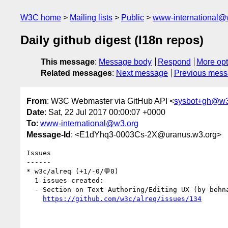
W3C home
Mailing lists
Public
www-international@
Daily github digest (I18n repos)
This message
:
Message body
Respond
More opt
Related messages
:
Next message
Previous mes
From
: W3C Webmaster via GitHub API <
sysbot+gh@w3
Date
: Sat, 22 Jul 2017 00:00:07 +0000
To
:
www-international@w3.org
Message-Id
: <E1dYhq3-0003Cs-2X@uranus.w3.org>
Issues

------

* w3c/alreq (+1/-0/💬0)

  1 issues created:

  - Section on Text Authoring/Editing UX (by behnam)

https://github.com/w3c/alreq/issues/134