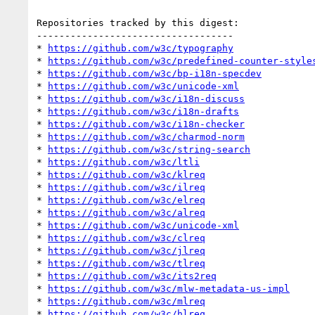
Repositories tracked by this digest:

-----------------------------------

* 
https://github.com/w3c/typography
* 
https://github.com/w3c/predefined-counter-style
* 
https://github.com/w3c/bp-i18n-specdev
* 
https://github.com/w3c/unicode-xml
* 
https://github.com/w3c/i18n-discuss
* 
https://github.com/w3c/i18n-drafts
* 
https://github.com/w3c/i18n-checker
* 
https://github.com/w3c/charmod-norm
* 
https://github.com/w3c/string-search
* 
https://github.com/w3c/ltli
* 
https://github.com/w3c/klreq
* 
https://github.com/w3c/ilreq
* 
https://github.com/w3c/elreq
* 
https://github.com/w3c/alreq
* 
https://github.com/w3c/unicode-xml
* 
https://github.com/w3c/clreq
* 
https://github.com/w3c/jlreq
* 
https://github.com/w3c/tlreq
* 
https://github.com/w3c/its2req
* 
https://github.com/w3c/mlw-metadata-us-impl
* 
https://github.com/w3c/mlreq
* 
https://github.com/w3c/hlreq