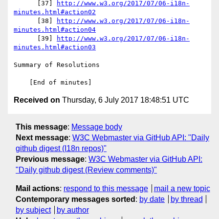
      [37] 
http://www.w3.org/2017/07/06-i18n-
minutes.html#action02
      [38] 
http://www.w3.org/2017/07/06-i18n-
minutes.html#action04
      [39] 
http://www.w3.org/2017/07/06-i18n-
minutes.html#action03
Summary of Resolutions

Received on
Thursday, 6 July 2017 18:48:51 UTC
This message
:
Message body
Next message
:
W3C Webmaster via GitHub API: "Daily
github digest (I18n repos)"
Previous message
:
W3C Webmaster via GitHub API:
"Daily github digest (Review comments)"
Mail actions
:
respond to this message
mail a new topic
Contemporary messages sorted
:
by date
by thread
by subject
by author