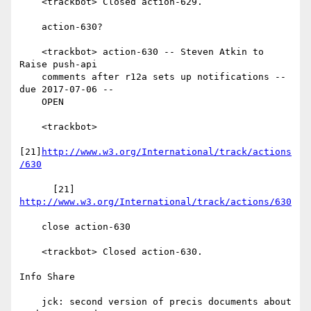
    <trackbot> Closed action-629.

    action-630?

    <trackbot> action-630 -- Steven Atkin to 
Raise push-api

    comments after r12a sets up notifications -- 
due 2017-07-06 --

    OPEN

    <trackbot>

[21]
http://www.w3.org/International/track/actions
/630
      [21] 
http://www.w3.org/International/track/actions/630
    close action-630

    <trackbot> Closed action-630.

Info Share

    jck: second version of precis documents about 