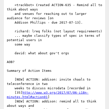
    <trackbot> Created ACTION-635 - Remind all to 
think about ways

    and venues for reaching out to larger 
audience for reviews [on

    Addison Phillips - due 2017-07-13].

    richard: lreq folks (not layout requirements)

    ... maybe classify types of spec in terms of 
potential users in

    some way

    david: what about gov't orgs

AOB?

Summary of Action Items

    [NEW] ACTION: addison: invite chaals to 
teleconference in two

    weeks to discuss microdata [recorded in

    [35]
http://www.w3.org/2017/07/06-i18n-
minutes.html#action01
]

    [NEW] ACTION: addison: remind all to think 
about ways and
