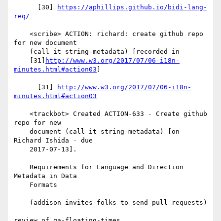
      [30] 
https://aphillips.github.io/bidi-lang-
req/
    <scribe> ACTION: richard: create github repo 
for new document

    (call it string-metadata) [recorded in

    [31]
http://www.w3.org/2017/07/06-i18n-
minutes.html#action03
]

      [31] 
http://www.w3.org/2017/07/06-i18n-
minutes.html#action03
    <trackbot> Created ACTION-633 - Create github 
repo for new

    document (call it string-metadata) [on 
Richard Ishida - due

    2017-07-13].

    Requirements for Language and Direction 
Metadata in Data

    Formats

    (addison invites folks to send pull requests)

review of qa-floating-times
