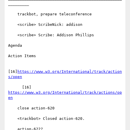
_________

    trackbot, prepare teleconference

    <scribe> ScribeNick: addison

    <scribe> Scribe: Addison Phillips

Agenda

Action Items

[16]
https://www.w3.org/International/track/action
s/open
      [16] 
https://www.w3.org/International/track/actions/op
en
    close action-620

    <trackbot> Closed action-620.

    action-622?
