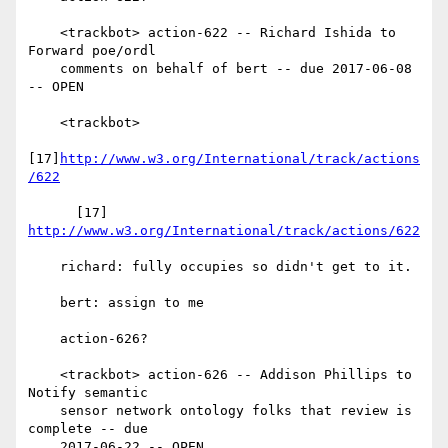
    <trackbot> action-622 -- Richard Ishida to 
Forward poe/ordl

    comments on behalf of bert -- due 2017-06-08 
-- OPEN

    <trackbot>

[17]
http://www.w3.org/International/track/actions
/622
      [17] 
http://www.w3.org/International/track/actions/622
    richard: fully occupies so didn't get to it.

    bert: assign to me

    action-626?

    <trackbot> action-626 -- Addison Phillips to 
Notify semantic

    sensor network ontology folks that review is 
complete -- due

    2017-06-22 -- OPEN
