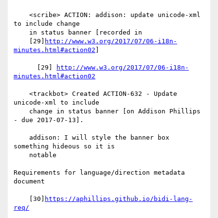
    <scribe> ACTION: addison: update unicode-xml 
to include change

    in status banner [recorded in

    [29]
http://www.w3.org/2017/07/06-i18n-
minutes.html#action02
]

      [29] 
http://www.w3.org/2017/07/06-i18n-
minutes.html#action02
    <trackbot> Created ACTION-632 - Update 
unicode-xml to include

    change in status banner [on Addison Phillips 
- due 2017-07-13].

    addison: I will style the banner box 
something hideous so it is

    notable

Requirements for language/direction metadata 
document

    [30]
https://aphillips.github.io/bidi-lang-
req/