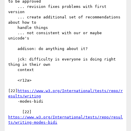
to be approved

    ... revision fixes problems with first 
version

    ... create additional set of recommendations 
about how to

    handle things

    ... not consistent with our or maybe 
unicode's

    addison: do anything about it?

    jck: difficulty is everyone is doing right 
thing in their own

    context

    <r12a>

[22]
https://www.w3.org/International/tests/repo/r
esults/writing
    -modes-bidi

https://www.w3.org/International/tests/repo/resul
ts/writing-modes-bidi