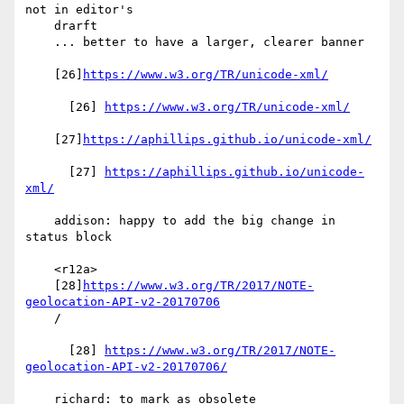
not in editor's

    drarft

    ... better to have a larger, clearer banner

    [26]
https://www.w3.org/TR/unicode-xml/
      [26] 
https://www.w3.org/TR/unicode-xml/
    [27]
https://aphillips.github.io/unicode-xml/
      [27] 
https://aphillips.github.io/unicode-
xml/
    addison: happy to add the big change in 
status block

    <r12a>

    [28]
https://www.w3.org/TR/2017/NOTE-
geolocation-API-v2-20170706
    /

      [28] 
https://www.w3.org/TR/2017/NOTE-
geolocation-API-v2-20170706/
    richard: to mark as obsolete
