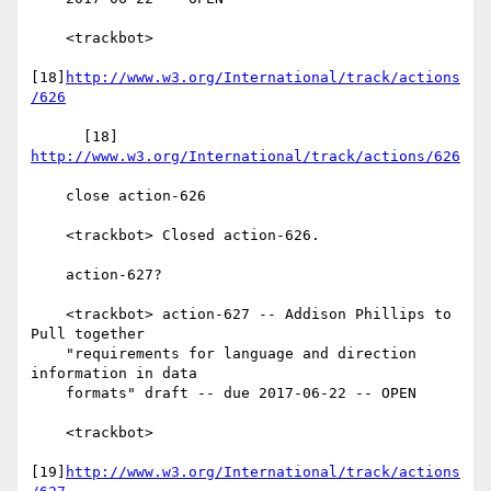
    <trackbot>

[18]
http://www.w3.org/International/track/actions
/626
      [18] 
http://www.w3.org/International/track/actions/626
    close action-626

    <trackbot> Closed action-626.

    action-627?

    <trackbot> action-627 -- Addison Phillips to 
Pull together

    "requirements for language and direction 
information in data

    formats" draft -- due 2017-06-22 -- OPEN

    <trackbot>

[19]
http://www.w3.org/International/track/actions