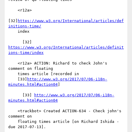
    <r12a>

[32]
https://www.w3.org/International/articles/def
initions-time/
    index

      [32] 
https://www.w3.org/International/articles/definit
ions-time/index
    <r12a> ACTION: Richard to check John's 
comment on floating

    times article [recorded in

    [33]
http://www.w3.org/2017/07/06-i18n-
minutes.html#action04
]

      [33] 
http://www.w3.org/2017/07/06-i18n-
minutes.html#action04
    <trackbot> Created ACTION-634 - Check john's 
comment on

    floating times article [on Richard Ishida - 
due 2017-07-13].
