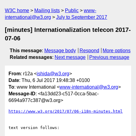
W3C home
Mailing lists
Public
www-
international@w3.org
July to September 2017
[minutes] Internationalization telecon 2017-
07-06
This message
:
Message body
Respond
More options
Related messages
:
Next message
Previous message
From
: r12a <
ishida@w3.org
>
Date
: Thu, 6 Jul 2017 19:48:38 +0100
To
: www International <
www-international@w3.org
>
Message-ID
: <fa13dd23-c517-0cca-5bac-
6694a977c387@w3.org>
https://www.w3.org/2017/07/06-i18n-minutes.html
text version follows:
