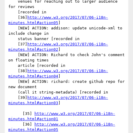
    venues for reaching out to larger audience 
for reviews

    [recorded in

    [36]
http://www.w3.org/2017/07/06-i18n-
minutes.html#action05
]

    [NEW] ACTION: addison: update unicode-xml to 
include change in

    status banner [recorded in

    [37]
http://www.w3.org/2017/07/06-i18n-
minutes.html#action02
]

    [NEW] ACTION: Richard to check John's comment 
on floating times

    article [recorded in

    [38]
http://www.w3.org/2017/07/06-i18n-
minutes.html#action04
]

    [NEW] ACTION: richard: create github repo for 
new document

    (call it string-metadata) [recorded in

    [39]
http://www.w3.org/2017/07/06-i18n-
minutes.html#action03
]

      [35] 
http://www.w3.org/2017/07/06-i18n-
minutes.html#action01
      [36] 
http://www.w3.org/2017/07/06-i18n-
minutes.html#action05