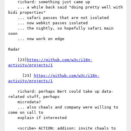
    richard: something just came up

    ... a while back said "doing pretty well with 
bidi properties"

    ... safari passes that are not isolated

    ... now webkit passes isolated

    ... the nightly, so hopefully safari main 
soon

    ... now work on edge

Radar

    [23]
https://github.com/w3c/i18n-
activity/projects/1
      [23] 
https://github.com/w3c/i18n-
activity/projects/1
    richard: perhaps Bert could take up data-
related stuff, perhaps

    microdata?

    ... also chaals and company were willing to 
come on call to

    explain if interested

    <scribe> ACTION: addison: invite chaals to 