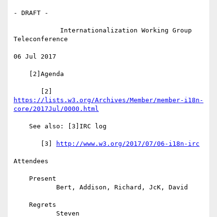
- DRAFT -

            Internationalization Working Group 
Teleconference

06 Jul 2017

    [2]Agenda

https://lists.w3.org/Archives/Member/member-i18n-
core/2017Jul/0000.html
    See also: [3]IRC log

       [3] 
http://www.w3.org/2017/07/06-i18n-irc
Attendees

    Present

           Bert, Addison, Richard, JcK, David

    Regrets

           Steven
