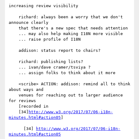
increasing review visibility

    richard: always been a worry that we don't 
announce clearly

    that there's a new spec that needs attention

    ... may also help making I18N more visible

    ... raise profile of I18N

    addison: status report to chairs?

    richard: publishing lists?

    ... ivan/dave cramer/tsviya ?

    ... assign folks to think about it more

    <scribe> ACTION: addison: remind all to think 
about ways and

    venues for reaching out to larger audience 
for reviews

    [recorded in

    [34]
http://www.w3.org/2017/07/06-i18n-
minutes.html#action05
]

      [34] 
http://www.w3.org/2017/07/06-i18n-
minutes.html#action05