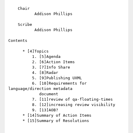
    Chair

           Addison Phillips

    Scribe

           Addison Phillips

Contents

      * [4]Topics

          1. [5]Agenda

          2. [6]Action Items

          3. [7]Info Share

          4. [8]Radar

          5. [9]Publishing UXML

          6. [10]Requirements for 
language/direction metadata

             document

          7. [11]review of qa-floating-times

          8. [12]increasing review visibility

          9. [13]AOB?

      * [14]Summary of Action Items

      * [15]Summary of Resolutions

_________________________________________________