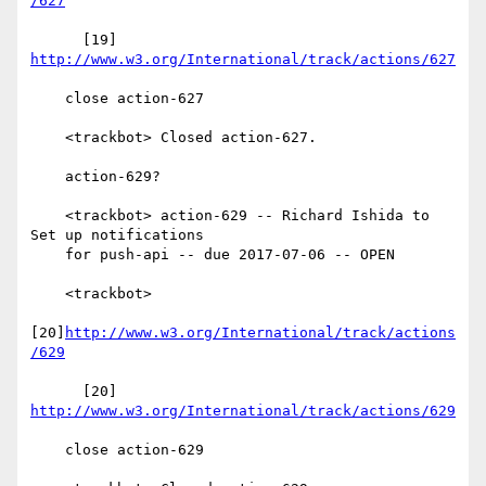
/627
      [19] 
http://www.w3.org/International/track/actions/627
    close action-627

    <trackbot> Closed action-627.

    action-629?

    <trackbot> action-629 -- Richard Ishida to 
Set up notifications

    for push-api -- due 2017-07-06 -- OPEN

    <trackbot>

[20]
http://www.w3.org/International/track/actions
/629
      [20] 
http://www.w3.org/International/track/actions/629
    close action-629
