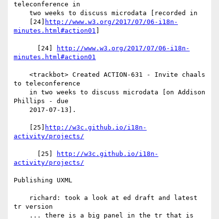
teleconference in

    two weeks to discuss microdata [recorded in

    [24]
http://www.w3.org/2017/07/06-i18n-
minutes.html#action01
]

      [24] 
http://www.w3.org/2017/07/06-i18n-
minutes.html#action01
    <trackbot> Created ACTION-631 - Invite chaals 
to teleconference

    in two weeks to discuss microdata [on Addison 
Phillips - due

    2017-07-13].

    [25]
http://w3c.github.io/i18n-
activity/projects/
      [25] 
http://w3c.github.io/i18n-
activity/projects/
Publishing UXML

    richard: took a look at ed draft and latest 
tr version

    ... there is a big panel in the tr that is 