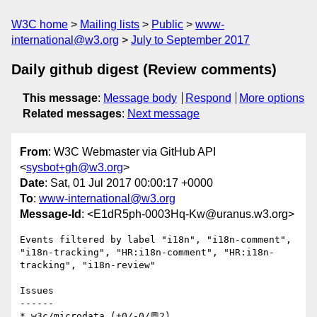
W3C home
Mailing lists
Public
www-
international@w3.org
July to September 2017
Daily github digest (Review comments)
This message
:
Message body
Respond
More options
Related messages
:
Next message
From
: W3C Webmaster via GitHub API
<
sysbot+gh@w3.org
>
Date
: Sat, 01 Jul 2017 00:00:17 +0000
To
:
www-international@w3.org
Message-Id
: <E1dR5ph-0003Hq-Kw@uranus.w3.org>
Events filtered by label "i18n", "i18n-comment", 
"i18n-tracking", "HR:i18n-comment", "HR:i18n-
tracking", "i18n-review"

Issues

------

* w3c/microdata (+0/-0/💬2)
