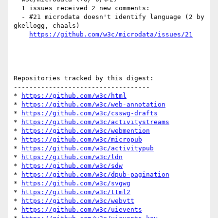
  1 issues received 2 new comments:

  - #21 microdata doesn't identify language (2 by 
gkellogg, chaals)

https://github.com/w3c/microdata/issues/21
Repositories tracked by this digest:

-----------------------------------

* 
https://github.com/w3c/html
* 
https://github.com/w3c/web-annotation
* 
https://github.com/w3c/csswg-drafts
* 
https://github.com/w3c/activitystreams
* 
https://github.com/w3c/webmention
* 
https://github.com/w3c/micropub
* 
https://github.com/w3c/activitypub
* 
https://github.com/w3c/ldn
* 
https://github.com/w3c/sdw
* 
https://github.com/w3c/dpub-pagination
* 
https://github.com/w3c/svgwg
* 
https://github.com/w3c/ttml2
* 
https://github.com/w3c/webvtt
* 
https://github.com/w3c/uievents