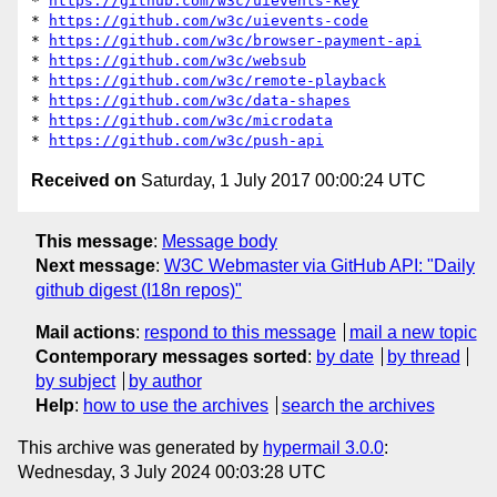
* 
https://github.com/w3c/uievents-key
* 
https://github.com/w3c/uievents-code
* 
https://github.com/w3c/browser-payment-api
* 
https://github.com/w3c/websub
* 
https://github.com/w3c/remote-playback
* 
https://github.com/w3c/data-shapes
* 
https://github.com/w3c/microdata
* 
https://github.com/w3c/push-api
Received on
Saturday, 1 July 2017 00:00:24 UTC
This message
:
Message body
Next message
:
W3C Webmaster via GitHub API: "Daily
github digest (I18n repos)"
Mail actions
:
respond to this message
mail a new topic
Contemporary messages sorted
:
by date
by thread
by subject
by author
Help
:
how to use the archives
search the archives
This archive was generated by
hypermail 3.0.0
:
Wednesday, 3 July 2024 00:03:28 UTC