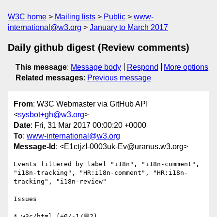
W3C home
Mailing lists
Public
www-
international@w3.org
January to March 2017
Daily github digest (Review comments)
This message
:
Message body
Respond
More options
Related messages
:
Previous message
From
: W3C Webmaster via GitHub API
<
sysbot+gh@w3.org
>
Date
: Fri, 31 Mar 2017 00:00:20 +0000
To
:
www-international@w3.org
Message-Id
: <E1ctjzI-0003uk-Ev@uranus.w3.org>
Events filtered by label "i18n", "i18n-comment", 
"i18n-tracking", "HR:i18n-comment", "HR:i18n-
tracking", "i18n-review"

Issues

------

* w3c/html (+0/-1/💬2)
