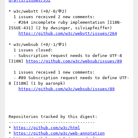
drafts/issues/352
* w3c/webvtt (+0/-0/💬2)

  1 issues received 2 new comments:

  - #264 incomplete ruby implementation [I18N-
ISSUE-431] (2 by dwsinger, silviapfeiffer)

https://github.com/w3c/webvtt/issues/264
* w3c/websub (+0/-1/💬1)

  1 issues closed:

  - Subscription request needs to define UTF-8 
[I18N] 
https://github.com/w3c/websub/issues/89
  1 issues received 1 new comments:

  - #89 Subscription request needs to define UTF-
8 [I18N] (1 by aaronpk)

https://github.com/w3c/websub/issues/89
Repositories tracked by this digest:

-----------------------------------

* 
https://github.com/w3c/html
* 
https://github.com/w3c/web-annotation