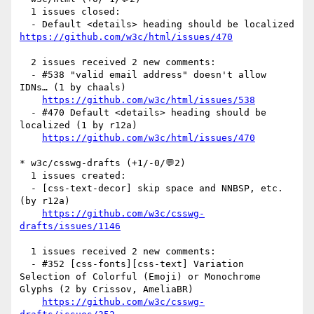
  1 issues closed:

  - Default <details> heading should be localized 
https://github.com/w3c/html/issues/470
  2 issues received 2 new comments:

  - #538 "valid email address" doesn't allow 
IDNs… (1 by chaals)

https://github.com/w3c/html/issues/538
  - #470 Default <details> heading should be 
localized (1 by r12a)

https://github.com/w3c/html/issues/470
* w3c/csswg-drafts (+1/-0/💬2)

  1 issues created:

  - [css-text-decor] skip space and NNBSP, etc. 
(by r12a)

https://github.com/w3c/csswg-
drafts/issues/1146
  1 issues received 2 new comments:

  - #352 [css-fonts][css-text] Variation 
Selection of Colorful (Emoji) or Monochrome 
Glyphs (2 by Crissov, AmeliaBR)

https://github.com/w3c/csswg-