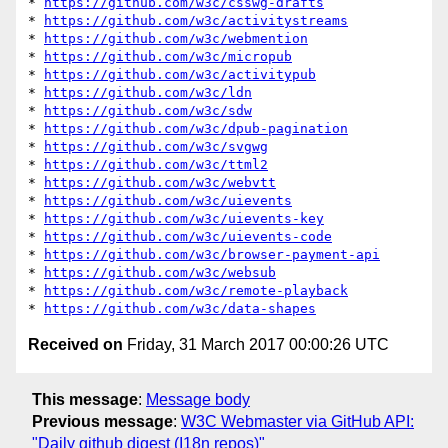
* 
https://github.com/w3c/csswg-drafts
* 
https://github.com/w3c/activitystreams
* 
https://github.com/w3c/webmention
* 
https://github.com/w3c/micropub
* 
https://github.com/w3c/activitypub
* 
https://github.com/w3c/ldn
* 
https://github.com/w3c/sdw
* 
https://github.com/w3c/dpub-pagination
* 
https://github.com/w3c/svgwg
* 
https://github.com/w3c/ttml2
* 
https://github.com/w3c/webvtt
* 
https://github.com/w3c/uievents
* 
https://github.com/w3c/uievents-key
* 
https://github.com/w3c/uievents-code
* 
https://github.com/w3c/browser-payment-api
* 
https://github.com/w3c/websub
* 
https://github.com/w3c/remote-playback
* 
https://github.com/w3c/data-shapes
Received on
Friday, 31 March 2017 00:00:26 UTC
This message
:
Message body
Previous message
:
W3C Webmaster via GitHub API:
"Daily github digest (I18n repos)"