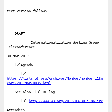
text version follows:

  - DRAFT -

            Internationalization Working Group 
Teleconference

30 Mar 2017

    [2]Agenda

https://lists.w3.org/Archives/Member/member-i18n-
core/2017Mar/0035.html
    See also: [3]IRC log

       [3] 
http://www.w3.org/2017/03/30-i18n-irc
Attendees
