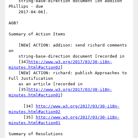
    string-base-direction document [on Addison 
Phillips - due

    2017-04-06].

AOB?

Summary of Action Items

    [NEW] ACTION: addison: send richard comments 
on

    string-base-direction document [recorded in

    [34]
http://www.w3.org/2017/03/30-i18n-
minutes.html#action02
]

    [NEW] ACTION: richard: publish Approaches to 
Full Justification

    as an article [recorded in

    [35]
http://www.w3.org/2017/03/30-i18n-
minutes.html#action01
]

      [34] 
http://www.w3.org/2017/03/30-i18n-
minutes.html#action02
      [35] 
http://www.w3.org/2017/03/30-i18n-
minutes.html#action01
Summary of Resolutions
