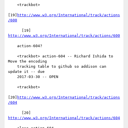
    <trackbot>

[19]
http://www.w3.org/International/track/actions
/600
      [19] 
http://www.w3.org/International/track/actions/600
    action-604?

    <trackbot> action-604 -- Richard Ishida to 
Move the encoding

    tracking table to github so addison can 
update it -- due

    2017-03-30 -- OPEN

    <trackbot>

[20]
http://www.w3.org/International/track/actions
/604
      [20] 
http://www.w3.org/International/track/actions/604