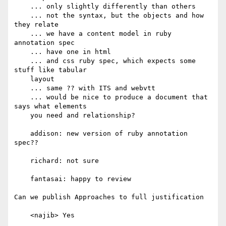
    ... only slightly differently than others

    ... not the syntax, but the objects and how 
they relate

    ... we have a content model in ruby 
annotation spec

    ... have one in html

    ... and css ruby spec, which expects some 
stuff like tabular

    layout

    ... same ?? with ITS and webvtt

    ... would be nice to produce a document that 
says what elements

    you need and relationship?

    addison: new version of ruby annotation 
spec??

    richard: not sure

    fantasai: happy to review

Can we publish Approaches to full justification

    <najib> Yes
