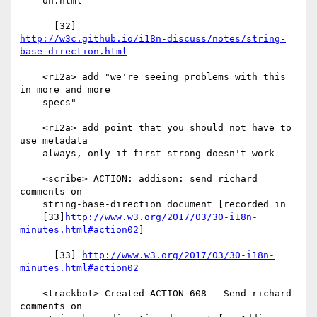
    on.html

http://w3c.github.io/i18n-discuss/notes/string-
base-direction.html
    <r12a> add "we're seeing problems with this 
in more and more

    specs"

    <r12a> add point that you should not have to 
use metadata

    always, only if first strong doesn't work

    <scribe> ACTION: addison: send richard 
comments on

    string-base-direction document [recorded in

    [33]
http://www.w3.org/2017/03/30-i18n-
minutes.html#action02
]

      [33] 
http://www.w3.org/2017/03/30-i18n-
minutes.html#action02
    <trackbot> Created ACTION-608 - Send richard 
comments on
