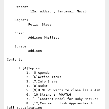
    Present

           r12a, addison, fantasai, Najib

    Regrets

           Felix, Steven

    Chair

           Addison Phillips

    Scribe

           addison

Contents

      * [4]Topics

          1. [5]Agenda

          2. [6]Action Items

          3. [7]Info Share

          4. [8]Radar

          5. [9]HTML WG wants to close issue 470

          6. [10]String in WHATWG

          7. [11]Content Model for Ruby Markup?

          8. [12]Can we publish Approaches to 
full justification
