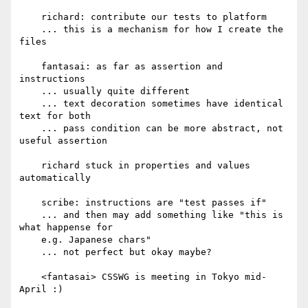
    richard: contribute our tests to platform

    ... this is a mechanism for how I create the 
files

    fantasai: as far as assertion and 
instructions

    ... usually quite different

    ... text decoration sometimes have identical 
text for both

    ... pass condition can be more abstract, not 
useful assertion

    richard stuck in properties and values 
automatically

    scribe: instructions are "test passes if"

    ... and then may add something like "this is 
what happense for

    e.g. Japanese chars"

    ... not perfect but okay maybe?

    <fantasai> CSSWG is meeting in Tokyo mid-
April :)
