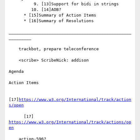
          9. [13]Support for bidi in strings

         10. [14]AOB?

      * [15]Summary of Action Items

      * [16]Summary of Resolutions

_________________________________________________
_________

    trackbot, prepare teleconference

    <scribe> ScribeNick: addison

Agenda

Action Items

[17]
https://www.w3.org/International/track/action
s/open
      [17] 
https://www.w3.org/International/track/actions/op
en
    action-596?
