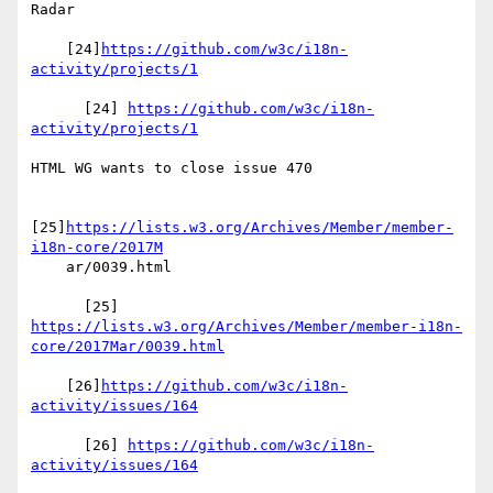
Radar

    [24]
https://github.com/w3c/i18n-
activity/projects/1
      [24] 
https://github.com/w3c/i18n-
activity/projects/1
HTML WG wants to close issue 470

[25]
https://lists.w3.org/Archives/Member/member-
i18n-core/2017M
    ar/0039.html

https://lists.w3.org/Archives/Member/member-i18n-
core/2017Mar/0039.html
    [26]
https://github.com/w3c/i18n-
activity/issues/164
      [26] 
https://github.com/w3c/i18n-
activity/issues/164