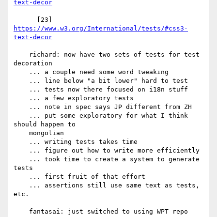
text-decor
      [23] 
https://www.w3.org/International/tests/#css3-
text-decor
    richard: now have two sets of tests for test 
decoration

    ... a couple need some word tweaking

    ... line below "a bit lower" hard to test

    ... tests now there focused on i18n stuff

    ... a few exploratory tests

    ... note in spec says JP different from ZH

    ... put some exploratory for what I think 
should happen to

    mongolian

    ... writing tests takes time

    ... figure out how to write more efficiently

    ... took time to create a system to generate 
tests

    ... first fruit of that effort

    ... assertions still use same text as tests, 
etc.

    fantasai: just switched to using WPT repo
