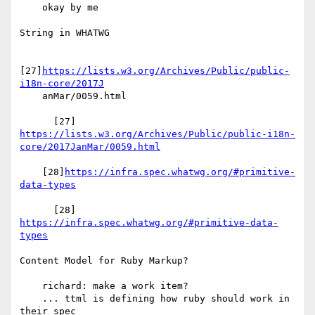
    okay by me

String in WHATWG

[27]
https://lists.w3.org/Archives/Public/public-
i18n-core/2017J
    anMar/0059.html

https://lists.w3.org/Archives/Public/public-i18n-
core/2017JanMar/0059.html
    [28]
https://infra.spec.whatwg.org/#primitive-
data-types
      [28] 
https://infra.spec.whatwg.org/#primitive-data-
types
Content Model for Ruby Markup?

    richard: make a work item?

    ... ttml is defining how ruby should work in 
their spec
