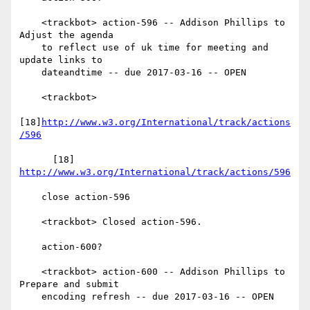
    <trackbot> action-596 -- Addison Phillips to 
Adjust the agenda

    to reflect use of uk time for meeting and 
update links to

    dateandtime -- due 2017-03-16 -- OPEN

    <trackbot>

[18]
http://www.w3.org/International/track/actions
/596
      [18] 
http://www.w3.org/International/track/actions/596
    close action-596

    <trackbot> Closed action-596.

    action-600?

    <trackbot> action-600 -- Addison Phillips to 
Prepare and submit

    encoding refresh -- due 2017-03-16 -- OPEN
