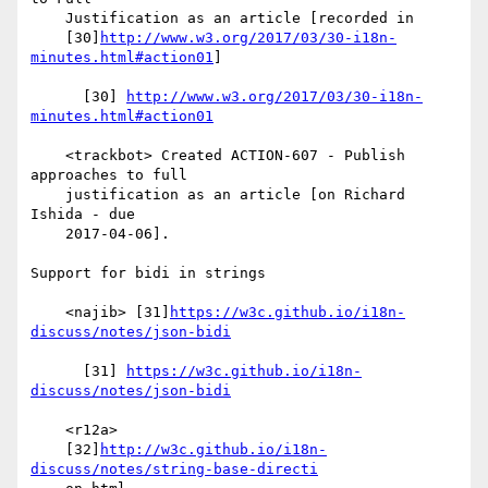
    Justification as an article [recorded in

    [30]
http://www.w3.org/2017/03/30-i18n-
minutes.html#action01
]

      [30] 
http://www.w3.org/2017/03/30-i18n-
minutes.html#action01
    <trackbot> Created ACTION-607 - Publish 
approaches to full

    justification as an article [on Richard 
Ishida - due

    2017-04-06].

Support for bidi in strings

    <najib> [31]
https://w3c.github.io/i18n-
discuss/notes/json-bidi
      [31] 
https://w3c.github.io/i18n-
discuss/notes/json-bidi
    <r12a>

    [32]
http://w3c.github.io/i18n-
discuss/notes/string-base-directi