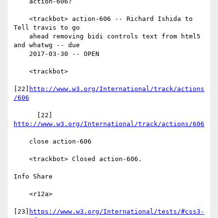
    action-606?

    <trackbot> action-606 -- Richard Ishida to 
Tell travis to go

    ahead removing bidi controls text from html5 
and whatwg -- due

    2017-03-30 -- OPEN

    <trackbot>

[22]
http://www.w3.org/International/track/actions
/606
      [22] 
http://www.w3.org/International/track/actions/606
    close action-606

    <trackbot> Closed action-606.

Info Share

    <r12a>

[23]
https://www.w3.org/International/tests/#css3-