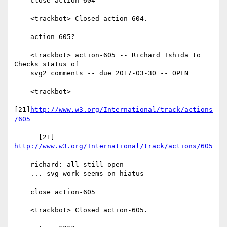
    close action-604

    <trackbot> Closed action-604.

    action-605?

    <trackbot> action-605 -- Richard Ishida to 
Checks status of

    svg2 comments -- due 2017-03-30 -- OPEN

    <trackbot>

[21]
http://www.w3.org/International/track/actions
/605
      [21] 
http://www.w3.org/International/track/actions/605
    richard: all still open

    ... svg work seems on hiatus

    close action-605

    <trackbot> Closed action-605.
