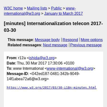
W3C home
Mailing lists
Public
www-
international@w3.org
January to March 2017
[minutes] Internationalization telecon 2017-
03-30
This message
:
Message body
Respond
More options
Related messages
:
Next message
Previous message
From
: r12a <
ishida@w3.org
>
Date
: Thu, 30 Mar 2017 17:30:06 +0100
To
: www International <
www-international@w3.org
>
Message-ID
: <042ed187-0481-342b-9049-
14f1abea72a6@w3.org>
https://www.w3.org/2017/03/30-i18n-minutes.html