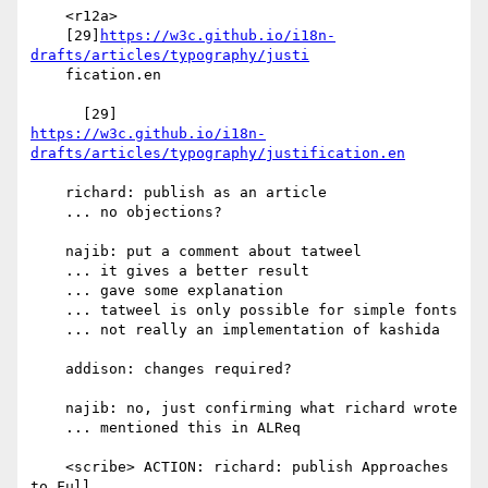
    <r12a>

    [29]
https://w3c.github.io/i18n-
drafts/articles/typography/justi
    fication.en

https://w3c.github.io/i18n-
drafts/articles/typography/justification.en
    richard: publish as an article

    ... no objections?

    najib: put a comment about tatweel

    ... it gives a better result

    ... gave some explanation

    ... tatweel is only possible for simple fonts

    ... not really an implementation of kashida

    addison: changes required?

    najib: no, just confirming what richard wrote

    ... mentioned this in ALReq

    <scribe> ACTION: richard: publish Approaches 
to Full
