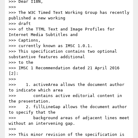
>>> Dear I18N,

>>>

>>> The W3C Timed Text Working Group has recently 
published a new working

>>> draft

>>> of the TTML Text and Image Profiles for 
Internet Media Subtitles and

>>> Captions,

>>> currently known as IMSC 1.0.1.

>>> This specification contains two optional 
substantive features additional

>>> to the

>>> IMSC 1 Recommendation dated 21 April 2016 
[2]:

>>>

>>>    1. activeArea allows the document author 
to indicate which area

>>>       contains active editorial content in 
the presentation.

>>>    2. fillLineGap allows the document author 
to specify that the

>>>       background areas of adjacent lines meet 
without an intervening gap.

>>>

>>> This minor revision of the specification is 