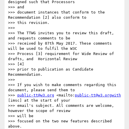
designed such that Processors

>>> and

>>> document instances that conform to the 
Recommendation [2] also conform to

>>> this revision.

>>>

>>> The TTWG invites you to review this draft, 
and requests comments to be

>>> received by 07th May 2017. These comments 
will be used to fulfil the W3C

>>> Process [3] requirement for Wide Review of 
drafts, and  Horizontal Review

>>> [4]

>>> prior to publication as Candidate 
Recommendation.

>>>

>>> If you wish to make comments regarding this 
document, please send them to

>>> 
public-tt@w3.org
 <mailto:
public-tt@w3.orgwith
[imsc] at the start of your

>>> email's subject. All comments are welcome, 
however the scope of review

>>> will be

>>> focused on the two new features described 
above.
