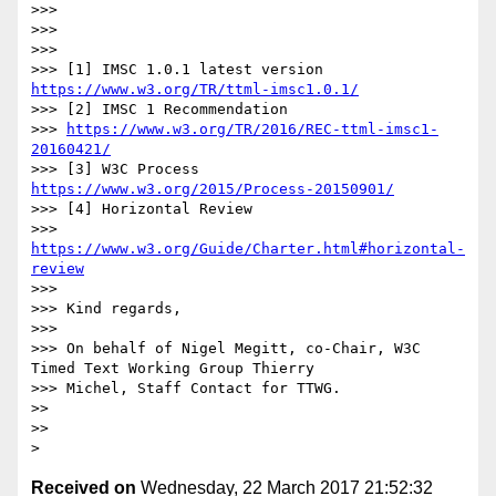
>>>

>>>

>>>

>>> [1] IMSC 1.0.1 latest version 
https://www.w3.org/TR/ttml-imsc1.0.1/
>>> [2] IMSC 1 Recommendation

>>> 
https://www.w3.org/TR/2016/REC-ttml-imsc1-
20160421/
>>> [3] W3C Process 
https://www.w3.org/2015/Process-20150901/
>>> [4] Horizontal Review

>>> 
https://www.w3.org/Guide/Charter.html#horizontal-
review
>>>

>>> Kind regards,

>>>

>>> On behalf of Nigel Megitt, co-Chair, W3C 
Timed Text Working Group Thierry

>>> Michel, Staff Contact for TTWG.

>>

>>

Received on
Wednesday, 22 March 2017 21:52:32