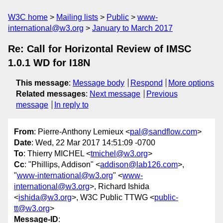
W3C home
Mailing lists
Public
www-
international@w3.org
January to March 2017
Re: Call for Horizontal Review of IMSC
1.0.1 WD for I18N
This message
:
Message body
Respond
More options
Related messages
:
Next message
Previous
message
In reply to
From
: Pierre-Anthony Lemieux <
pal@sandflow.com
>
Date
: Wed, 22 Mar 2017 14:51:09 -0700
To
: Thierry MICHEL <
tmichel@w3.org
>
Cc
: "Phillips, Addison" <
addison@lab126.com
>,
"
www-international@w3.org
" <
www-
international@w3.org
>, Richard Ishida
<
ishida@w3.org
>, W3C Public TTWG <
public-
tt@w3.org
>
Message-ID
: