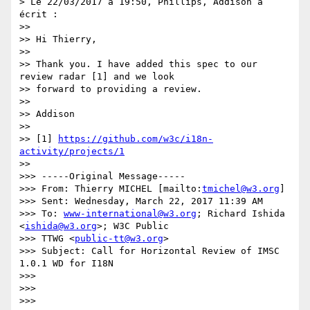
> Le 22/03/2017 à 19:50, Phillips, Addison a 
écrit :

>>

>> Hi Thierry,

>>

>> Thank you. I have added this spec to our 
review radar [1] and we look

>> forward to providing a review.

>>

>> Addison

>>

>> [1] 
https://github.com/w3c/i18n-
activity/projects/1
>>

>>> -----Original Message-----

>>> From: Thierry MICHEL [mailto:
tmichel@w3.org
]

>>> Sent: Wednesday, March 22, 2017 11:39 AM

>>> To: 
www-international@w3.org
; Richard Ishida 
<
ishida@w3.org
>; W3C Public

>>> TTWG <
public-tt@w3.org
>

>>> Subject: Call for Horizontal Review of IMSC 
1.0.1 WD for I18N

>>>

>>>

>>>
