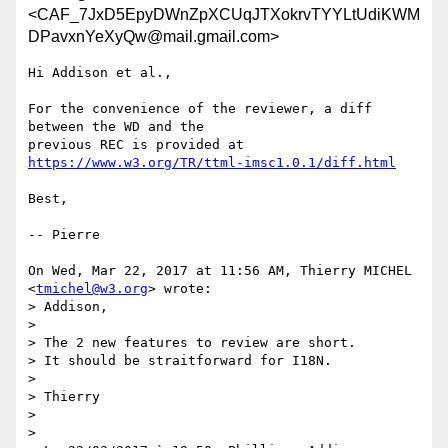
<CAF_7JxD5EpyDWnZpXCUqJTXokrvTYYLtUdiKWM
DPavxnYeXyQw@mail.gmail.com>
Hi Addison et al.,

For the convenience of the reviewer, a diff 
between the WD and the

https://www.w3.org/TR/ttml-imsc1.0.1/diff.html
Best,

-- Pierre

On Wed, Mar 22, 2017 at 11:56 AM, Thierry MICHEL 
<
tmichel@w3.org
> wrote:

> Addison,

>

> The 2 new features to review are short.

> It should be straitforward for I18N.

>

> Thierry

>

>
