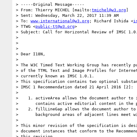
> -----Original Message-----

> From: Thierry MICHEL [mailto:
tmichel@w3.org
]

> Sent: Wednesday, March 22, 2017 11:39 AM

> To: 
www-international@w3.org
; Richard Ishida <
i
> TTWG <
public-tt@w3.org
>

> Subject: Call for Horizontal Review of IMSC 1.0.
> 

> 

> 

> Dear I18N,

> 

> The W3C Timed Text Working Group has recently pu
> of the TTML Text and Image Profiles for Internet
> currently known as IMSC 1.0.1.

> This specification contains two optional substan
> IMSC 1 Recommendation dated 21 April 2016 [2]:

> 

>    1. activeArea allows the document author to i
>       contains active editorial content in the p
>    2. fillLineGap allows the document author to 
>       background areas of adjacent lines meet wi
> 

> This minor revision of the specification is desi
> document instances that conform to the Recommend
> this revision.
