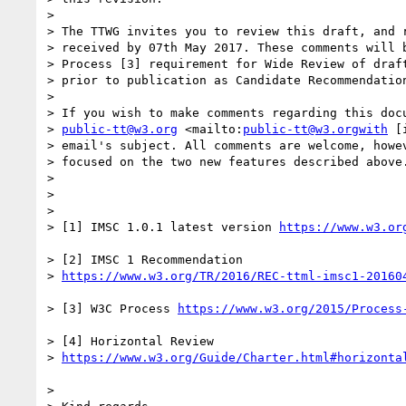
> 

> The TTWG invites you to review this draft, and r
> received by 07th May 2017. These comments will b
> Process [3] requirement for Wide Review of draft
> prior to publication as Candidate Recommendation
> 

> If you wish to make comments regarding this docu
> 
public-tt@w3.org
 <mailto:
public-tt@w3.orgwith
 [
> email's subject. All comments are welcome, howev
> focused on the two new features described above.
> 

> 

> 

> [1] IMSC 1.0.1 latest version 
> [2] IMSC 1 Recommendation

> 
> [3] W3C Process 
> [4] Horizontal Review

> 
> 
