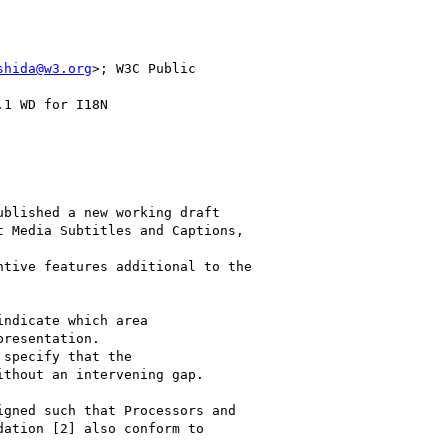
shida@w3.org
>; W3C Public

1 WD for I18N

blished a new working draft

 Media Subtitles and Captions,

tive features additional to the

ndicate which area

resentation.

specify that the

thout an intervening gap.

gned such that Processors and

ation [2] also conform to
