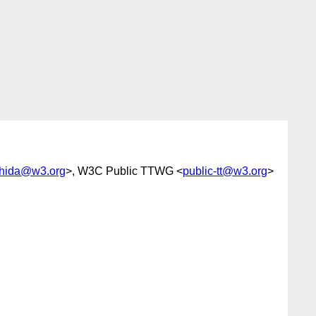
shida@w3.org
>, W3C Public TTWG <
public-tt@w3.org
>