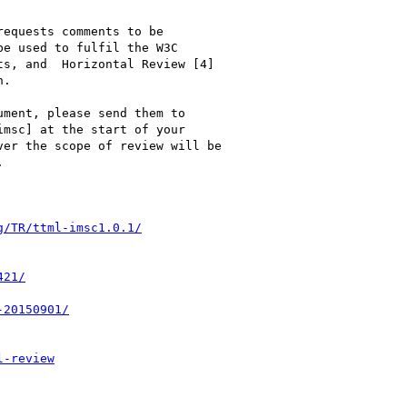
equests comments to be

e used to fulfil the W3C

s, and  Horizontal Review [4]

.

ment, please send them to

imsc] at the start of your

er the scope of review will be


