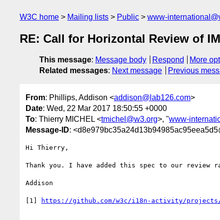
W3C home
Mailing lists
Public
www-international@
RE: Call for Horizontal Review of I
This message
:
Message body
Respond
More opt
Related messages
:
Next message
Previous mes
From
: Phillips, Addison <
addison@lab126.com
>
Date
: Wed, 22 Mar 2017 18:50:55 +0000
To
: Thierry MICHEL <
tmichel@w3.org
>, "
www-internat
Message-ID
: <d8e979bc35a24d13b94985ac95eea5d
Hi Thierry,

Thank you. I have added this spec to our review r
Addison

[1] 