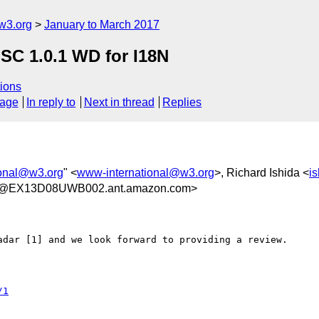
w3.org
January to March 2017
MSC 1.0.1 WD for I18N
ions
sage
In reply to
Next in thread
Replies
ional@w3.org
" <
www-international@w3.org
>, Richard Ishida <
i
5@EX13D08UWB002.ant.amazon.com>
adar [1] and we look forward to providing a review.
