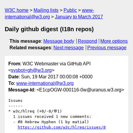
W3C home
Mailing lists
Public
www-
international@w3.org
January to March 2017
Daily github digest (I18n repos)
This message
:
Message body
Respond
More options
Related messages
:
Next message
Previous message
From
: W3C Webmaster via GitHub API
<
sysbot+gh@w3.org
>
Date
: Sun, 19 Mar 2017 00:00:08 +0000
To
:
www-international@w3.org
Message-Id
: <E1cpOGW-000116-0w@uranus.w3.org>
Issues

------

* w3c/hlreq (+0/-0/💬1)

  1 issues received 1 new comments:

  - #8 Hebrew Hyphen (1 by matial)

https://github.com/w3c/hlreq/issues/8