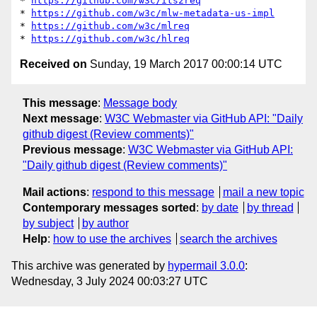
* 
https://github.com/w3c/its2req
* 
https://github.com/w3c/mlw-metadata-us-impl
* 
https://github.com/w3c/mlreq
* 
https://github.com/w3c/hlreq
Received on
Sunday, 19 March 2017 00:00:14 UTC
This message
:
Message body
Next message
:
W3C Webmaster via GitHub API: "Daily
github digest (Review comments)"
Previous message
:
W3C Webmaster via GitHub API:
"Daily github digest (Review comments)"
Mail actions
:
respond to this message
mail a new topic
Contemporary messages sorted
:
by date
by thread
by subject
by author
Help
:
how to use the archives
search the archives
This archive was generated by
hypermail 3.0.0
:
Wednesday, 3 July 2024 00:03:27 UTC