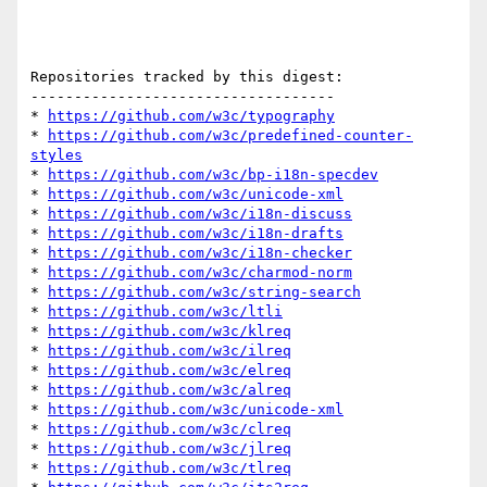
Repositories tracked by this digest:

-----------------------------------

* 
https://github.com/w3c/typography
* 
https://github.com/w3c/predefined-counter-
styles
* 
https://github.com/w3c/bp-i18n-specdev
* 
https://github.com/w3c/unicode-xml
* 
https://github.com/w3c/i18n-discuss
* 
https://github.com/w3c/i18n-drafts
* 
https://github.com/w3c/i18n-checker
* 
https://github.com/w3c/charmod-norm
* 
https://github.com/w3c/string-search
* 
https://github.com/w3c/ltli
* 
https://github.com/w3c/klreq
* 
https://github.com/w3c/ilreq
* 
https://github.com/w3c/elreq
* 
https://github.com/w3c/alreq
* 
https://github.com/w3c/unicode-xml
* 
https://github.com/w3c/clreq
* 
https://github.com/w3c/jlreq
* 
https://github.com/w3c/tlreq