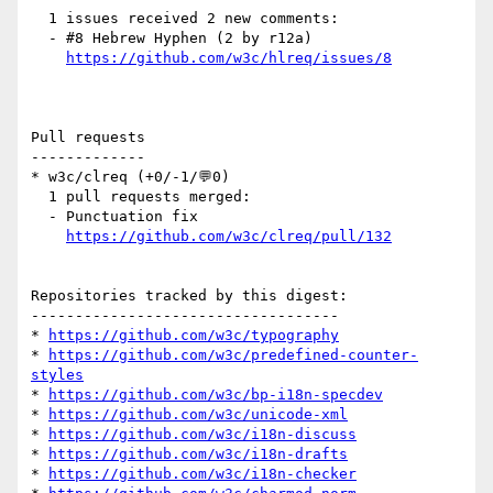
  1 issues received 2 new comments:

  - #8 Hebrew Hyphen (2 by r12a)

https://github.com/w3c/hlreq/issues/8
Pull requests

-------------

* w3c/clreq (+0/-1/💬0)

  1 pull requests merged:

  - Punctuation fix

https://github.com/w3c/clreq/pull/132
Repositories tracked by this digest:

-----------------------------------

* 
https://github.com/w3c/typography
* 
https://github.com/w3c/predefined-counter-
styles
* 
https://github.com/w3c/bp-i18n-specdev
* 
https://github.com/w3c/unicode-xml
* 
https://github.com/w3c/i18n-discuss
* 
https://github.com/w3c/i18n-drafts
* 
https://github.com/w3c/i18n-checker