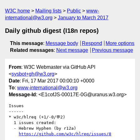
W3C home
Mailing lists
Public
www-
international@w3.org
January to March 2017
Daily github digest (I18n repos)
This message
:
Message body
Respond
More options
Related messages
:
Next message
Previous message
From
: W3C Webmaster via GitHub API
<
sysbot+gh@w3.org
>
Date
: Fri, 17 Mar 2017 00:00:10 +0000
To
:
www-international@w3.org
Message-Id
: <E1cofJS-00017E-0G@uranus.w3.org>
Issues

------

* w3c/hlreq (+1/-0/💬2)

  1 issues created:

  - Hebrew Hyphen (by r12a)

https://github.com/w3c/hlreq/issues/8