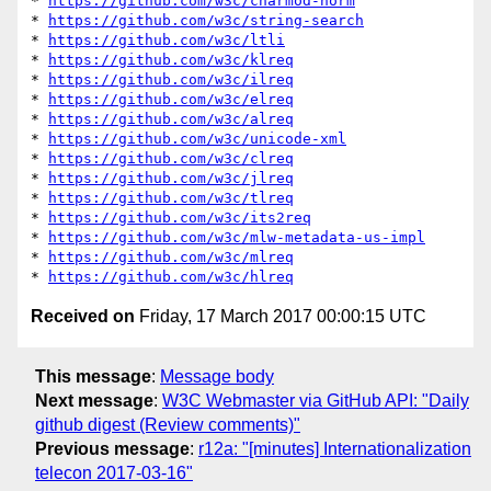
* 
https://github.com/w3c/charmod-norm
* 
https://github.com/w3c/string-search
* 
https://github.com/w3c/ltli
* 
https://github.com/w3c/klreq
* 
https://github.com/w3c/ilreq
* 
https://github.com/w3c/elreq
* 
https://github.com/w3c/alreq
* 
https://github.com/w3c/unicode-xml
* 
https://github.com/w3c/clreq
* 
https://github.com/w3c/jlreq
* 
https://github.com/w3c/tlreq
* 
https://github.com/w3c/its2req
* 
https://github.com/w3c/mlw-metadata-us-impl
* 
https://github.com/w3c/mlreq
* 
https://github.com/w3c/hlreq
Received on
Friday, 17 March 2017 00:00:15 UTC
This message
:
Message body
Next message
:
W3C Webmaster via GitHub API: "Daily
github digest (Review comments)"
Previous message
:
r12a: "[minutes] Internationalization
telecon 2017-03-16"