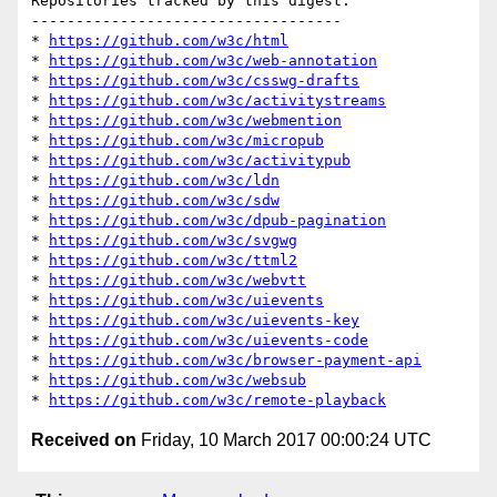
Repositories tracked by this digest:

-----------------------------------

* 
https://github.com/w3c/html
* 
https://github.com/w3c/web-annotation
* 
https://github.com/w3c/csswg-drafts
* 
https://github.com/w3c/activitystreams
* 
https://github.com/w3c/webmention
* 
https://github.com/w3c/micropub
* 
https://github.com/w3c/activitypub
* 
https://github.com/w3c/ldn
* 
https://github.com/w3c/sdw
* 
https://github.com/w3c/dpub-pagination
* 
https://github.com/w3c/svgwg
* 
https://github.com/w3c/ttml2
* 
https://github.com/w3c/webvtt
* 
https://github.com/w3c/uievents
* 
https://github.com/w3c/uievents-key
* 
https://github.com/w3c/uievents-code
* 
https://github.com/w3c/browser-payment-api
* 
https://github.com/w3c/websub
* 
https://github.com/w3c/remote-playback
Received on
Friday, 10 March 2017 00:00:24 UTC