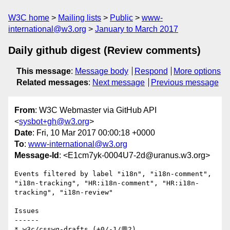
W3C home
Mailing lists
Public
www-
international@w3.org
January to March 2017
Daily github digest (Review comments)
This message
:
Message body
Respond
More options
Related messages
:
Next message
Previous message
From
: W3C Webmaster via GitHub API
<
sysbot+gh@w3.org
>
Date
: Fri, 10 Mar 2017 00:00:18 +0000
To
:
www-international@w3.org
Message-Id
: <E1cm7yk-0004U7-2d@uranus.w3.org>
Events filtered by label "i18n", "i18n-comment", 
"i18n-tracking", "HR:i18n-comment", "HR:i18n-
tracking", "i18n-review"

Issues

------

* w3c/csswg-drafts (+0/-1/💬2)
