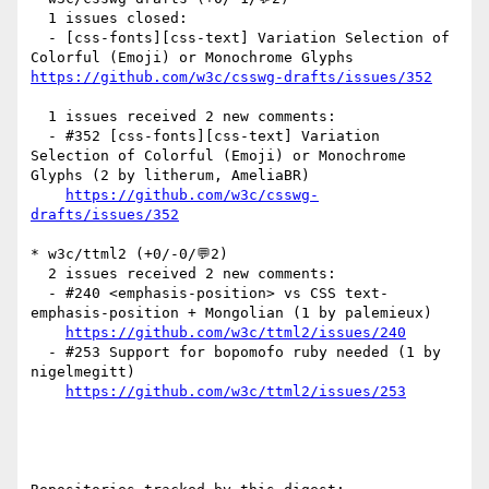
  1 issues closed:

  - [css-fonts][css-text] Variation Selection of 
Colorful (Emoji) or Monochrome Glyphs 
https://github.com/w3c/csswg-drafts/issues/352
  1 issues received 2 new comments:

  - #352 [css-fonts][css-text] Variation 
Selection of Colorful (Emoji) or Monochrome 
Glyphs (2 by litherum, AmeliaBR)

https://github.com/w3c/csswg-
drafts/issues/352
* w3c/ttml2 (+0/-0/💬2)

  2 issues received 2 new comments:

  - #240 <emphasis-position> vs CSS text-
emphasis-position + Mongolian (1 by palemieux)

https://github.com/w3c/ttml2/issues/240
  - #253 Support for bopomofo ruby needed (1 by 
nigelmegitt)

https://github.com/w3c/ttml2/issues/253