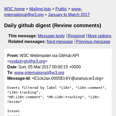
W3C home
Mailing lists
Public
www-
international@w3.org
January to March 2017
Daily github digest (Review comments)
This message
:
Message body
Respond
More options
Related messages
:
Next message
Previous message
From
: W3C Webmaster via GitHub API
<
sysbot+gh@w3.org
>
Date
: Sun, 05 Mar 2017 00:00:15 +0000
To
:
www-international@w3.org
Message-Id
: <E1ckJax-0005Et-6Y@uranus.w3.org>
Events filtered by label "i18n", "i18n-comment", 
"i18n-tracking", 

"HR:i18n-comment", "HR:i18n-tracking", "i18n-
review"

Issues

------
