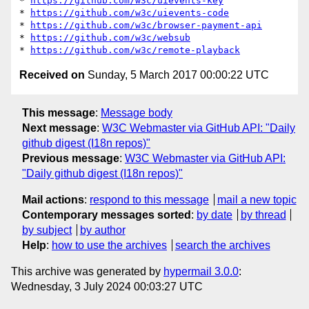
* 
https://github.com/w3c/uievents-key
* 
https://github.com/w3c/uievents-code
* 
https://github.com/w3c/browser-payment-api
* 
https://github.com/w3c/websub
* 
https://github.com/w3c/remote-playback
Received on
Sunday, 5 March 2017 00:00:22 UTC
This message
:
Message body
Next message
:
W3C Webmaster via GitHub API: "Daily
github digest (I18n repos)"
Previous message
:
W3C Webmaster via GitHub API:
"Daily github digest (I18n repos)"
Mail actions
:
respond to this message
mail a new topic
Contemporary messages sorted
:
by date
by thread
by subject
by author
Help
:
how to use the archives
search the archives
This archive was generated by
hypermail 3.0.0
:
Wednesday, 3 July 2024 00:03:27 UTC