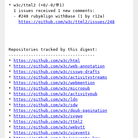
* w3c/ttml2 (+0/-0/💬1)

  1 issues received 1 new comments:

  - #248 rubyAlign withBase (1 by r12a)

https://github.com/w3c/ttml2/issues/248
Repositories tracked by this digest:

-----------------------------------

* 
https://github.com/w3c/html
* 
https://github.com/w3c/web-annotation
* 
https://github.com/w3c/csswg-drafts
* 
https://github.com/w3c/activitystreams
* 
https://github.com/w3c/webmention
* 
https://github.com/w3c/micropub
* 
https://github.com/w3c/activitypub
* 
https://github.com/w3c/ldn
* 
https://github.com/w3c/sdw
* 
https://github.com/w3c/dpub-pagination
* 
https://github.com/w3c/svgwg
* 
https://github.com/w3c/ttml2
* 
https://github.com/w3c/webvtt
* 
https://github.com/w3c/uievents