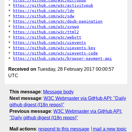
* 
https://github.com/w3c/micropub
* 
https://github.com/w3c/activitypub
* 
https://github.com/w3c/ldn
* 
https://github.com/w3c/sdw
* 
https://github.com/w3c/dpub-pagination
* 
https://github.com/w3c/svgwg
* 
https://github.com/w3c/ttml2
* 
https://github.com/w3c/webvtt
* 
https://github.com/w3c/uievents
* 
https://github.com/w3c/uievents-key
* 
https://github.com/w3c/uievents-code
* 
https://github.com/w3c/browser-payment-api
Received on
Tuesday, 28 February 2017 00:00:57
UTC
This message
:
Message body
Next message
:
W3C Webmaster via GitHub API: "Daily
github digest (I18n repos)"
Previous message
:
W3C Webmaster via GitHub API:
"Daily github digest (I18n repos)"
Mail actions
:
respond to this message
mail a new topic