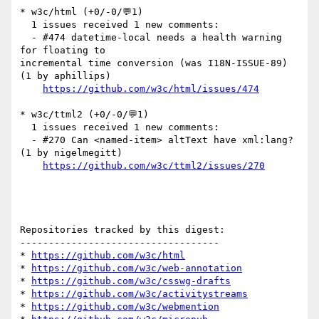
* w3c/html (+0/-0/💬1)

  1 issues received 1 new comments:

  - #474 datetime-local needs a health warning 
for floating to 

incremental time conversion (was I18N-ISSUE-89) 
(1 by aphillips)

https://github.com/w3c/html/issues/474
* w3c/ttml2 (+0/-0/💬1)

  1 issues received 1 new comments:

  - #270 Can <named-item> altText have xml:lang? 
(1 by nigelmegitt)

https://github.com/w3c/ttml2/issues/270
Repositories tracked by this digest:

-----------------------------------

* 
https://github.com/w3c/html
* 
https://github.com/w3c/web-annotation
* 
https://github.com/w3c/csswg-drafts
* 
https://github.com/w3c/activitystreams
* 
https://github.com/w3c/webmention