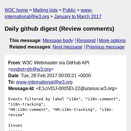
W3C home
Mailing lists
Public
www-
international@w3.org
January to March 2017
Daily github digest (Review comments)
This message
:
Message body
Respond
More options
Related messages
:
Next message
Previous message
From
: W3C Webmaster via GitHub API
<
sysbot+gh@w3.org
>
Date
: Tue, 28 Feb 2017 00:00:21 +0000
To
:
www-international@w3.org
Message-Id
: <E1ciVDJ-0005Et-22@uranus.w3.org>
Events filtered by label "i18n", "i18n-comment", 
"i18n-tracking", 

"HR:i18n-comment", "HR:i18n-tracking", "i18n-
review"

Issues

------
