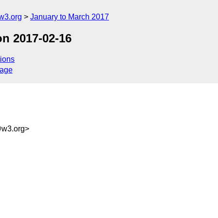
w3.org
January to March 2017
on 2017-02-16
ions
sage
@w3.org>