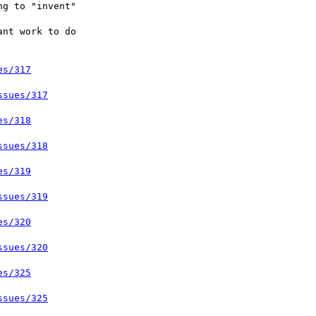
es/317
ssues/317
es/318
ssues/318
es/319
ssues/319
es/320
ssues/320
es/325
ssues/325