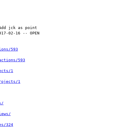
ions/593
actions/593
ects/1
rojects/1
s/
iews/
es/324