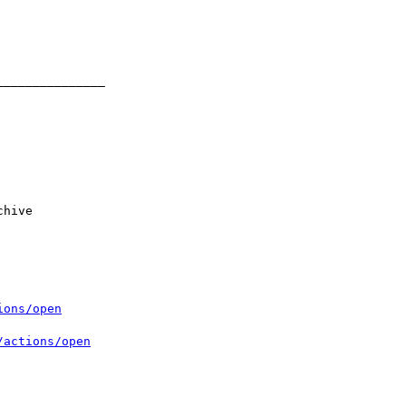
ions/open
/actions/open