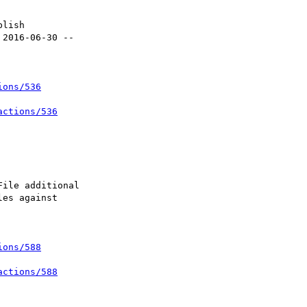
ions/536
actions/536
ions/588
actions/588