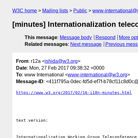
W3C home
Mailing lists
Public
www-international@
[minutes] Internationalization telec
This message
:
Message body
Respond
More opt
Related messages
:
Next message
Previous mes
From
: r12a <
ishida@w3.org
>
Date
: Mon, 27 Feb 2017 09:38:32 +0000
To
: www International <
www-international@w3.org
>
Message-ID
: <411f795a-0dec-fd5d-ef7f-b78cf11c8d0c
https://www.w3.org/2017/02/16-i18n-minutes.html
text version:

Internationalization Working Group Teleconference
