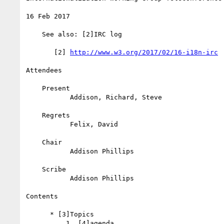
16 Feb 2017

    See also: [2]IRC log

       [2] 
http://www.w3.org/2017/02/16-i18n-irc
Attendees

    Present

           Addison, Richard, Steve

    Regrets

           Felix, David

    Chair

           Addison Phillips

    Scribe

           Addison Phillips

Contents

      * [3]Topics

          1. [4]agenda
