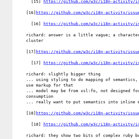
      [15] 
https://github.com/w3c/i18n-activity/i
    [16]
https://github.com/w3c/i18n-activity/issu
      [16] 
https://github.com/w3c/i18n-activity/i
    richard: answer is a little vague; a character or a grapheme

    cluster

    [17]
https://github.com/w3c/i18n-activity/issu
      [17] 
https://github.com/w3c/i18n-activity/i
    richard: slightly bigger thing

    ... using styling to do mapping of semantics, think you should

    use markup for that

    ... model may be from xsl:fo, not designed for human

    consumption

    ... really want to put semantics into inline markup

    [18]
https://github.com/w3c/i18n-activity/issu
      [18] 
https://github.com/w3c/i18n-activity/i
    richard: they show two bits of complex ruby but it's just two
