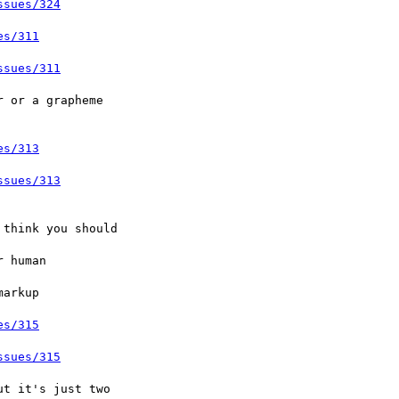
ssues/324
es/311
ssues/311
es/313
ssues/313
es/315
ssues/315