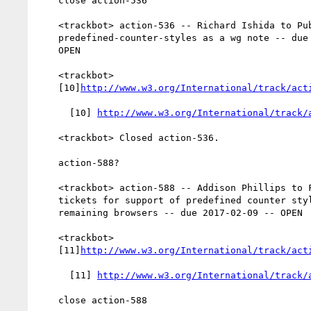
    close action-536

    <trackbot> action-536 -- Richard Ishida to Publish

    predefined-counter-styles as a wg note -- due 2016-06-30 --

    OPEN

    <trackbot>

    [10]
http://www.w3.org/International/track/act
      [10] 
http://www.w3.org/International/track/
    <trackbot> Closed action-536.

    action-588?

    <trackbot> action-588 -- Addison Phillips to File additional

    tickets for support of predefined counter styles against

    remaining browsers -- due 2017-02-09 -- OPEN

    <trackbot>

    [11]
http://www.w3.org/International/track/act
      [11] 
http://www.w3.org/International/track/
    close action-588
