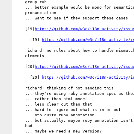
    group rub

    ... better example would be mono for semantics and group for

    pronunciation

    ... want to see if they support these cases

    [19]
https://github.com/w3c/i18n-activity/issu
      [19] 
https://github.com/w3c/i18n-activity/i
    richard: no rules about how to handle mismatch in number of

    elements

    [20]
https://github.com/w3c/i18n-activity/issu
      [20] 
https://github.com/w3c/i18n-activity/i
    richard: thinking of not sending this

    ... they're using ruby annotation spec as their markup model

    ... rather than html model

    ... less clear cut than that

    ... hard to figure out what is in or out

    ... nto quite ruby annotation

    ... but actually, maybe ruby annotation isn't necessarily all

    bad

    ... maybe we need a new version?
