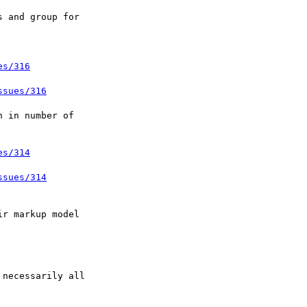
es/316
ssues/316
es/314
ssues/314