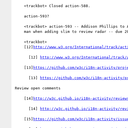
    <trackbot> Closed action-588.

    action-593?

    <trackbot> action-593 -- Addison Phillips to Add jck as point

    man when adding slim to review radar -- due 2017-02-16 -- OPEN

    <trackbot>

    [12]
http://www.w3.org/International/track/act
      [12] 
http://www.w3.org/International/track/
    [13]
https://github.com/w3c/i18n-activity/proj
      [13] 
https://github.com/w3c/i18n-activity/p
Review open comments

    [14]
http://w3c.github.io/i18n-activity/review
      [14] 
http://w3c.github.io/i18n-activity/rev
    [15]
https://github.com/w3c/i18n-activity/issu