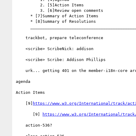
          2. [5]Action Items

          3. [6]Review open comments

      * [7]Summary of Action Items

      * [8]Summary of Resolutions

      __________________________________________________________

    trackbot, prepare teleconference

    <scribe> ScribeNick: addison

    <scribe> Scribe: Addison Phillips

    urk... getting 401 on the member-i18n-core archive

agenda

Action Items

    [9]
https://www.w3.org/International/track/act
       [9] 
https://www.w3.org/International/track
    action-536?
