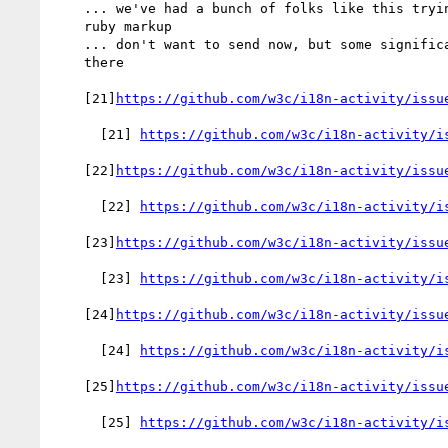
    ... we've had a bunch of folks like this trying to "invent"

    ruby markup

    ... don't want to send now, but some significant work to do

    there

    [21]
https://github.com/w3c/i18n-activity/issu
      [21] 
https://github.com/w3c/i18n-activity/i
    [22]
https://github.com/w3c/i18n-activity/issu
      [22] 
https://github.com/w3c/i18n-activity/i
    [23]
https://github.com/w3c/i18n-activity/issu
      [23] 
https://github.com/w3c/i18n-activity/i
    [24]
https://github.com/w3c/i18n-activity/issu
      [24] 
https://github.com/w3c/i18n-activity/i
    [25]
https://github.com/w3c/i18n-activity/issu
      [25] 
https://github.com/w3c/i18n-activity/i