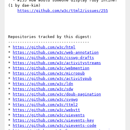
  - #255 How would someone display ruby inline? 
(1 by dae-kim)

https://github.com/w3c/ttml2/issues/255
Repositories tracked by this digest:

-----------------------------------

* 
https://github.com/w3c/html
* 
https://github.com/w3c/web-annotation
* 
https://github.com/w3c/csswg-drafts
* 
https://github.com/w3c/activitystreams
* 
https://github.com/w3c/webmention
* 
https://github.com/w3c/micropub
* 
https://github.com/w3c/activitypub
* 
https://github.com/w3c/ldn
* 
https://github.com/w3c/sdw
* 
https://github.com/w3c/dpub-pagination
* 
https://github.com/w3c/svgwg
* 
https://github.com/w3c/ttml2
* 
https://github.com/w3c/webvtt
* 
https://github.com/w3c/uievents
* 
https://github.com/w3c/uievents-key
* 
https://github.com/w3c/uievents-code