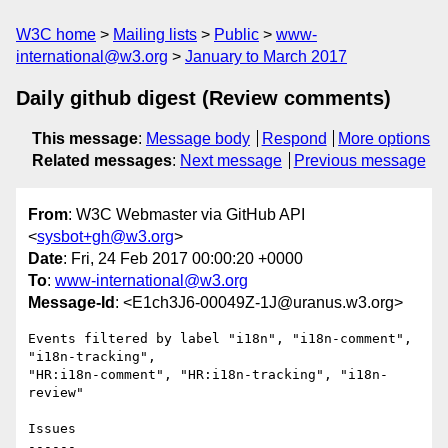
W3C home
Mailing lists
Public
www-
international@w3.org
January to March 2017
Daily github digest (Review comments)
This message
:
Message body
Respond
More options
Related messages
:
Next message
Previous message
From
: W3C Webmaster via GitHub API
<
sysbot+gh@w3.org
>
Date
: Fri, 24 Feb 2017 00:00:20 +0000
To
:
www-international@w3.org
Message-Id
: <E1ch3J6-00049Z-1J@uranus.w3.org>
Events filtered by label "i18n", "i18n-comment", 
"i18n-tracking", 

"HR:i18n-comment", "HR:i18n-tracking", "i18n-
review"

Issues

------
