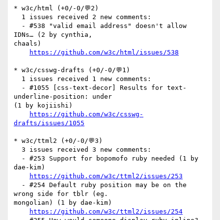
* w3c/html (+0/-0/💬2)

  1 issues received 2 new comments:

  - #538 "valid email address" doesn't allow 
IDNs… (2 by cynthia, 

chaals)

https://github.com/w3c/html/issues/538
* w3c/csswg-drafts (+0/-0/💬1)

  1 issues received 1 new comments:

  - #1055 [css-text-decor] Results for text-
underline-position: under 

(1 by kojiishi)

https://github.com/w3c/csswg-
drafts/issues/1055
* w3c/ttml2 (+0/-0/💬3)

  3 issues received 3 new comments:

  - #253 Support for bopomofo ruby needed (1 by 
dae-kim)

https://github.com/w3c/ttml2/issues/253
  - #254 Default ruby position may be on the 
wrong side for tblr (eg. 

mongolian) (1 by dae-kim)

https://github.com/w3c/ttml2/issues/254