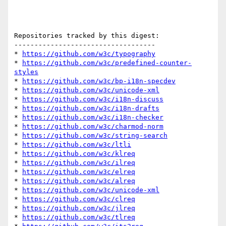
Repositories tracked by this digest:

-----------------------------------

* 
https://github.com/w3c/typography
* 
https://github.com/w3c/predefined-counter-
styles
* 
https://github.com/w3c/bp-i18n-specdev
* 
https://github.com/w3c/unicode-xml
* 
https://github.com/w3c/i18n-discuss
* 
https://github.com/w3c/i18n-drafts
* 
https://github.com/w3c/i18n-checker
* 
https://github.com/w3c/charmod-norm
* 
https://github.com/w3c/string-search
* 
https://github.com/w3c/ltli
* 
https://github.com/w3c/klreq
* 
https://github.com/w3c/ilreq
* 
https://github.com/w3c/elreq
* 
https://github.com/w3c/alreq
* 
https://github.com/w3c/unicode-xml
* 
https://github.com/w3c/clreq
* 
https://github.com/w3c/jlreq
* 
https://github.com/w3c/tlreq