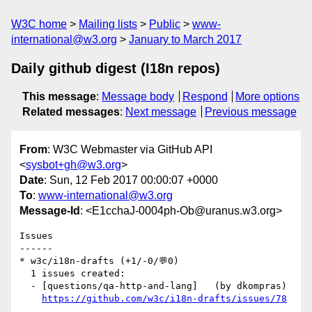
W3C home
Mailing lists
Public
www-
international@w3.org
January to March 2017
Daily github digest (I18n repos)
This message
:
Message body
Respond
More options
Related messages
:
Next message
Previous message
From
: W3C Webmaster via GitHub API
<
sysbot+gh@w3.org
>
Date
: Sun, 12 Feb 2017 00:00:07 +0000
To
:
www-international@w3.org
Message-Id
: <E1cchaJ-0004ph-Ob@uranus.w3.org>
Issues

------

* w3c/i18n-drafts (+1/-0/💬0)

  1 issues created:

  - [questions/qa-http-and-lang]   (by dkompras)

https://github.com/w3c/i18n-drafts/issues/78