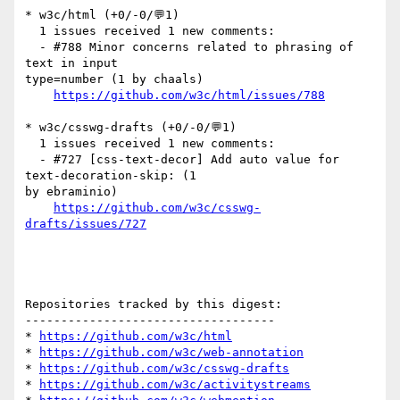
* w3c/html (+0/-0/💬1)

  1 issues received 1 new comments:

  - #788 Minor concerns related to phrasing of 
text in input 

type=number (1 by chaals)

https://github.com/w3c/html/issues/788
* w3c/csswg-drafts (+0/-0/💬1)

  1 issues received 1 new comments:

  - #727 [css-text-decor] Add auto value for 
text-decoration-skip: (1 

by ebraminio)

https://github.com/w3c/csswg-
drafts/issues/727
Repositories tracked by this digest:

-----------------------------------

* 
https://github.com/w3c/html
* 
https://github.com/w3c/web-annotation
* 
https://github.com/w3c/csswg-drafts
* 
https://github.com/w3c/activitystreams