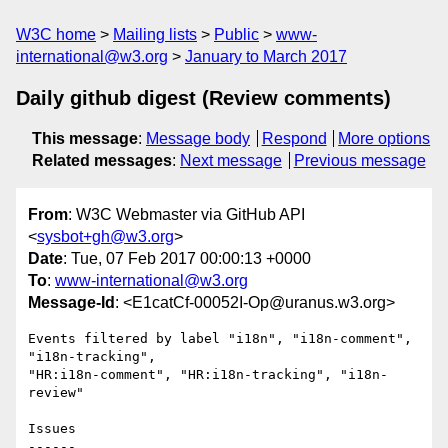
W3C home
Mailing lists
Public
www-
international@w3.org
January to March 2017
Daily github digest (Review comments)
This message
:
Message body
Respond
More options
Related messages
:
Next message
Previous message
From
: W3C Webmaster via GitHub API
<
sysbot+gh@w3.org
>
Date
: Tue, 07 Feb 2017 00:00:13 +0000
To
:
www-international@w3.org
Message-Id
: <E1catCf-00052I-Op@uranus.w3.org>
Events filtered by label "i18n", "i18n-comment", 
"i18n-tracking", 

"HR:i18n-comment", "HR:i18n-tracking", "i18n-
review"

Issues

------
