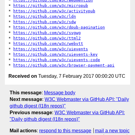
* 
https://github.com/w3c/webmention
* 
https://github.com/w3c/micropub
* 
https://github.com/w3c/activitypub
* 
https://github.com/w3c/ldn
* 
https://github.com/w3c/sdw
* 
https://github.com/w3c/dpub-pagination
* 
https://github.com/w3c/svgwg
* 
https://github.com/w3c/ttml2
* 
https://github.com/w3c/webvtt
* 
https://github.com/w3c/uievents
* 
https://github.com/w3c/uievents-key
* 
https://github.com/w3c/uievents-code
* 
https://github.com/w3c/browser-payment-api
Received on
Tuesday, 7 February 2017 00:00:20 UTC
This message
:
Message body
Next message
:
W3C Webmaster via GitHub API: "Daily
github digest (I18n repos)"
Previous message
:
W3C Webmaster via GitHub API:
"Daily github digest (I18n repos)"
Mail actions
:
respond to this message
mail a new topic