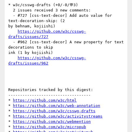
* w3c/csswg-drafts (+0/-0/💬3)

  2 issues received 3 new comments:

  - #727 [css-text-decor] Add auto value for 
text-decoration-skip: (2 

by behnam, kojiishi)

https://github.com/w3c/csswg-
drafts/issues/727
  - #962 [css-text-decor] A new property for text 
decorations to skip 

ink (1 by kojiishi)

https://github.com/w3c/csswg-
drafts/issues/962
Repositories tracked by this digest:

-----------------------------------

* 
https://github.com/w3c/html
* 
https://github.com/w3c/web-annotation
* 
https://github.com/w3c/csswg-drafts
* 
https://github.com/w3c/activitystreams
* 
https://github.com/w3c/webmention
* 
https://github.com/w3c/micropub