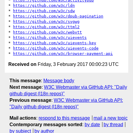
* 
https://github.com/w3c/activitypub
* 
https://github.com/w3c/ldn
* 
https://github.com/w3c/sdw
* 
https://github.com/w3c/dpub-pagination
* 
https://github.com/w3c/svgwg
* 
https://github.com/w3c/ttml2
* 
https://github.com/w3c/webvtt
* 
https://github.com/w3c/uievents
* 
https://github.com/w3c/uievents-key
* 
https://github.com/w3c/uievents-code
* 
https://github.com/w3c/browser-payment-api
Received on
Friday, 3 February 2017 00:00:23 UTC
This message
:
Message body
Next message
:
W3C Webmaster via GitHub API: "Daily
github digest (I18n repos)"
Previous message
:
W3C Webmaster via GitHub API:
"Daily github digest (I18n repos)"
Mail actions
:
respond to this message
mail a new topic
Contemporary messages sorted
:
by date
by thread
by subject
by author