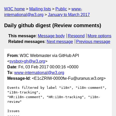
W3C home
Mailing lists
Public
www-
international@w3.org
January to March 2017
Daily github digest (Review comments)
This message
:
Message body
Respond
More options
Related messages
:
Next message
Previous message
From
: W3C Webmaster via GitHub API
<
sysbot+gh@w3.org
>
Date
: Fri, 03 Feb 2017 00:00:16 +0000
To
:
www-international@w3.org
Message-Id
: <E1cZRIW-0000fw-Fu@uranus.w3.org>
Events filtered by label "i18n", "i18n-comment", 
"i18n-tracking", 

"HR:i18n-comment", "HR:i18n-tracking", "i18n-
review"

Issues

------
