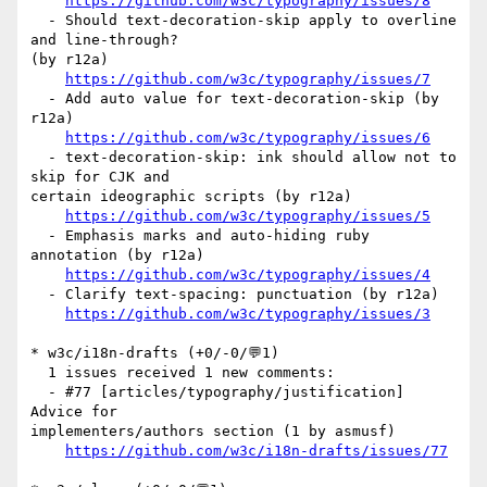
https://github.com/w3c/typography/issues/8
  - Should text-decoration-skip apply to overline 
and line-through? 

(by r12a)

https://github.com/w3c/typography/issues/7
  - Add auto value for text-decoration-skip (by 
r12a)

https://github.com/w3c/typography/issues/6
  - text-decoration-skip: ink should allow not to 
skip for CJK and 

certain ideographic scripts (by r12a)

https://github.com/w3c/typography/issues/5
  - Emphasis marks and auto-hiding ruby 
annotation (by r12a)

https://github.com/w3c/typography/issues/4
  - Clarify text-spacing: punctuation (by r12a)

https://github.com/w3c/typography/issues/3
* w3c/i18n-drafts (+0/-0/💬1)

  1 issues received 1 new comments:

  - #77 [articles/typography/justification]  
Advice for 

implementers/authors section (1 by asmusf)

https://github.com/w3c/i18n-drafts/issues/77