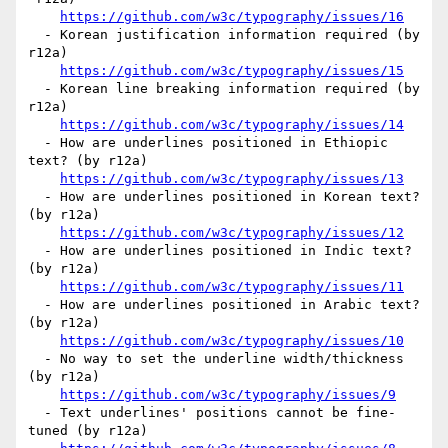
https://github.com/w3c/typography/issues/16
  - Korean justification information required (by 
r12a)

https://github.com/w3c/typography/issues/15
  - Korean line breaking information required (by 
r12a)

https://github.com/w3c/typography/issues/14
  - How are underlines positioned in Ethiopic 
text? (by r12a)

https://github.com/w3c/typography/issues/13
  - How are underlines positioned in Korean text? 
(by r12a)

https://github.com/w3c/typography/issues/12
  - How are underlines positioned in Indic text? 
(by r12a)

https://github.com/w3c/typography/issues/11
  - How are underlines positioned in Arabic text? 
(by r12a)

https://github.com/w3c/typography/issues/10
  - No way to set the underline width/thickness 
(by r12a)

https://github.com/w3c/typography/issues/9
  - Text underlines' positions cannot be fine-
tuned (by r12a)
