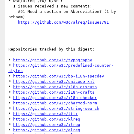
* w3c/alreq (+0/-0/💬1)

  1 issues received 1 new comments:

  - #91 Need a section on Abbreviation? (1 by 
behnam)

https://github.com/w3c/alreq/issues/91
Repositories tracked by this digest:

-----------------------------------

* 
https://github.com/w3c/typography
* 
https://github.com/w3c/predefined-counter-
styles
* 
https://github.com/w3c/bp-i18n-specdev
* 
https://github.com/w3c/unicode-xml
* 
https://github.com/w3c/i18n-discuss
* 
https://github.com/w3c/i18n-drafts
* 
https://github.com/w3c/i18n-checker
* 
https://github.com/w3c/charmod-norm
* 
https://github.com/w3c/string-search
* 
https://github.com/w3c/ltli
* 
https://github.com/w3c/klreq
* 
https://github.com/w3c/ilreq
* 
https://github.com/w3c/elreq