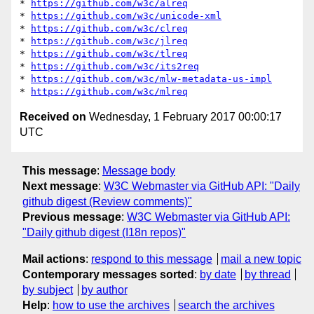
* 
https://github.com/w3c/alreq
* 
https://github.com/w3c/unicode-xml
* 
https://github.com/w3c/clreq
* 
https://github.com/w3c/jlreq
* 
https://github.com/w3c/tlreq
* 
https://github.com/w3c/its2req
* 
https://github.com/w3c/mlw-metadata-us-impl
* 
https://github.com/w3c/mlreq
Received on
Wednesday, 1 February 2017 00:00:17
UTC
This message
:
Message body
Next message
:
W3C Webmaster via GitHub API: "Daily
github digest (Review comments)"
Previous message
:
W3C Webmaster via GitHub API:
"Daily github digest (I18n repos)"
Mail actions
:
respond to this message
mail a new topic
Contemporary messages sorted
:
by date
by thread
by subject
by author
Help
:
how to use the archives
search the archives