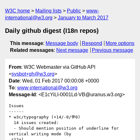
W3C home
Mailing lists
Public
www-
international@w3.org
January to March 2017
Daily github digest (I18n repos)
This message
:
Message body
Respond
More options
Related messages
:
Next message
Previous message
From
: W3C Webmaster via GitHub API
<
sysbot+gh@w3.org
>
Date
: Wed, 01 Feb 2017 00:00:08 +0000
To
:
www-international@w3.org
Message-Id
: <E1cYiLI-0001Ld-VB@uranus.w3.org>
Issues

------

* w3c/typography (+14/-0/💬0)

  14 issues created:

  - Should mention position of underline for 
vertical writing mode (by

 r12a)
