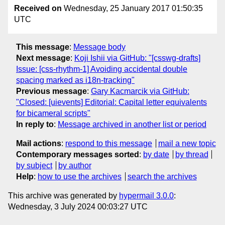
Received on
Wednesday, 25 January 2017 01:50:35
UTC
This message
:
Message body
Next message
:
Koji Ishii via GitHub: "[csswg-drafts]
Issue: [css-rhythm-1] Avoiding accidental double
spacing marked as i18n-tracking"
Previous message
:
Gary Kacmarcik via GitHub:
"Closed: [uievents] Editorial: Capital letter equivalents
for bicameral scripts"
In reply to
:
Message archived in another list or period
Mail actions
:
respond to this message
mail a new topic
Contemporary messages sorted
:
by date
by thread
by subject
by author
Help
:
how to use the archives
search the archives
This archive was generated by
hypermail 3.0.0
:
Wednesday, 3 July 2024 00:03:27 UTC