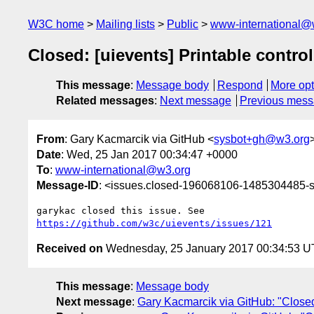
W3C home
Mailing lists
Public
www-international@
Closed: [uievents] Printable contro
This message
:
Message body
Respond
More opt
Related messages
:
Next message
Previous mes
From
: Gary Kacmarcik via GitHub <
sysbot+gh@w3.org
Date
: Wed, 25 Jan 2017 00:34:47 +0000
To
:
www-international@w3.org
Message-ID
: <issues.closed-196068106-1485304485
https://github.com/w3c/uievents/issues/121
Received on
Wednesday, 25 January 2017 00:34:53 
This message
:
Message body
Next message
:
Gary Kacmarcik via GitHub: "Closed: 