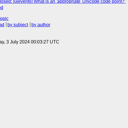
osed: [uievents] What is an 'appropriate' Unicode code point?"
od
topic
ad
by subject
by author
y, 3 July 2024 00:03:27 UTC