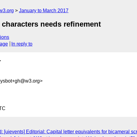
w3.org
January to March 2017
l characters needs refinement
ions
sage
In reply to
>
-sysbot+gh@w3.org>
UTC
[uievents] Editorial: Capital letter equivalents for bicameral scr