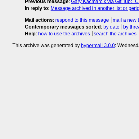
Previous message
:
Gary Kacmarcik via GitHub: "Cl
In reply to
:
Message archived in another list or peri
Mail actions
:
respond to this message
mail a new 
Contemporary messages sorted
:
by date
by thre
Help
:
how to use the archives
search the archives
This archive was generated by
hypermail 3.0.0
: Wednesda