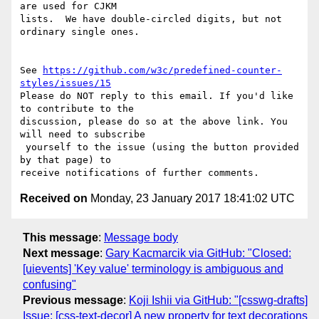
are used for CJKM 

lists.  We have double-circled digits, but not 
ordinary single ones.

See 
https://github.com/w3c/predefined-counter-
styles/issues/15
Please do NOT reply to this email. If you'd like 
to contribute to the 

discussion, please do so at the above link. You 
will need to subscribe

 yourself to the issue (using the button provided 
by that page) to 

Received on
Monday, 23 January 2017 18:41:02 UTC
This message
:
Message body
Next message
:
Gary Kacmarcik via GitHub: "Closed:
[uievents] 'Key value' terminology is ambiguous and
confusing"
Previous message
:
Koji Ishii via GitHub: "[csswg-drafts]
Issue: [css-text-decor] A new property for text decorations