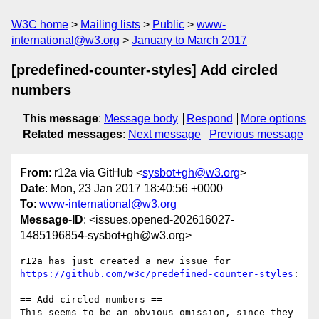
W3C home
Mailing lists
Public
www-
international@w3.org
January to March 2017
[predefined-counter-styles] Add circled
numbers
This message
:
Message body
Respond
More options
Related messages
:
Next message
Previous message
From
: r12a via GitHub <
sysbot+gh@w3.org
>
Date
: Mon, 23 Jan 2017 18:40:56 +0000
To
:
www-international@w3.org
Message-ID
: <issues.opened-202616027-
1485196854-sysbot+gh@w3.org>
https://github.com/w3c/predefined-counter-styles
:

== Add circled numbers ==

This seems to be an obvious omission, since they 