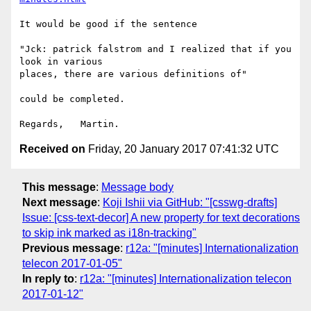
It would be good if the sentence

"Jck: patrick falstrom and I realized that if you 
look in various 

places, there are various definitions of"

could be completed.

Received on
Friday, 20 January 2017 07:41:32 UTC
This message
:
Message body
Next message
:
Koji Ishii via GitHub: "[csswg-drafts]
Issue: [css-text-decor] A new property for text decorations
to skip ink marked as i18n-tracking"
Previous message
:
r12a: "[minutes] Internationalization
telecon 2017-01-05"
In reply to
:
r12a: "[minutes] Internationalization telecon
2017-01-12"