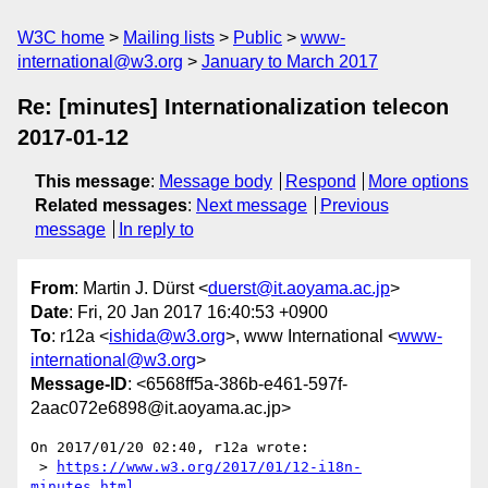
W3C home
Mailing lists
Public
www-
international@w3.org
January to March 2017
Re: [minutes] Internationalization telecon
2017-01-12
This message
:
Message body
Respond
More options
Related messages
:
Next message
Previous
message
In reply to
From
: Martin J. Dürst <
duerst@it.aoyama.ac.jp
>
Date
: Fri, 20 Jan 2017 16:40:53 +0900
To
: r12a <
ishida@w3.org
>, www International <
www-
international@w3.org
>
Message-ID
: <6568ff5a-386b-e461-597f-
2aac072e6898@it.aoyama.ac.jp>
On 2017/01/20 02:40, r12a wrote:

 > 
https://www.w3.org/2017/01/12-i18n-
minutes.html