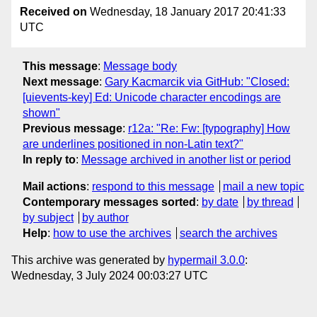
Received on
Wednesday, 18 January 2017 20:41:33
UTC
This message
:
Message body
Next message
:
Gary Kacmarcik via GitHub: "Closed:
[uievents-key] Ed: Unicode character encodings are
shown"
Previous message
:
r12a: "Re: Fw: [typography] How
are underlines positioned in non-Latin text?"
In reply to
:
Message archived in another list or period
Mail actions
:
respond to this message
mail a new topic
Contemporary messages sorted
:
by date
by thread
by subject
by author
Help
:
how to use the archives
search the archives
This archive was generated by
hypermail 3.0.0
:
Wednesday, 3 July 2024 00:03:27 UTC