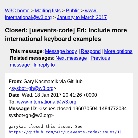
W3C home
Mailing lists
Public
www-
international@w3.org
January to March 2017
Closed: [uievents-code] Ed: Include more
international keyboard examples
This message
:
Message body
Respond
More options
Related messages
:
Next message
Previous
message
In reply to
From
: Gary Kacmarcik via GitHub
<
sysbot+gh@w3.org
>
Date
: Wed, 18 Jan 2017 20:41:26 +0000
To
:
www-international@w3.org
Message-ID
: <issues.closed-196070504-1484772084-
sysbot+gh@w3.org>
https://github.com/w3c/uievents-code/issues/11