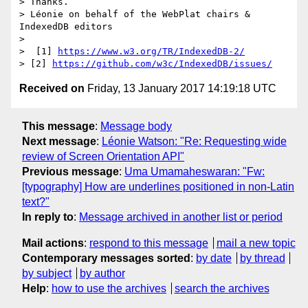
> Thanks.

> Léonie on behalf of the WebPlat chairs & 
IndexedDB editors

>

>  [1] 
https://www.w3.org/TR/IndexedDB-2/
> [2] 
https://github.com/w3c/IndexedDB/issues/
Received on
Friday, 13 January 2017 14:19:18 UTC
This message
:
Message body
Next message
:
Léonie Watson: "Re: Requesting wide
review of Screen Orientation API"
Previous message
:
Uma Umamaheswaran: "Fw:
[typography] How are underlines positioned in non-Latin
text?"
In reply to
:
Message archived in another list or period
Mail actions
:
respond to this message
mail a new topic
Contemporary messages sorted
:
by date
by thread
by subject
by author
Help
:
how to use the archives
search the archives