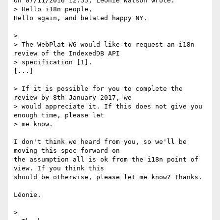
On 07/11/2016 12:55, Léonie Watson wrote:

> Hello i18n people,

Hello again, and belated happy NY.

>

> The WebPlat WG would like to request an i18n 
review of the IndexedDB API

> specification [1].

[...]

> If it is possible for you to complete the 
review by 8th January 2017, we

> would appreciate it. If this does not give you 
enough time, please let

> me know.

I don't think we heard from you, so we'll be 
moving this spec forward on 

the assumption all is ok from the i18n point of 
view. If you think this 

should be otherwise, please let me know? Thanks.

Léonie.

>
