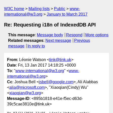
W3C home
Mailing lists
Public
www-
international@w3.org
January to March 2017
Re: Requesting i18n of IndexedDB API
This message
:
Message body
Respond
More options
Related messages
:
Next message
Previous
message
In reply to
From
: Léonie Watson <
tink@tink.uk
>
Date
: Fri, 13 Jan 2017 14:18:25 +0000
To
: "
www-international@w3.org
" <
www-
international@w3.org
>
Cc
: Joshua Bell <
jsbell@google.com
>, Ali Alabbas
<
alia@microsoft.com
>, "Xiaoqian(Cindy) Wu"
<
xiaoqian@w3.org
>
Message-ID
: <895b1818-e41e-f5ec-d63d-
39c5cae3810e@tink.uk>