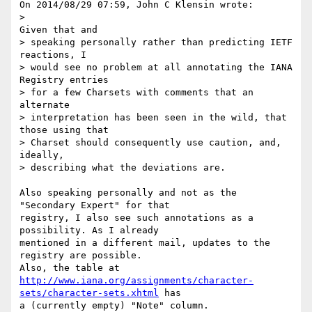
On 2014/08/29 07:59, John C Klensin wrote:

>                                              
Given that and

> speaking personally rather than predicting IETF 
reactions, I

> would see no problem at all annotating the IANA 
Registry entries

> for a few Charsets with comments that an 
alternate

> interpretation has been seen in the wild, that 
those using that

> Charset should consequently use caution, and, 
ideally,

> describing what the deviations are.

Also speaking personally and not as the 
"Secondary Expert" for that 

registry, I also see such annotations as a 
possibility. As I already 

mentioned in a different mail, updates to the 
registry are possible. 

http://www.iana.org/assignments/character-
sets/character-sets.xhtml
 has 

a (currently empty) "Note" column.
