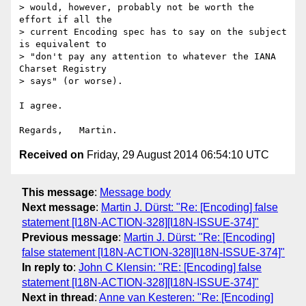
> would, however, probably not be worth the 
effort if all the

> current Encoding spec has to say on the subject 
is equivalent to

> "don't pay any attention to whatever the IANA 
Charset Registry

> says" (or worse).

I agree.

Received on
Friday, 29 August 2014 06:54:10 UTC
This message
:
Message body
Next message
:
Martin J. Dürst: "Re: [Encoding] false
statement [I18N-ACTION-328][I18N-ISSUE-374]"
Previous message
:
Martin J. Dürst: "Re: [Encoding]
false statement [I18N-ACTION-328][I18N-ISSUE-374]"
In reply to
:
John C Klensin: "RE: [Encoding] false
statement [I18N-ACTION-328][I18N-ISSUE-374]"
Next in thread
:
Anne van Kesteren: "Re: [Encoding]