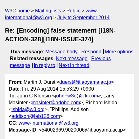
W3C home
Mailing lists
Public
www-
international@w3.org
July to September 2014
Re: [Encoding] false statement [I18N-
ACTION-328][I18N-ISSUE-374]
This message
:
Message body
Respond
More options
Related messages
:
Next message
Previous
message
In reply to
Next in thread
From
: Martin J. Dürst <
duerst@it.aoyama.ac.jp
>
Date
: Fri, 29 Aug 2014 15:53:29 +0900
To
: John C Klensin <
john+w3c@jck.com
>, Larry
Masinter <
masinter@adobe.com
>, Richard Ishida
<
ishida@w3.org
>, "Phillips, Addison"
<
addison@lab126.com
>
CC
:
www-international@w3.org
Message-ID
: <54002369.9020006@it.aoyama.ac.jp>