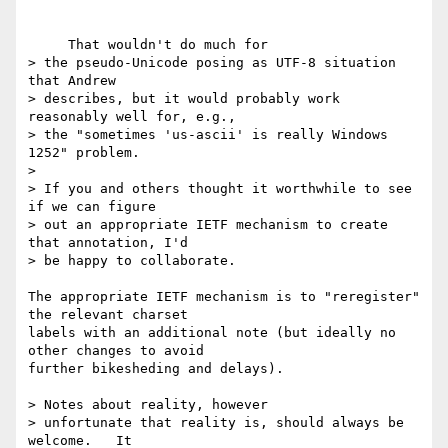
     That wouldn't do much for

> the pseudo-Unicode posing as UTF-8 situation 
that Andrew

> describes, but it would probably work 
reasonably well for, e.g.,

> the "sometimes 'us-ascii' is really Windows 
1252" problem.

>

> If you and others thought it worthwhile to see 
if we can figure

> out an appropriate IETF mechanism to create 
that annotation, I'd

> be happy to collaborate.

The appropriate IETF mechanism is to "reregister" 
the relevant charset 

labels with an additional note (but ideally no 
other changes to avoid 

further bikesheding and delays).

> Notes about reality, however

> unfortunate that reality is, should always be 
welcome.   It
