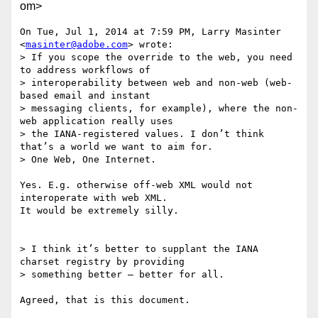
om>
On Tue, Jul 1, 2014 at 7:59 PM, Larry Masinter 
<
masinter@adobe.com
> wrote:

> If you scope the override to the web, you need 
to address workflows of

> interoperability between web and non-web (web-
based email and instant

> messaging clients, for example), where the non-
web application really uses

> the IANA-registered values. I don’t think 
that’s a world we want to aim for.

> One Web, One Internet.

Yes. E.g. otherwise off-web XML would not 
interoperate with web XML.

It would be extremely silly.

> I think it’s better to supplant the IANA 
charset registry by providing

> something better – better for all.

Agreed, that is this document.
