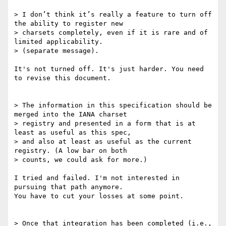
> I don’t think it’s really a feature to turn off 
the ability to register new

> charsets completely, even if it is rare and of 
limited applicability.

> (separate message).

It's not turned off. It's just harder. You need 
to revise this document.

> The information in this specification should be 
merged into the IANA charset

> registry and presented in a form that is at 
least as useful as this spec,

> and also at least as useful as the current 
registry. (A low bar on both

> counts, we could ask for more.)

I tried and failed. I'm not interested in 
pursuing that path anymore.

You have to cut your losses at some point.

> Once that integration has been completed (i.e., 