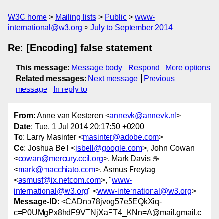
W3C home
Mailing lists
Public
www-
international@w3.org
July to September 2014
Re: [Encoding] false statement
This message
:
Message body
Respond
More options
Related messages
:
Next message
Previous
message
In reply to
From
: Anne van Kesteren <
annevk@annevk.nl
>
Date
: Tue, 1 Jul 2014 20:17:50 +0200
To
: Larry Masinter <
masinter@adobe.com
>
Cc
: Joshua Bell <
jsbell@google.com
>, John Cowan
<
cowan@mercury.ccil.org
>, Mark Davis ☕️
<
mark@macchiato.com
>, Asmus Freytag
<
asmusf@ix.netcom.com
>, "
www-
international@w3.org
" <
www-international@w3.org
>
Message-ID
: <CADnb78jvog57e5EQkXiq-
c=P0UMgPx8hdF9VTNjXaFT4_KNn=A@mail.gmail.c