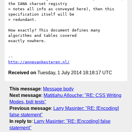
the IANA charset registry

> notes all info as conveyed here), then this 
specification itself will be

> redundant.

How exactly? This document defines many 
algorithms and tables covered

exactly nowhere.

http://annevankesteren.nl/
Received on
Tuesday, 1 July 2014 18:18:17 UTC
This message
:
Message body
Next message
:
Matitiahu Allouche: "RE: CSS Writing
Modes, bidi tests"
Previous message
:
Larry Masinter: "RE: [Encoding]
false statement"
In reply to
:
Larry Masinter: "RE: [Encoding] false
statement"