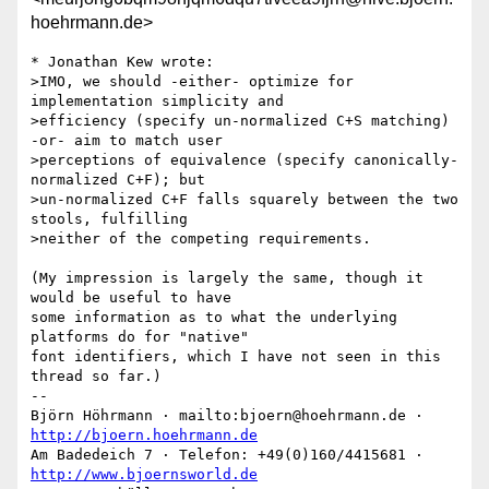
hoehrmann.de>
* Jonathan Kew wrote:

>IMO, we should -either- optimize for 
implementation simplicity and 

>efficiency (specify un-normalized C+S matching) 
-or- aim to match user 

>perceptions of equivalence (specify canonically-
normalized C+F); but 

>un-normalized C+F falls squarely between the two 
stools, fulfilling 

>neither of the competing requirements.

(My impression is largely the same, though it 
would be useful to have

some information as to what the underlying 
platforms do for "native"

font identifiers, which I have not seen in this 
thread so far.)

-- 

Björn Höhrmann · mailto:bjoern@hoehrmann.de · 
http://bjoern.hoehrmann.de
Am Badedeich 7 · Telefon: +49(0)160/4415681 · 
http://www.bjoernsworld.de