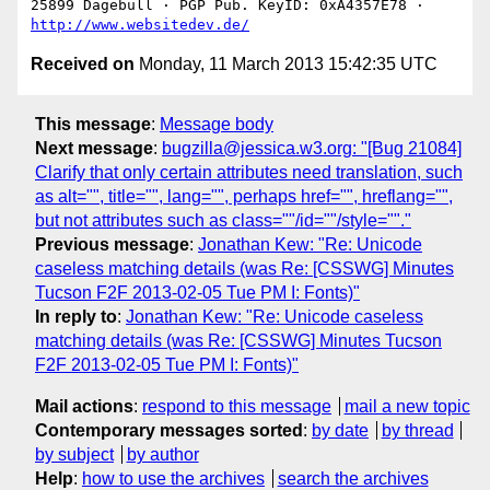
25899 Dagebüll · PGP Pub. KeyID: 0xA4357E78 · 
http://www.websitedev.de/
Received on
Monday, 11 March 2013 15:42:35 UTC
This message
:
Message body
Next message
:
bugzilla@jessica.w3.org: "[Bug 21084]
Clarify that only certain attributes need translation, such
as alt="", title="", lang="", perhaps href="", hreflang="",
but not attributes such as class=""/id=""/style=""."
Previous message
:
Jonathan Kew: "Re: Unicode
caseless matching details (was Re: [CSSWG] Minutes
Tucson F2F 2013-02-05 Tue PM I: Fonts)"
In reply to
:
Jonathan Kew: "Re: Unicode caseless
matching details (was Re: [CSSWG] Minutes Tucson
F2F 2013-02-05 Tue PM I: Fonts)"
Mail actions
:
respond to this message
mail a new topic
Contemporary messages sorted
:
by date
by thread
by subject
by author
Help
:
how to use the archives
search the archives