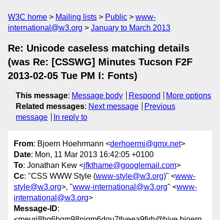
W3C home
Mailing lists
Public
www-
international@w3.org
January to March 2013
Re: Unicode caseless matching details
(was Re: [CSSWG] Minutes Tucson F2F
2013-02-05 Tue PM I: Fonts)
This message
:
Message body
Respond
More options
Related messages
:
Next message
Previous
message
In reply to
From
: Bjoern Hoehrmann <
derhoermi@gmx.net
>
Date
: Mon, 11 Mar 2013 16:42:05 +0100
To
: Jonathan Kew <
jfkthame@googlemail.com
>
Cc
: "CSS WWW Style (
www-style@w3.org
)" <
www-
style@w3.org
>, "
www-international@w3.org
" <
www-
international@w3.org
>
Message-ID
:
<meurj8hg6bqm98njqm6dqu7tlveea9fjrh@hive.bjoern.