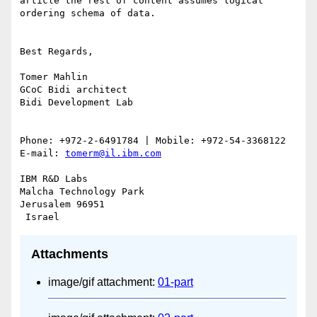
article the rest of content assumes logical 
ordering schema of data.

Best Regards,

Tomer Mahlin

GCoC Bidi architect

Bidi Development Lab

Phone: +972-2-6491784 | Mobile: +972-54-3368122 
E-mail: 
tomerm@il.ibm.com
IBM R&D Labs

Malcha Technology Park

Jerusalem 96951

Attachments
image/gif attachment:
01-part