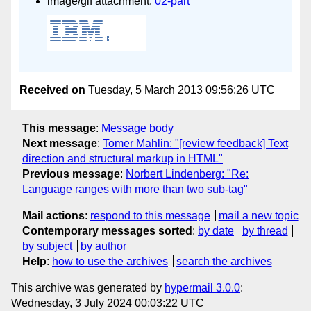
image/gif attachment:
02-part
Received on
Tuesday, 5 March 2013 09:56:26 UTC
This message
:
Message body
Next message
:
Tomer Mahlin: "[review feedback] Text
direction and structural markup in HTML"
Previous message
:
Norbert Lindenberg: "Re:
Language ranges with more than two sub-tag"
Mail actions
:
respond to this message
mail a new topic
Contemporary messages sorted
:
by date
by thread
by subject
by author
Help
:
how to use the archives
search the archives
This archive was generated by
hypermail 3.0.0
:
Wednesday, 3 July 2024 00:03:22 UTC