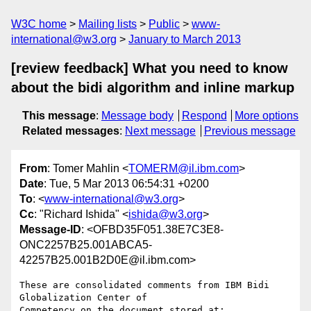
W3C home
Mailing lists
Public
www-
international@w3.org
January to March 2013
[review feedback] What you need to know
about the bidi algorithm and inline markup
This message
:
Message body
Respond
More options
Related messages
:
Next message
Previous message
From
: Tomer Mahlin <
TOMERM@il.ibm.com
>
Date
: Tue, 5 Mar 2013 06:54:31 +0200
To
: <
www-international@w3.org
>
Cc
: "Richard Ishida" <
ishida@w3.org
>
Message-ID
: <OFBD35F051.38E7C3E8-
ONC2257B25.001ABCA5-
42257B25.001B2D0E@il.ibm.com>
These are consolidated comments from IBM Bidi 
Globalization Center of 
