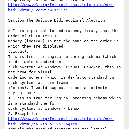
http://www.w3.org/International/tutorials/new-
bidi-xhtml/Overview-inline
Section The Unicode Bidirectional Algorithm

> It is important to understand, first, that the 
order of characters in 

memory (logical) is not the same as the order in 
which they are displayed 

(visual). 

This is true for logical ordering schema (which 
is de-facto standard on 

such systems as Windows, Linux). However, this is 
not true for visual 

ordering schema (which is de-facto standard on 
such systems as main frame, 

iSeries). I would suggest to add a footnote 
saying that:

1. This is true for logical ordering schema which 
is a standard one for 

such systems as Windows / Linux

http://www.w3.org/International/tutorials/new-
bidi-xhtml/qa-visual-vs-logical