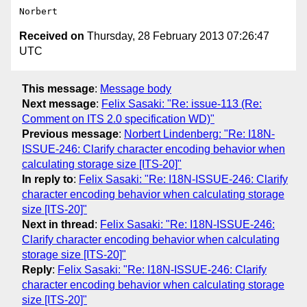
Received on
Thursday, 28 February 2013 07:26:47
UTC
This message
:
Message body
Next message
:
Felix Sasaki: "Re: issue-113 (Re:
Comment on ITS 2.0 specification WD)"
Previous message
:
Norbert Lindenberg: "Re: I18N-
ISSUE-246: Clarify character encoding behavior when
calculating storage size [ITS-20]"
In reply to
:
Felix Sasaki: "Re: I18N-ISSUE-246: Clarify
character encoding behavior when calculating storage
size [ITS-20]"
Next in thread
:
Felix Sasaki: "Re: I18N-ISSUE-246:
Clarify character encoding behavior when calculating
storage size [ITS-20]"
Reply
:
Felix Sasaki: "Re: I18N-ISSUE-246: Clarify
character encoding behavior when calculating storage
size [ITS-20]"