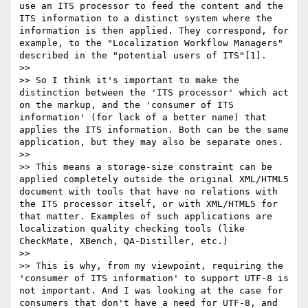
use an ITS processor to feed the content and the 
ITS information to a distinct system where the 
information is then applied. They correspond, for 
example, to the "Localization Workflow Managers" 
described in the "potential users of ITS"[1].

>> 

>> So I think it's important to make the 
distinction between the 'ITS processor' which act 
on the markup, and the 'consumer of ITS 
information' (for lack of a better name) that 
applies the ITS information. Both can be the same 
application, but they may also be separate ones.

>> 

>> This means a storage-size constraint can be 
applied completely outside the original XML/HTML5 
document with tools that have no relations with 
the ITS processor itself, or with XML/HTML5 for 
that matter. Examples of such applications are 
localization quality checking tools (like 
CheckMate, XBench, QA-Distiller, etc.)

>> 

>> This is why, from my viewpoint, requiring the 
'consumer of ITS information' to support UTF-8 is 
not important. And I was looking at the case for 
consumers that don't have a need for UTF-8, and 