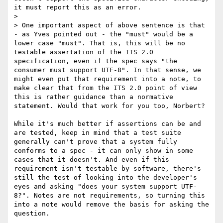
it must report this as an error.

> 

> One important aspect of above sentence is that 
- as Yves pointed out - the "must" would be a 
lower case "must". That is, this will be no 
testable assertation of the ITS 2.0 
specification, even if the spec says "the 
consumer must support UTF-8". In that sense, we 
might even put that requirement into a note, to 
make clear that from the ITS 2.0 point of view 
this is rather guidance than a normative 
statement. Would that work for you too, Norbert?

While it's much better if assertions can be and 
are tested, keep in mind that a test suite 
generally can't prove that a system fully 
conforms to a spec - it can only show in some 
cases that it doesn't. And even if this 
requirement isn't testable by software, there's 
still the test of looking into the developer's 
eyes and asking "does your system support UTF-
8?". Notes are not requirements, so turning this 
into a note would remove the basis for asking the 
question.
