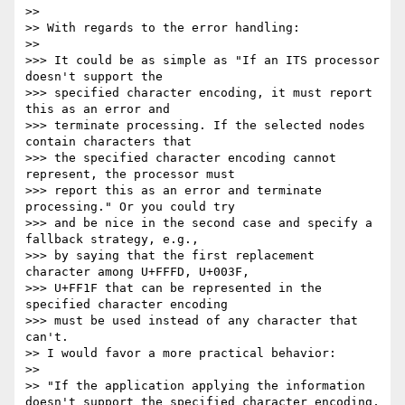
>> 

>> With regards to the error handling:

>> 

>>> It could be as simple as "If an ITS processor 
doesn't support the

>>> specified character encoding, it must report 
this as an error and

>>> terminate processing. If the selected nodes 
contain characters that

>>> the specified character encoding cannot 
represent, the processor must

>>> report this as an error and terminate 
processing." Or you could try

>>> and be nice in the second case and specify a 
fallback strategy, e.g.,

>>> by saying that the first replacement 
character among U+FFFD, U+003F,

>>> U+FF1F that can be represented in the 
specified character encoding

>>> must be used instead of any character that 
can't.

>> I would favor a more practical behavior:

>> 

>> "If the application applying the information 
doesn't support the specified character encoding, 