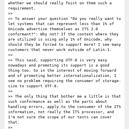
whether we should really foist on them such a 
requirement.

>> 

>> To answer your question "Do you really want to 
let systems that can represent less than 1% of 
Unicode advertise themselves as ITS 2.0 
conformant?": Why not? If the context where they 
are utilized is using only 1% of Unicode, why 
should they be forced to support more? I see many 
customers that never work outside of Latin-1.

>> 

>> This said, supporting UTF-8 is very easy 
nowadays and promoting its support is a good 
thing too. So in the interest of moving forward 
and of promoting better internationalization, I 
see no problem requiring the consumer of storage-
size to support UTF-8.

>> 

>> The only thing that bother me a little is that 
such conformance as well as the parts about 
handling errors, apply to the consumer of the ITS 
information, not really the ITS processor, and 
I'm not sure the scope of our tests can cover 
that.

>> 
