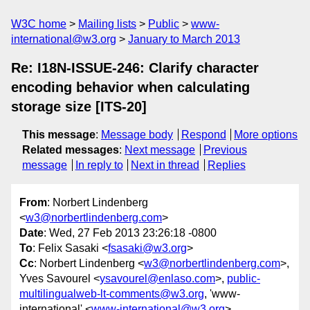
W3C home
Mailing lists
Public
www-
international@w3.org
January to March 2013
Re: I18N-ISSUE-246: Clarify character
encoding behavior when calculating
storage size [ITS-20]
This message
:
Message body
Respond
More options
Related messages
:
Next message
Previous
message
In reply to
Next in thread
Replies
From
: Norbert Lindenberg
<
w3@norbertlindenberg.com
>
Date
: Wed, 27 Feb 2013 23:26:18 -0800
To
: Felix Sasaki <
fsasaki@w3.org
>
Cc
: Norbert Lindenberg <
w3@norbertlindenberg.com
>,
Yves Savourel <
ysavourel@enlaso.com
>,
public-
multilingualweb-lt-comments@w3.org
, 'www-
international' <
www-international@w3.org
>