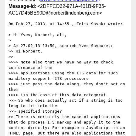
Message-Id
: <2DFFCD32-971A-401B-9F35-
AC17D45BE90D@norbertlindenberg.com>
On Feb 27, 2013, at 14:55 , Felix Sasaki wrote:

> Hi Yves, Norbert, all,

> 

> Am 27.02.13 13:50, schrieb Yves Savourel:

>> Hi Norbert,

>> 

>>>> Note also that we have no way to check 
conformance of the

>>>> applications using the ITS data for such 
mandatory support: ITS processors

>>>> just pass the data along, they don't act on 
them

>>>> (in the case of this data category).

>>> So who does actually act if a string is too 
long to fit into the

>>> specified storage?

>> There is certainly the case of applications 
that do process ITS markup and apply it to the 
content directly: For example a JavaScript in an 
HTML5 page. But there are also applications that 