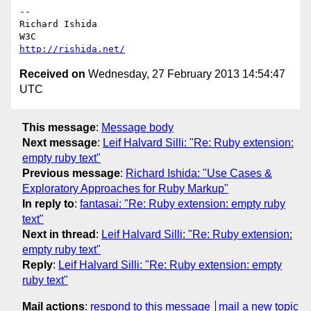
-- 

Richard Ishida

http://rishida.net/
Received on
Wednesday, 27 February 2013 14:54:47
UTC
This message
:
Message body
Next message
:
Leif Halvard Silli: "Re: Ruby extension:
empty ruby text"
Previous message
:
Richard Ishida: "Use Cases &
Exploratory Approaches for Ruby Markup"
In reply to
:
fantasai: "Re: Ruby extension: empty ruby
text"
Next in thread
:
Leif Halvard Silli: "Re: Ruby extension:
empty ruby text"
Reply
:
Leif Halvard Silli: "Re: Ruby extension: empty
ruby text"
Mail actions
:
respond to this message
mail a new topic