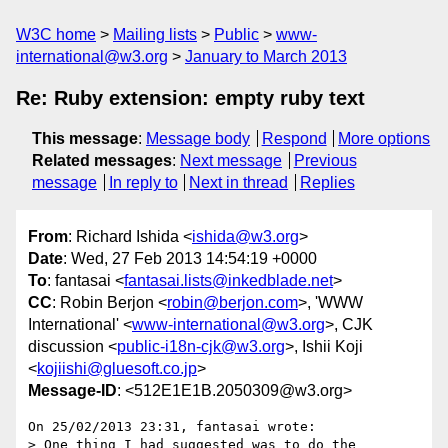
W3C home
Mailing lists
Public
www-
international@w3.org
January to March 2013
Re: Ruby extension: empty ruby text
This message
:
Message body
Respond
More options
Related messages
:
Next message
Previous
message
In reply to
Next in thread
Replies
From
: Richard Ishida <
ishida@w3.org
>
Date
: Wed, 27 Feb 2013 14:54:19 +0000
To
: fantasai <
fantasai.lists@inkedblade.net
>
CC
: Robin Berjon <
robin@berjon.com
>, 'WWW
International' <
www-international@w3.org
>, CJK
discussion <
public-i18n-cjk@w3.org
>, Ishii Koji
<
kojiishi@gluesoft.co.jp
>
Message-ID
: <512E1E1B.2050309@w3.org>
On 25/02/2013 23:31, fantasai wrote:

> One thing I had suggested was to do the 