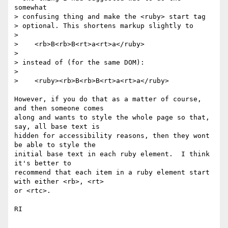
somewhat

> confusing thing and make the <ruby> start tag

> optional. This shortens markup slightly to

>

>    <rb>B<rb>B<rt>a<rt>a</ruby>

>

> instead of (for the same DOM):

>

>    <ruby><rb>B<rb>B<rt>a<rt>a</ruby>

However, if you do that as a matter of course, 
and then someone comes 

along and wants to style the whole page so that, 
say, all base text is 

hidden for accessibility reasons, then they wont 
be able to style the 

initial base text in each ruby element.  I think 
it's better to 

recommend that each item in a ruby element start 
with either <rb>, <rt> 

or <rtc>.

RI
