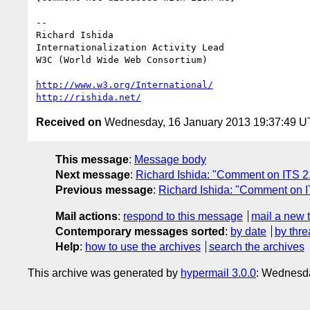
-- 

Richard Ishida

Internationalization Activity Lead

W3C (World Wide Web Consortium)

http://www.w3.org/International/
http://rishida.net/
Received on
Wednesday, 16 January 2013 19:37:49 
This message
:
Message body
Next message
:
Richard Ishida: "Comment on ITS 2
Previous message
:
Richard Ishida: "Comment on 
Mail actions
:
respond to this message
mail a new 
Contemporary messages sorted
:
by date
by thre
Help
:
how to use the archives
search the archives
This archive was generated by
hypermail 3.0.0
: Wednesda