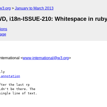
w3.org
January to March 2013
WD, i18n-ISSUE-210: Whitespace in rub
ions
sage
nternational <
www-international@w3.org
>
-annotation
ter the last rp 

dn't be there. The 

ingle line of text.
