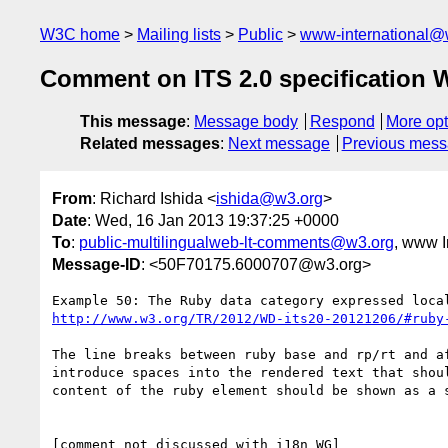
W3C home
Mailing lists
Public
www-international@
Comment on ITS 2.0 specification 
This message
:
Message body
Respond
More opt
Related messages
:
Next message
Previous mes
From
: Richard Ishida <
ishida@w3.org
>
Date
: Wed, 16 Jan 2013 19:37:25 +0000
To
:
public-multilingualweb-lt-comments@w3.org
, www I
Message-ID
: <50F70175.6000707@w3.org>
http://www.w3.org/TR/2012/WD-its20-20121206/#ruby
The line breaks between ruby base and rp/rt and af
introduce spaces into the rendered text that shoul
content of the ruby element should be shown as a s
[comment not discussed with i18n WG]
