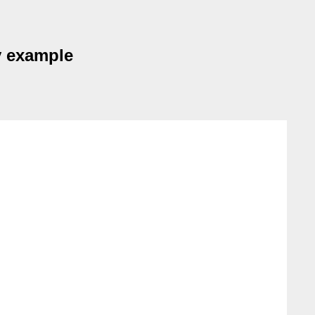
y example