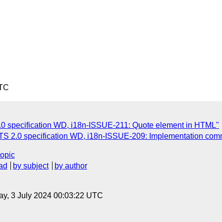
UTC
.0 specification WD, i18n-ISSUE-211: Quote element in HTML"
ITS 2.0 specification WD, i18n-ISSUE-209: Implementation com
topic
ad
by subject
by author
y, 3 July 2024 00:03:22 UTC