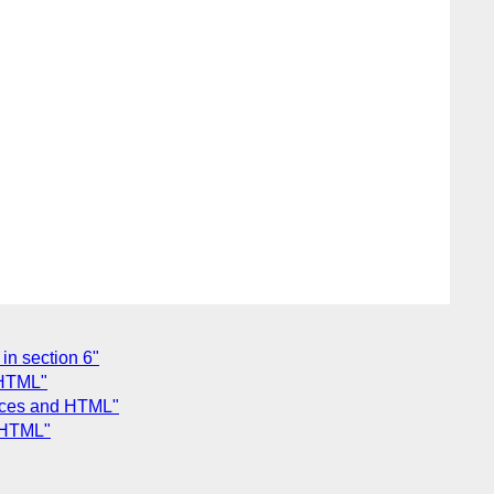
in section 6"
 HTML"
aces and HTML"
 HTML"