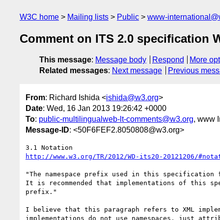
W3C home
Mailing lists
Public
www-international@
Comment on ITS 2.0 specification
This message
:
Message body
Respond
More opt
Related messages
:
Next message
Previous mes
From
: Richard Ishida <
ishida@w3.org
>
Date
: Wed, 16 Jan 2013 19:26:42 +0000
To
:
public-multilingualweb-lt-comments@w3.org
, www I
Message-ID
: <50F6FEF2.8050808@w3.org>
http://www.w3.org/TR/2012/WD-its20-20121206/#nota
"The namespace prefix used in this specification f
It is recommended that implementations of this spe
prefix."

I believe that this paragraph refers to XML implem
implementations do not use namespaces, just attrib