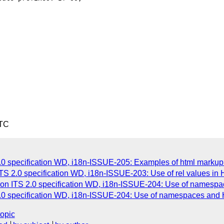
UTC
0 specification WD, i18n-ISSUE-205: Examples of html markup 
TS 2.0 specification WD, i18n-ISSUE-203: Use of rel values in
 on ITS 2.0 specification WD, i18n-ISSUE-204: Use of namesp
2.0 specification WD, i18n-ISSUE-204: Use of namespaces and
topic