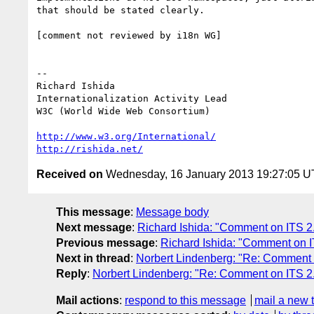
that should be stated clearly.

[comment not reviewed by i18n WG]

-- 

Richard Ishida

Internationalization Activity Lead

W3C (World Wide Web Consortium)

http://www.w3.org/International/
http://rishida.net/
Received on
Wednesday, 16 January 2013 19:27:05 
This message
:
Message body
Next message
:
Richard Ishida: "Comment on ITS 2.
Previous message
:
Richard Ishida: "Comment on I
Next in thread
:
Norbert Lindenberg: "Re: Comment
Reply
:
Norbert Lindenberg: "Re: Comment on ITS 
Mail actions
:
respond to this message
mail a new 