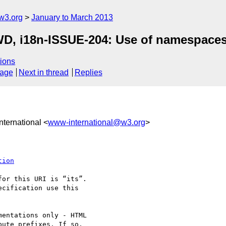
w3.org
January to March 2013
 WD, i18n-ISSUE-204: Use of namespac
ions
sage
Next in thread
Replies
nternational <
www-international@w3.org
>
tion
or this URI is “its”. 

cification use this 

entations only - HTML 

ute prefixes. If so, 
