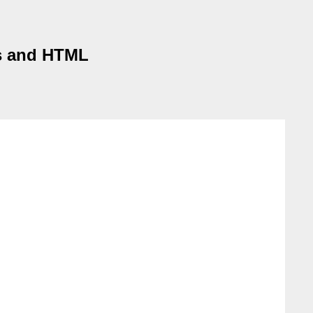
es and HTML