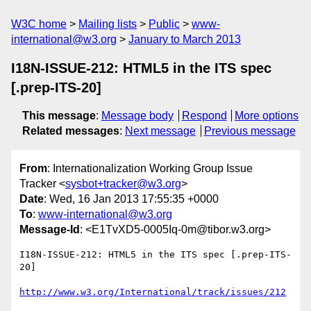
W3C home
Mailing lists
Public
www-
international@w3.org
January to March 2013
I18N-ISSUE-212: HTML5 in the ITS spec
[.prep-ITS-20]
This message
:
Message body
Respond
More options
Related messages
:
Next message
Previous message
From
: Internationalization Working Group Issue
Tracker <
sysbot+tracker@w3.org
>
Date
: Wed, 16 Jan 2013 17:55:35 +0000
To
:
www-international@w3.org
Message-Id
: <E1TvXD5-0005Iq-0m@tibor.w3.org>
I18N-ISSUE-212: HTML5 in the ITS spec [.prep-ITS-
20]

http://www.w3.org/International/track/issues/212