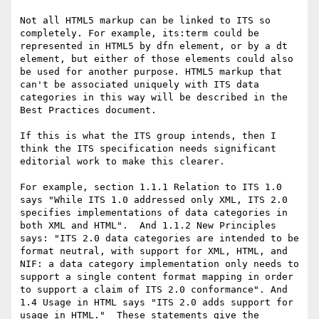
Not all HTML5 markup can be linked to ITS so 
completely. For example, its:term could be 
represented in HTML5 by dfn element, or by a dt 
element, but either of those elements could also 
be used for another purpose. HTML5 markup that 
can't be associated uniquely with ITS data 
categories in this way will be described in the 
Best Practices document.

If this is what the ITS group intends, then I 
think the ITS specification needs significant 
editorial work to make this clearer.

For example, section 1.1.1 Relation to ITS 1.0 
says "While ITS 1.0 addressed only XML, ITS 2.0 
specifies implementations of data categories in 
both XML and HTML".  And 1.1.2 New Principles 
says: "ITS 2.0 data categories are intended to be 
format neutral, with support for XML, HTML, and 
NIF: a data category implementation only needs to 
support a single content format mapping in order 
to support a claim of ITS 2.0 conformance". And 
1.4 Usage in HTML says "ITS 2.0 adds support for 
usage in HTML."  These statements give the 