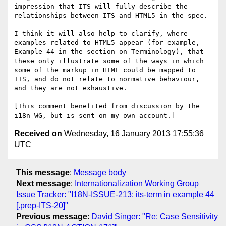
impression that ITS will fully describe the 
relationships between ITS and HTML5 in the spec.

I think it will also help to clarify, where 
examples related to HTML5 appear (for example, 
Example 44 in the section on Terminology), that 
these only illustrate some of the ways in which 
some of the markup in HTML could be mapped to 
ITS, and do not relate to normative behaviour, 
and they are not exhaustive.

[This comment benefited from discussion by the 
Received on
Wednesday, 16 January 2013 17:55:36
UTC
This message
:
Message body
Next message
:
Internationalization Working Group
Issue Tracker: "I18N-ISSUE-213: its-term in example 44
[.prep-ITS-20]"
Previous message
:
David Singer: "Re: Case Sensitivity