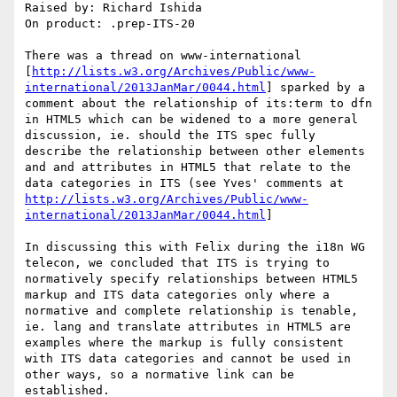
Raised by: Richard Ishida

On product: .prep-ITS-20

There was a thread on www-international 
[
http://lists.w3.org/Archives/Public/www-
international/2013JanMar/0044.html
] sparked by a 
comment about the relationship of its:term to dfn 
in HTML5 which can be widened to a more general 
discussion, ie. should the ITS spec fully 
describe the relationship between other elements 
and and attributes in HTML5 that relate to the 
data categories in ITS (see Yves' comments at 
http://lists.w3.org/Archives/Public/www-
international/2013JanMar/0044.html
]

In discussing this with Felix during the i18n WG 
telecon, we concluded that ITS is trying to 
normatively specify relationships between HTML5 
markup and ITS data categories only where a 
normative and complete relationship is tenable, 
ie. lang and translate attributes in HTML5 are 
examples where the markup is fully consistent 
with ITS data categories and cannot be used in 
other ways, so a normative link can be 
established.
