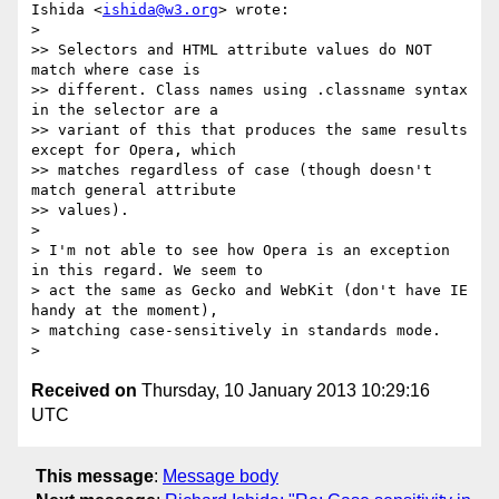
Ishida <
ishida@w3.org
> wrote:

>

>> Selectors and HTML attribute values do NOT 
match where case is

>> different. Class names using .classname syntax 
in the selector are a

>> variant of this that produces the same results 
except for Opera, which

>> matches regardless of case (though doesn't 
match general attribute

>> values).

>

> I'm not able to see how Opera is an exception 
in this regard. We seem to

> act the same as Gecko and WebKit (don't have IE 
handy at the moment),

> matching case-sensitively in standards mode.

Received on
Thursday, 10 January 2013 10:29:16
UTC
This message
:
Message body