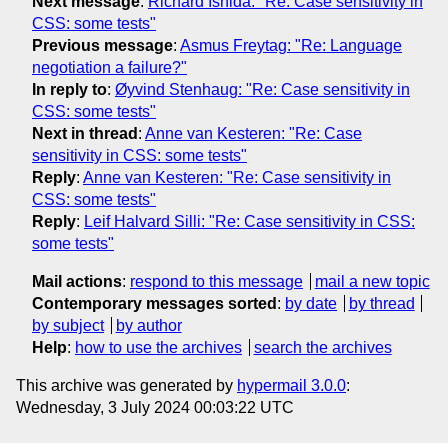
Next message
:
Richard Ishida: "Re: Case sensitivity in
CSS: some tests"
Previous message
:
Asmus Freytag: "Re: Language
negotiation a failure?"
In reply to
:
Øyvind Stenhaug: "Re: Case sensitivity in
CSS: some tests"
Next in thread
:
Anne van Kesteren: "Re: Case
sensitivity in CSS: some tests"
Reply
:
Anne van Kesteren: "Re: Case sensitivity in
CSS: some tests"
Reply
:
Leif Halvard Silli: "Re: Case sensitivity in CSS:
some tests"
Mail actions
:
respond to this message
mail a new topic
Contemporary messages sorted
:
by date
by thread
by subject
by author
Help
:
how to use the archives
search the archives
This archive was generated by
hypermail 3.0.0
:
Wednesday, 3 July 2024 00:03:22 UTC