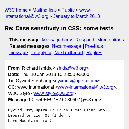
W3C home
Mailing lists
Public
www-
international@w3.org
January to March 2013
Re: Case sensitivity in CSS: some tests
This message
:
Message body
Respond
More options
Related messages
:
Next message
Previous
message
In reply to
Next in thread
Replies
From
: Richard Ishida <
ishida@w3.org
>
Date
: Thu, 10 Jan 2013 10:28:50 +0000
To
: Øyvind Stenhaug <
oyvinds@opera.com
>
CC
: www International <
www-international@w3.org
>,
W3C Style <
www-style@w3.org
>
Message-ID
: <50EE97E2.6080607@w3.org>
Øyvind, try Opera 12.12 on a Mac using Snow 
Leopard or Lion OS (I don't 

have Mountain Lion).
