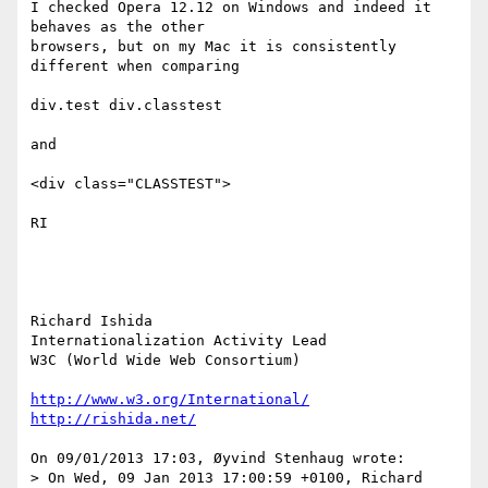
I checked Opera 12.12 on Windows and indeed it 
behaves as the other 

browsers, but on my Mac it is consistently 
different when comparing

div.test div.classtest

and

<div class="CLASSTEST">

RI

Richard Ishida

Internationalization Activity Lead

W3C (World Wide Web Consortium)

http://www.w3.org/International/
http://rishida.net/
On 09/01/2013 17:03, Øyvind Stenhaug wrote:

> On Wed, 09 Jan 2013 17:00:59 +0100, Richard 